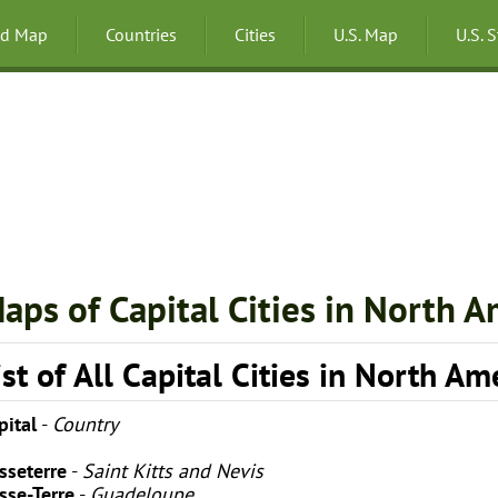
ld Map
Countries
Cities
U.S. Map
U.S. 
aps of Capital Cities in North A
ist of All Capital Cities in North Am
pital
-
Country
sseterre
-
Saint Kitts and Nevis
sse-Terre
-
Guadeloupe