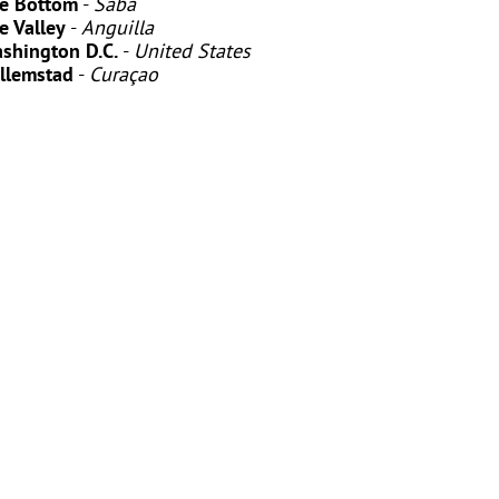
e Bottom
-
Saba
e Valley
-
Anguilla
shington D.C.
-
United States
llemstad
-
Curaçao