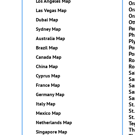
Los Angeles Map
Or
Or
Las Vegas Map
Or
Dubai Map
Ot
Pa
Sydney Map
Ph
Australia Map
Pl
Po
Brazil Map
Po
Canada Map
Ro
Ro
China Map
Sa
Cyprus Map
Sa
France Map
Sa
Sa
Germany Map
Sa
Italy Map
St
St
Mexico Map
St.
Netherlands Map
Te
Th
Singapore Map