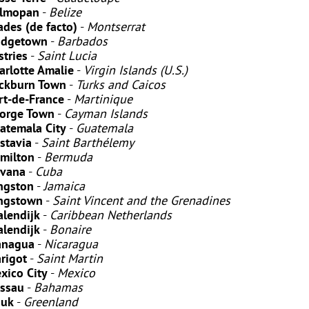
lmopan
-
Belize
ades
(de facto)
-
Montserrat
idgetown
-
Barbados
stries
-
Saint Lucia
arlotte Amalie
-
Virgin Islands (U.S.)
ckburn Town
-
Turks and Caicos
rt-de-France
-
Martinique
orge Town
-
Cayman Islands
atemala City
-
Guatemala
stavia
-
Saint Barthélemy
milton
-
Bermuda
vana
-
Cuba
ngston
-
Jamaica
ngstown
-
Saint Vincent and the Grenadines
alendijk
-
Caribbean Netherlands
alendijk
-
Bonaire
nagua
-
Nicaragua
rigot
-
Saint Martin
xico City
-
Mexico
ssau
-
Bahamas
uk
-
Greenland