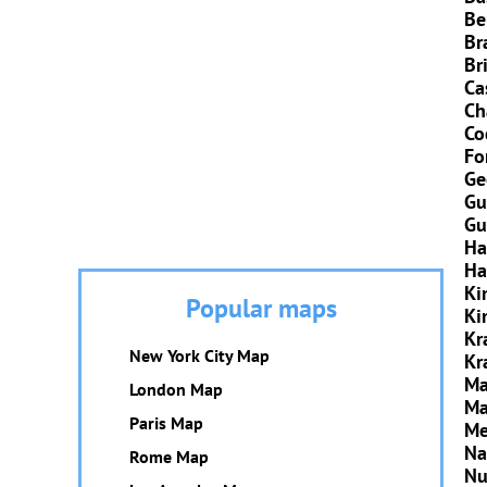
Be
Br
Br
Ca
Ch
Co
Fo
Ge
Gu
Gu
Ha
Ha
Ki
Popular maps
Ki
Kr
New York City Map
Kr
Ma
London Map
Ma
Paris Map
Me
Na
Rome Map
Nu