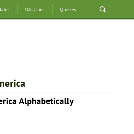
States
U.S. Cities
Quizzes
merica
erica Alphabetically