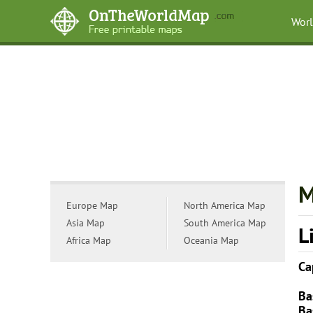
Wor
M
Europe Map
North America Map
Asia Map
South America Map
L
Africa Map
Oceania Map
Ca
Ba
Ba