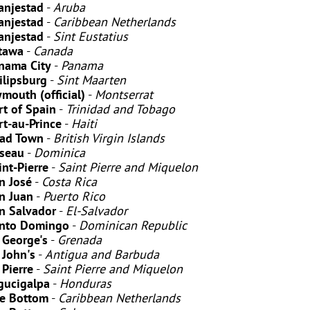
anjestad
-
Aruba
anjestad
-
Caribbean Netherlands
anjestad
-
Sint Eustatius
tawa
-
Canada
nama City
-
Panama
ilipsburg
-
Sint Maarten
ymouth (official)
-
Montserrat
rt of Spain
-
Trinidad and Tobago
rt-au-Prince
-
Haiti
ad Town
-
British Virgin Islands
seau
-
Dominica
int-Pierre
-
Saint Pierre and Miquelon
n José
-
Costa Rica
n Juan
-
Puerto Rico
n Salvador
-
El-Salvador
nto Domingo
-
Dominican Republic
. George's
-
Grenada
. John's
-
Antigua and Barbuda
 Pierre
-
Saint Pierre and Miquelon
gucigalpa
-
Honduras
e Bottom
-
Caribbean Netherlands