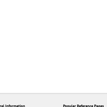
ral Information
Popular Reference Pages