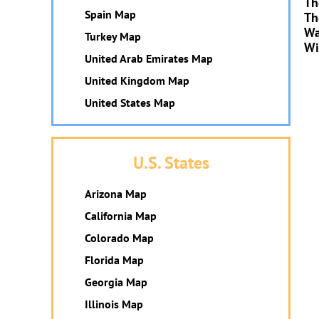
Th
Spain Map
Th
Wa
Turkey Map
Wi
United Arab Emirates Map
United Kingdom Map
United States Map
U.S. States
Arizona Map
California Map
Colorado Map
Florida Map
Georgia Map
Illinois Map