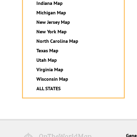
Indiana Map
Michigan Map
New Jersey Map
New York Map
North Carolina Map
Texas Map
Utah Map
Virginia Map
Wisconsin Map
ALL STATES
Gene