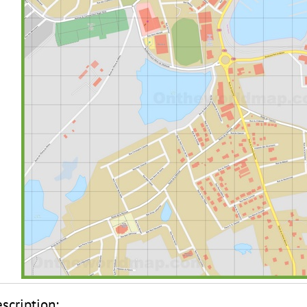
scription: