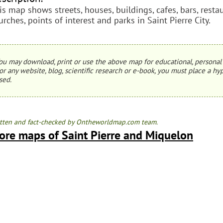
is map shows streets, houses, buildings, cafes, bars, resta
urches, points of interest and parks in Saint Pierre City.
ou may download, print or use the above map for educational, personal 
or any website, blog, scientific research or e-book, you must place a hyp
sed.
tten and fact-checked by Ontheworldmap.com team.
ore maps of Saint Pierre and Miquelon