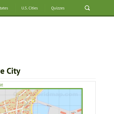
States
U.S. Cities
Quizzes
e City
ge