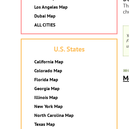
Th
Los Angeles Map
ch
Dubai Map
ALL CITIES
Y
F
u
U.S. States
California Map
Colorado Map
Wri
M
Florida Map
Georgia Map
Illinois Map
New York Map
North Carolina Map
Texas Map