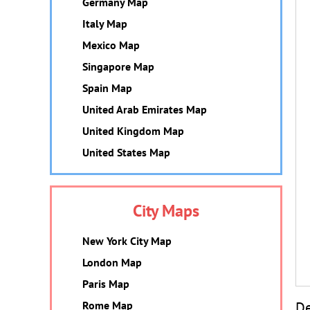
Germany Map
Italy Map
Mexico Map
Singapore Map
Spain Map
United Arab Emirates Map
United Kingdom Map
United States Map
City Maps
New York City Map
London Map
Paris Map
De
Rome Map