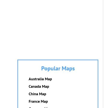
Popular Maps
Australia Map
Canada Map
China Map
France Map