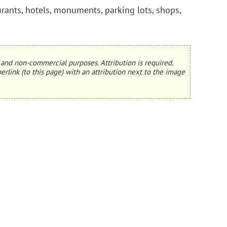
urants, hotels, monuments, parking lots, shops,
and non-commercial purposes. Attribution is required.
erlink (to this page) with an attribution next to the image