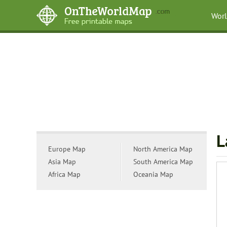
Wor
L
Europe Map
North America Map
Asia Map
South America Map
Africa Map
Oceania Map