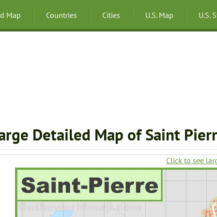
ld Map
Countries
Cities
U.S. Map
U.S. 
arge Detailed Map of Saint Pierr
Click to see lar