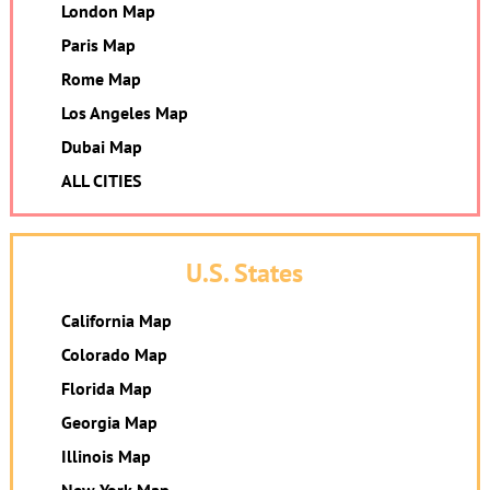
London Map
Paris Map
Rome Map
Los Angeles Map
Dubai Map
ALL CITIES
U.S. States
California Map
Colorado Map
Florida Map
Georgia Map
Illinois Map
New York Map