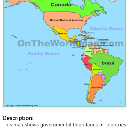
Description:
This map shows governmental boundaries of countries