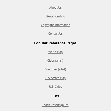
About Us
Privacy Policy
Copyright information
Contact Us
Popular Reference Pages
World Map
Cities (a list)
Countries (a list)
U.S. States Map
U.S. Cities
Lists
Beach Resorts (a list)