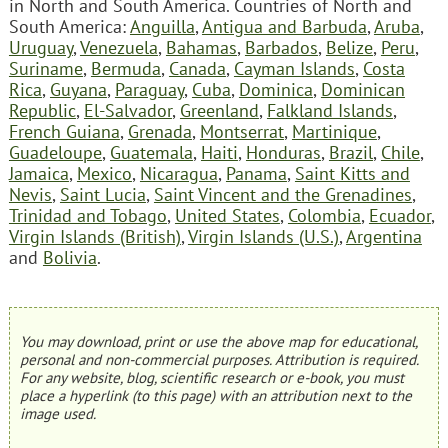
in North and South America. Countries of North and
South America:
Anguilla
,
Antigua and Barbuda
,
Aruba
,
Uruguay
,
Venezuela
,
Bahamas
,
Barbados
,
Belize
,
Peru
,
Suriname
,
Bermuda
,
Canada
,
Cayman Islands
,
Costa
Rica
,
Guyana
,
Paraguay
,
Cuba
,
Dominica
,
Dominican
Republic
,
El-Salvador
,
Greenland
,
Falkland Islands
,
French Guiana
,
Grenada
,
Montserrat
,
Martinique
,
Guadeloupe
,
Guatemala
,
Haiti
,
Honduras
,
Brazil
,
Chile
,
Jamaica
,
Mexico
,
Nicaragua
,
Panama
,
Saint Kitts and
Nevis
,
Saint Lucia
,
Saint Vincent and the Grenadines
,
Trinidad and Tobago
,
United States
,
Colombia
,
Ecuador
,
Virgin Islands (British)
,
Virgin Islands (U.S.)
,
Argentina
and
Bolivia
.
You may download, print or use the above map for educational,
personal and non-commercial purposes. Attribution is required.
For any website, blog, scientific research or e-book, you must
place a hyperlink (to this page) with an attribution next to the
image used.