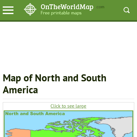
Map of North and South
America
Click to see large