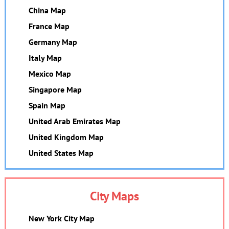
China Map
France Map
Germany Map
Italy Map
Mexico Map
Singapore Map
Spain Map
United Arab Emirates Map
United Kingdom Map
United States Map
City Maps
New York City Map