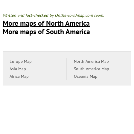
Written and fact-checked by Ontheworldmap.com team.
More maps of North America
More maps of South America
Europe Map
North America Map
Asia Map
South America Map
Africa Map
Oceania Map