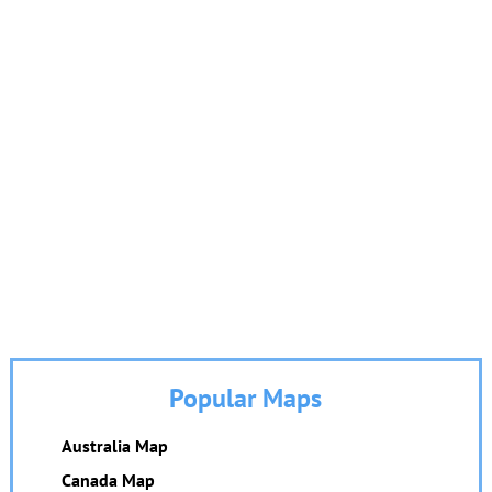
Popular Maps
Australia Map
Canada Map