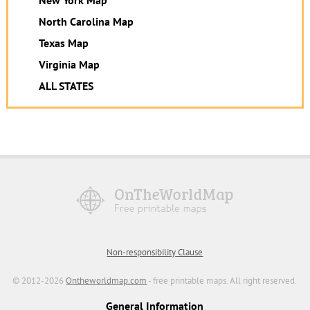
North Carolina Map
Texas Map
Virginia Map
ALL STATES
Non-responsibility Clause
© 2012-2026
Ontheworldmap.com
- free printable maps. All right reserved.
General Information