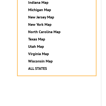
Indiana Map
Michigan Map
New Jersey Map
New York Map
North Carolina Map
Texas Map
Utah Map
Virginia Map
Wisconsin Map
ALL STATES