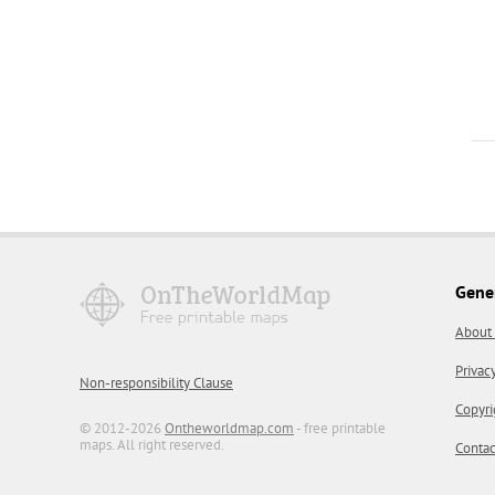
Gene
About
Privac
Non-responsibility Clause
Copyri
© 2012-2026
Ontheworldmap.com
- free printable
maps. All right reserved.
Contac