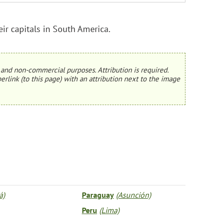
r capitals in South America.
and non-commercial purposes. Attribution is required.
erlink (to this page) with an attribution next to the image
á)
Paraguay
(Asunción)
Peru
(Lima)