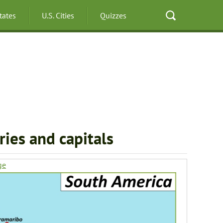
States
U.S. Cities
Quizzes
ies and capitals
ge