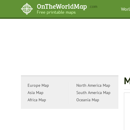
Wor
M
Europe Map
North America Map
Asia Map
South America Map
Africa Map
Oceania Map