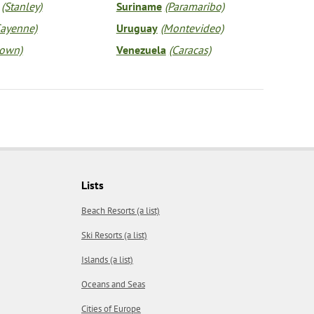
(Stanley)
Suriname
(Paramaribo)
Cayenne)
Uruguay
(Montevideo)
town)
Venezuela
(Caracas)
Lists
Beach Resorts (a list)
Ski Resorts (a list)
Islands (a list)
Oceans and Seas
Cities of Europe