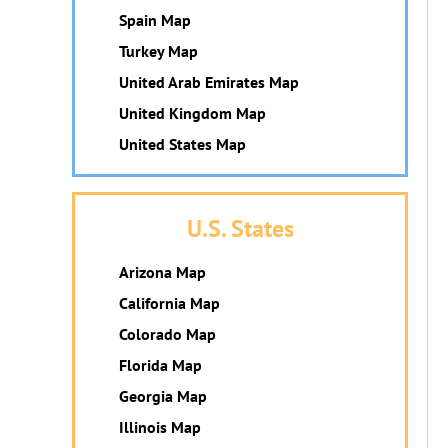
Spain Map
Turkey Map
United Arab Emirates Map
United Kingdom Map
United States Map
U.S. States
Arizona Map
California Map
Colorado Map
Florida Map
Georgia Map
Illinois Map