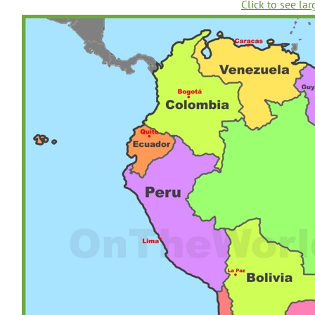
Click to see lar