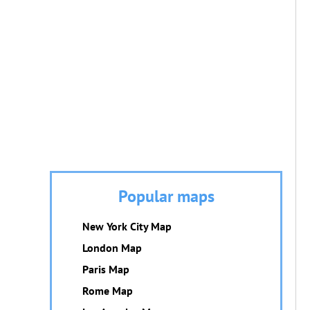
Popular maps
New York City Map
London Map
Paris Map
Rome Map