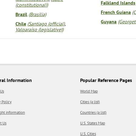
Falkland Islands
(constitutional))
French Guiana
(
Brazil
(Brasilia)
Guyana
(George
Chile
(Santiago (official)
,
Valparaíso (legislative))
ral Information
Popular Reference Pages
 Us
World Map
y Policy
Cities (a list)
ght information
Countries (a list)
t Us
U.S. States Map
U.S. Cities