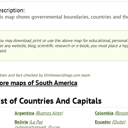
scription:
is map shows governmental boundaries, countries and thei
ou may download, print or use the above map for educational, personal 
or any website, blog, scientific research or e-book, you must place a hyp
sed.
tten and fact-checked by Ontheworldmap.com team.
ore maps of South America
ist of Countries And Capitals
Argentina
(Buenos Aires)
Colombia
(Bogot
Bolivia
(La Paz
Ecuador
(Quito)
(administrative))
,
(Sucre