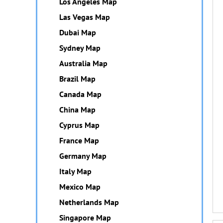
Los Angeles Map
Las Vegas Map
Dubai Map
Sydney Map
Australia Map
Brazil Map
Canada Map
China Map
Cyprus Map
France Map
Germany Map
Italy Map
Mexico Map
Netherlands Map
Singapore Map