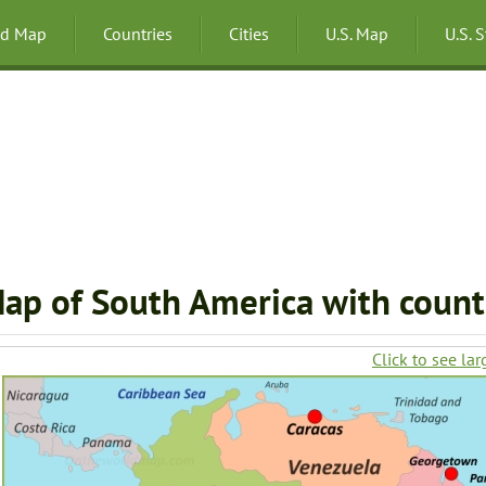
ld Map
Countries
Cities
U.S. Map
U.S. 
ap of South America with countr
Click to see lar