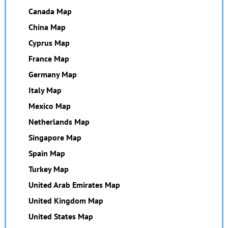
Canada Map
China Map
Cyprus Map
France Map
Germany Map
Italy Map
Mexico Map
Netherlands Map
Singapore Map
Spain Map
Turkey Map
United Arab Emirates Map
United Kingdom Map
United States Map