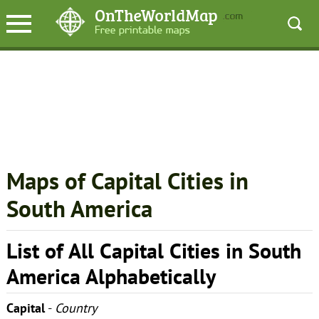
Maps of Capital Cities in
South America
List of All Capital Cities in South
America Alphabetically
Capital
-
Country