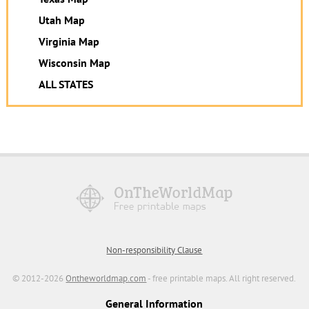
Utah Map
Virginia Map
Wisconsin Map
ALL STATES
Non-responsibility Clause
© 2012-2026
Ontheworldmap.com
- free printable maps. All right reserved.
General Information