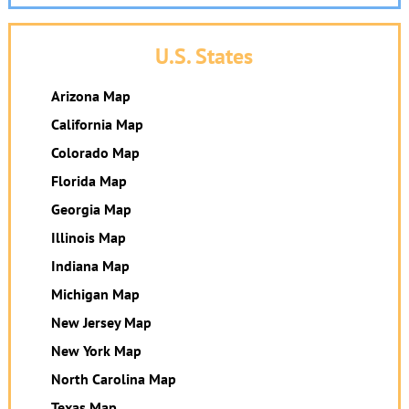
U.S. States
Arizona Map
California Map
Colorado Map
Florida Map
Georgia Map
Illinois Map
Indiana Map
Michigan Map
New Jersey Map
New York Map
North Carolina Map
Texas Map