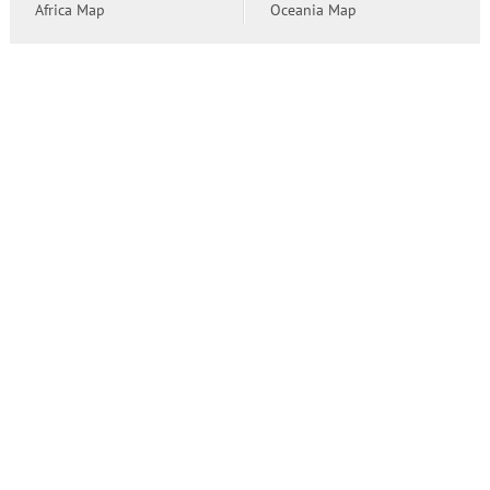
Africa Map
Oceania Map