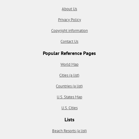
About Us
Privacy Policy
Copyright information
Contact Us
Popular Reference Pages
World Map
Cities (a list)
Countries (a list)
U.S. States Map
U.S. Cities
Lists
Beach Resorts (a list)