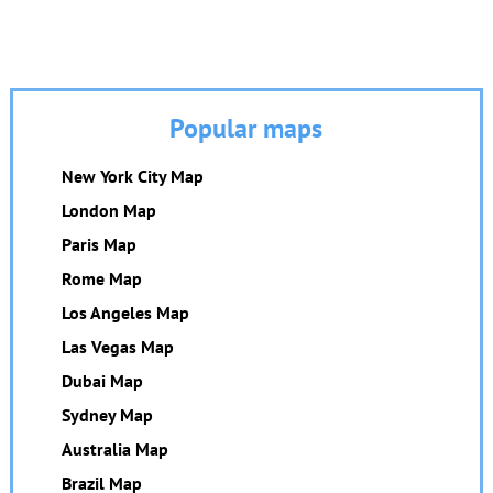
Popular maps
New York City Map
London Map
Paris Map
Rome Map
Los Angeles Map
Las Vegas Map
Dubai Map
Sydney Map
Australia Map
Brazil Map