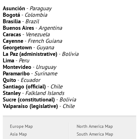
Asunción
-
Paraguay
Bogotá
-
Colombia
Brasilia
-
Brazil
Buenos Aires
-
Argentina
Caracas
-
Venezuela
Cayenne
-
French Guiana
Georgetown
-
Guyana
La Paz (administrative)
-
Bolivia
Lima
-
Peru
Montevideo
-
Uruguay
Paramaribo
-
Suriname
Quito
-
Ecuador
Santiago (official)
-
Chile
Stanley
-
Falkland Islands
Sucre (constitutional)
-
Bolivia
Valparaíso (legislative)
-
Chile
Europe Map
North America Map
Asia Map
South America Map