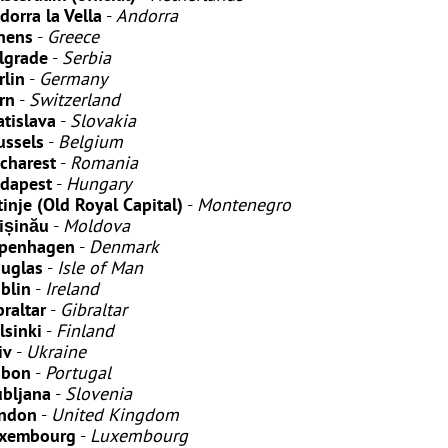
dorra la Vella
-
Andorra
hens
-
Greece
lgrade
-
Serbia
rlin
-
Germany
rn
-
Switzerland
atislava
-
Slovakia
ussels
-
Belgium
charest
-
Romania
dapest
-
Hungary
tinje
(Old Royal Capital)
-
Montenegro
ișinău
-
Moldova
penhagen
-
Denmark
uglas
-
Isle of Man
blin
-
Ireland
braltar
-
Gibraltar
lsinki
-
Finland
iv
-
Ukraine
sbon
-
Portugal
ubljana
-
Slovenia
ndon
-
United Kingdom
xembourg
-
Luxembourg