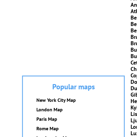
An
At
Be
Be
Be
Br
Br
Bu
Bu
Ce
Ch
Co
Do
Popular maps
Du
Gi
New York City Map
He
Ky
London Map
Li
Paris Map
Lj
Lo
Rome Map
Lu