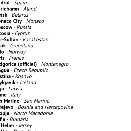
drid
-
Spain
riehamn
-
Åland
nsk
-
Belarus
naco City
-
Monaco
scow
-
Russia
cosia
-
Cyprus
r-Sultan
-
Kazakhstan
uk
-
Greenland
lo
-
Norway
ris
-
France
dgorica (official)
-
Montenegro
ague
-
Czech Republic
istina
-
Kosovo
ykjavik
-
Iceland
ga
-
Latvia
ome
-
Italy
n Marino
-
San Marino
rajevo
-
Bosnia and Herzegovina
opje
-
North Macedonia
fia
-
Bulgaria
 Helier
-
Jersey