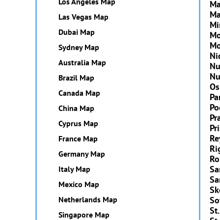
Los Angeles Map
Ma
Ma
Las Vegas Map
Mi
Dubai Map
Mo
Mo
Sydney Map
Ni
Australia Map
Nu
Nu
Brazil Map
Os
Canada Map
Pa
Po
China Map
Pr
Cyprus Map
Pr
Re
France Map
Ri
Germany Map
R
Sa
Italy Map
Sa
Mexico Map
Sk
Netherlands Map
So
St.
Singapore Map