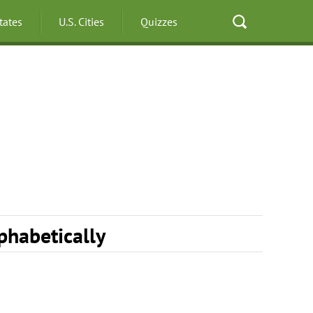
States
U.S. Cities
Quizzes
lphabetically