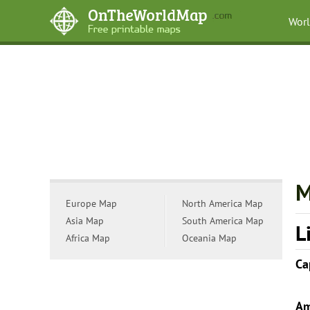
Wor
M
Europe Map
North America Map
Asia Map
South America Map
L
Africa Map
Oceania Map
Ca
Am