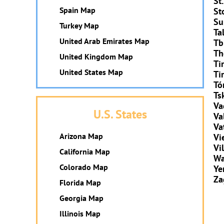
St
Spain Map
St
Su
Turkey Map
Ta
United Arab Emirates Map
Tbi
Th
United Kingdom Map
Ti
United States Map
Ti
Tó
Ts
Va
U.S. States
Va
Va
Arizona Map
Vi
Vi
California Map
Wa
Colorado Map
Ye
Za
Florida Map
Georgia Map
Illinois Map