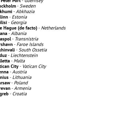
. Peter Port
-
Guernsey
ockholm
-
Sweden
khumi
-
Abkhazia
llinn
-
Estonia
lisi
-
Georgia
e Hague (de facto)
-
Netherlands
rana
-
Albania
raspol
-
Transnistria
rshavn
-
Faroe Islands
khinvali
-
South Ossetia
duz
-
Liechtenstein
lletta
-
Malta
tican City
-
Vatican City
enna
-
Austria
lnius
-
Lithuania
rsaw
-
Poland
revan
-
Armenia
greb
-
Croatia