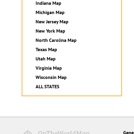
Indiana Map
Michigan Map
New Jersey Map
New York Map
North Carolina Map
Texas Map
Utah Map
Virginia Map
Wisconsin Map
ALL STATES
Gene