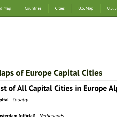
ld Map
Countries
Cities
U.S. Map
U.S. 
aps of Europe Capital Cities
ist of All Capital Cities in Europe A
pital
-
Country
sterdam (official)
-
Netherlands