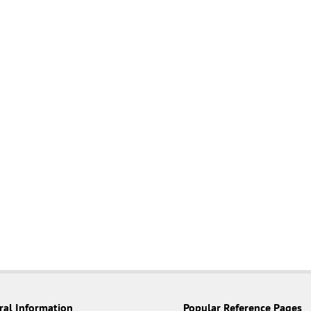
ral Information
Popular Reference Pages