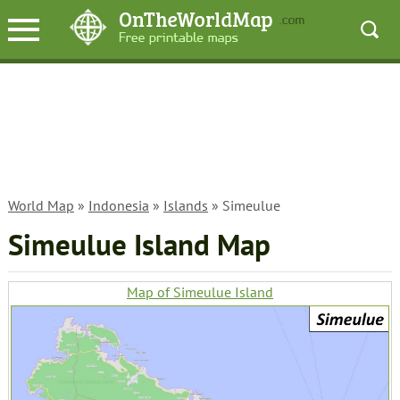
World Map
»
Indonesia
»
Islands
» Simeulue
Simeulue Island Map
Map of Simeulue Island