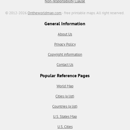
Non-responsibility Clause
© 2012-2026
Ontheworldmap.com
- free printable maps. All right reserved.
General Information
About Us
Privacy Policy
Copyright information
Contact Us
Popular Reference Pages
World Map
Cities (a list)
Countries (a list)
U.S. States Map
U.S. Cities