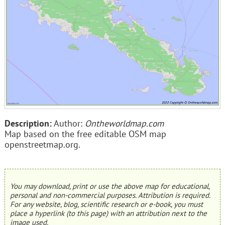
Description:
Author:
Ontheworldmap.com
Map based on the free editable OSM map
openstreetmap.org.
You may download, print or use the above map for educational,
personal and non-commercial purposes. Attribution is required.
For any website, blog, scientific research or e-book, you must
place a hyperlink (to this page) with an attribution next to the
image used.