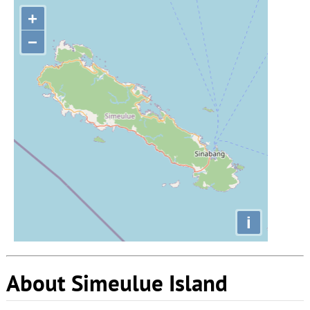
+
−
i
About Simeulue Island