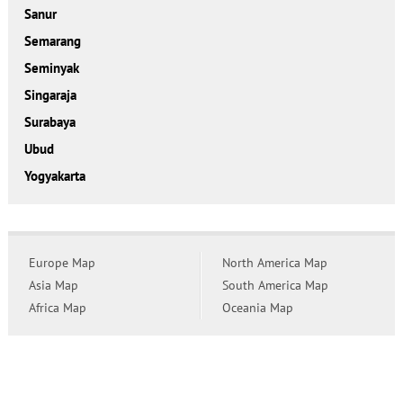
Sanur
Semarang
Seminyak
Singaraja
Surabaya
Ubud
Yogyakarta
Europe Map
North America Map
Asia Map
South America Map
Africa Map
Oceania Map