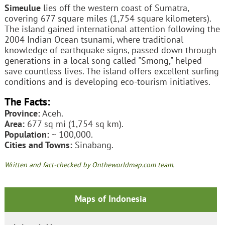
Simeulue
lies off the western coast of Sumatra,
covering 677 square miles (1,754 square kilometers).
The island gained international attention following the
2004 Indian Ocean tsunami, where traditional
knowledge of earthquake signs, passed down through
generations in a local song called "Smong," helped
save countless lives. The island offers excellent surfing
conditions and is developing eco-tourism initiatives.
The Facts:
Province:
Aceh.
Area:
677 sq mi (1,754 sq km).
Population:
~ 100,000.
Cities and Towns:
Sinabang.
Written and fact-checked by Ontheworldmap.com team.
Maps of Indonesia