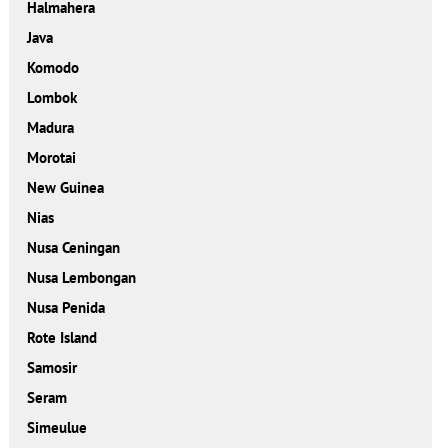
Halmahera
Java
Komodo
Lombok
Madura
Morotai
New Guinea
Nias
Nusa Ceningan
Nusa Lembongan
Nusa Penida
Rote Island
Samosir
Seram
Simeulue