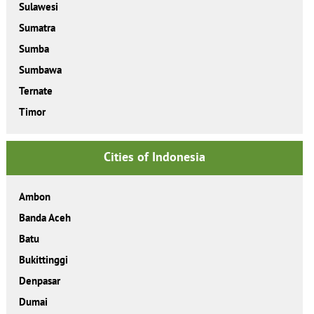
Sulawesi
Sumatra
Sumba
Sumbawa
Ternate
Timor
Cities of Indonesia
Ambon
Banda Aceh
Batu
Bukittinggi
Denpasar
Dumai