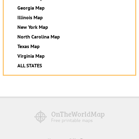
Georgia Map
Illinois Map
New York Map
North Carolina Map
Texas Map
Virginia Map
ALL STATES