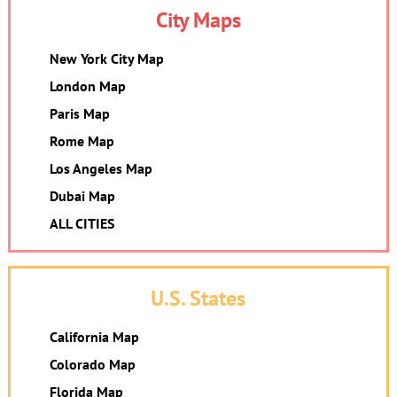
City Maps
New York City Map
London Map
Paris Map
Rome Map
Los Angeles Map
Dubai Map
ALL CITIES
U.S. States
California Map
Colorado Map
Florida Map