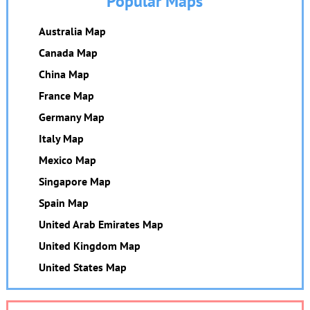
Popular Maps
Australia Map
Canada Map
China Map
France Map
Germany Map
Italy Map
Mexico Map
Singapore Map
Spain Map
United Arab Emirates Map
United Kingdom Map
United States Map