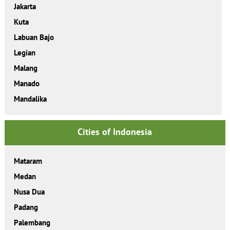
Jakarta
Kuta
Labuan Bajo
Legian
Malang
Manado
Mandalika
Cities of Indonesia
Mataram
Medan
Nusa Dua
Padang
Palembang