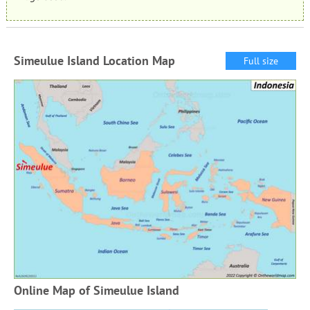
Simeulue Island Location Map
Full size
Online Map of Simeulue Island