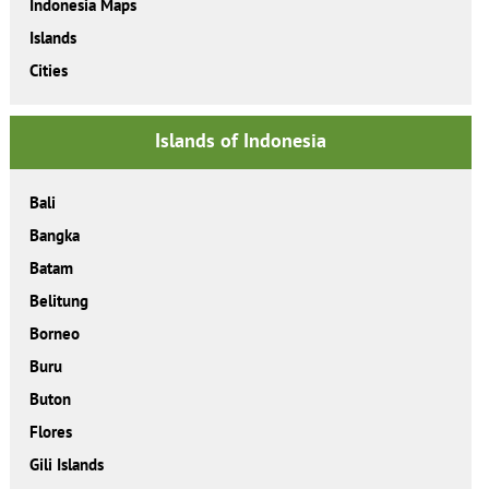
Indonesia Maps
Islands
Cities
Islands of Indonesia
Bali
Bangka
Batam
Belitung
Borneo
Buru
Buton
Flores
Gili Islands