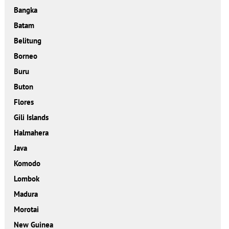
Bangka
Batam
Belitung
Borneo
Buru
Buton
Flores
Gili Islands
Halmahera
Java
Komodo
Lombok
Madura
Morotai
New Guinea