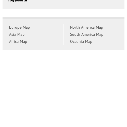
Europe Map
North America Map
Asia Map
South America Map
Africa Map
Oceania Map