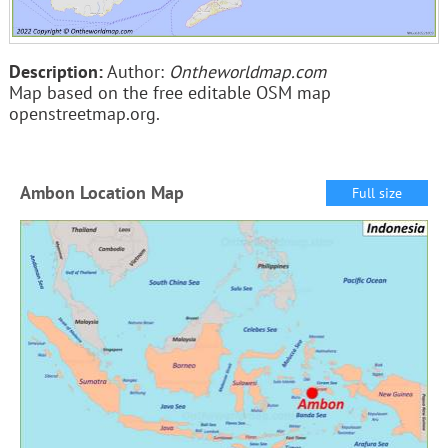
Description:
Author:
Ontheworldmap.com
Map based on the free editable OSM map
openstreetmap.org.
Ambon Location Map
Full size