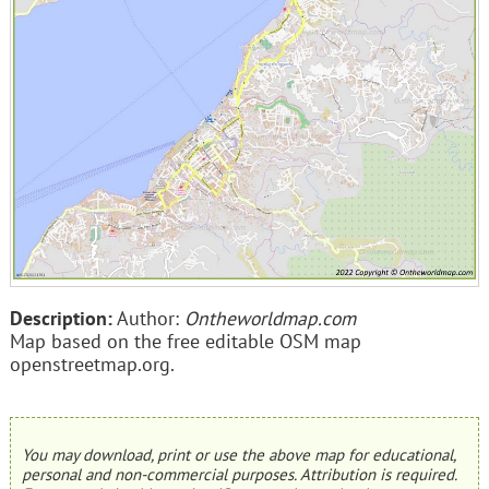
Description:
Author:
Ontheworldmap.com
Map based on the free editable OSM map
openstreetmap.org.
You may download, print or use the above map for educational,
personal and non-commercial purposes. Attribution is required.