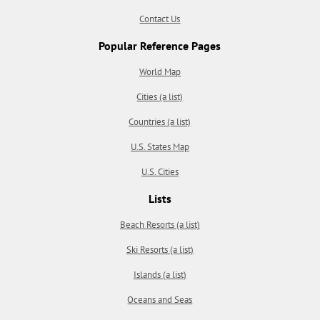
Contact Us
Popular Reference Pages
World Map
Cities (a list)
Countries (a list)
U.S. States Map
U.S. Cities
Lists
Beach Resorts (a list)
Ski Resorts (a list)
Islands (a list)
Oceans and Seas