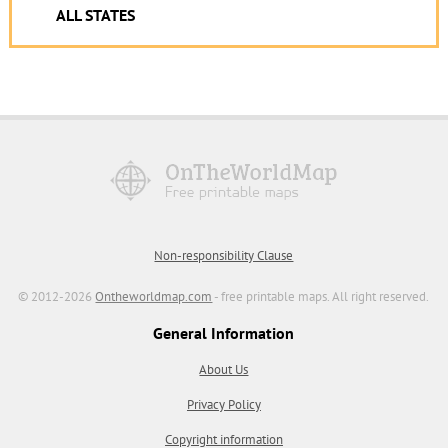
ALL STATES
Non-responsibility Clause
© 2012-2026
Ontheworldmap.com
- free printable maps. All right reserved.
General Information
About Us
Privacy Policy
Copyright information