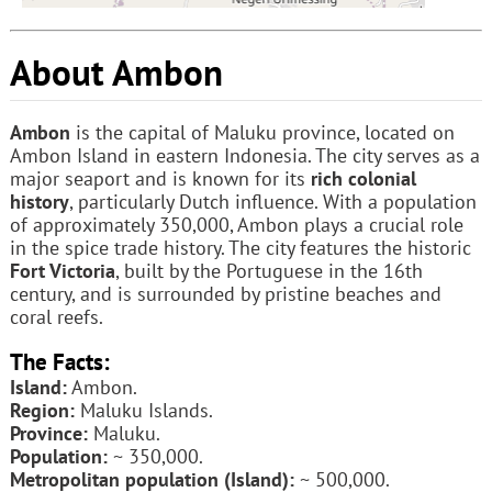
About Ambon
Ambon
is the capital of Maluku province, located on
Ambon Island in eastern Indonesia. The city serves as a
major seaport and is known for its
rich colonial
history
, particularly Dutch influence. With a population
of approximately 350,000, Ambon plays a crucial role
in the spice trade history. The city features the historic
Fort Victoria
, built by the Portuguese in the 16th
century, and is surrounded by pristine beaches and
coral reefs.
The Facts:
Island:
Ambon.
Region:
Maluku Islands.
Province:
Maluku.
Population:
~ 350,000.
Metropolitan population (Island):
~ 500,000.