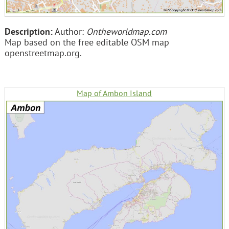
Description:
Author:
Ontheworldmap.com
Map based on the free editable OSM map
openstreetmap.org.
Map of Ambon Island