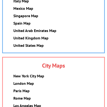
Italy Map
Mexico Map
Singapore Map
Spain Map
United Arab Emirates Map
United Kingdom Map
United States Map
City Maps
New York City Map
London Map
Paris Map
Rome Map
Los Angeles Map