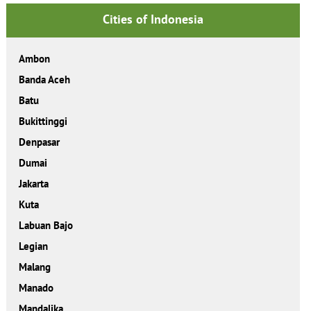
Cities of Indonesia
Ambon
Banda Aceh
Batu
Bukittinggi
Denpasar
Dumai
Jakarta
Kuta
Labuan Bajo
Legian
Malang
Manado
Mandalika