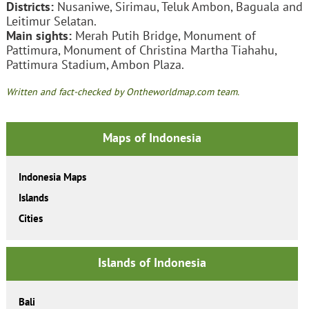
Districts:
Nusaniwe, Sirimau, Teluk Ambon, Baguala and
Leitimur Selatan.
Main sights:
Merah Putih Bridge, Monument of
Pattimura, Monument of Christina Martha Tiahahu,
Pattimura Stadium, Ambon Plaza.
Written and fact-checked by Ontheworldmap.com team.
Maps of Indonesia
Indonesia Maps
Islands
Cities
Islands of Indonesia
Bali