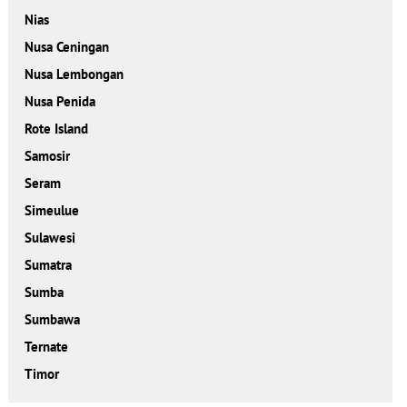
Nias
Nusa Ceningan
Nusa Lembongan
Nusa Penida
Rote Island
Samosir
Seram
Simeulue
Sulawesi
Sumatra
Sumba
Sumbawa
Ternate
Timor