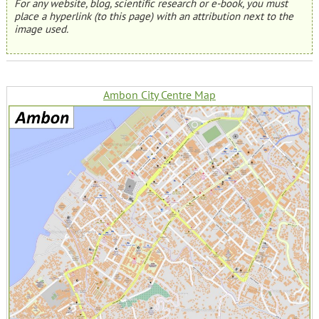
For any website, blog, scientific research or e-book, you must
place a hyperlink (to this page) with an attribution next to the
image used.
Ambon City Centre Map