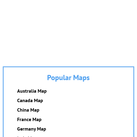
Popular Maps
Australia Map
Canada Map
China Map
France Map
Germany Map