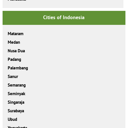
Cities of Indonesia
Mataram
Medan
Nusa Dua
Padang
Palembang
Sanur
Semarang
Seminyak
Singaraja
Surabaya
Ubud
Yogyakarta