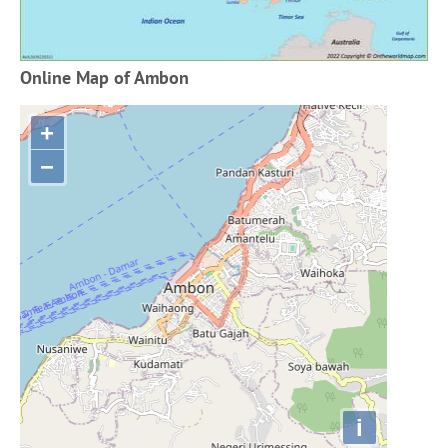
Online Map of Ambon
+
−
i