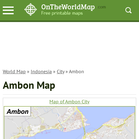
World Map
»
Indonesia
»
City
» Ambon
Ambon Map
Map of Ambon City