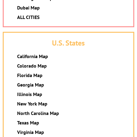
Dubai Map
ALL CITIES
U.S. States
California Map
Colorado Map
Florida Map
Georgia Map
Illinois Map
New York Map
North Carolina Map
Texas Map
Virginia Map