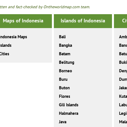
tten and fact-checked by Ontheworldmap.com team.
Maps of Indonesia
Islands of Indonesia
Ci
Indonesia Maps
Bali
Amb
Islands
Bangka
Ban
Cities
Batam
Bat
Belitung
Buki
Borneo
Den
Buru
Dum
Buton
Jaka
Flores
Kut
Gili Islands
Labu
Halmahera
Legi
Java
Mal