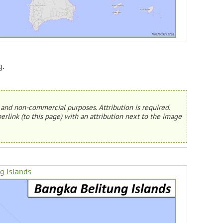
g.
and non-commercial purposes. Attribution is required.
erlink (to this page) with an attribution next to the image
g Islands