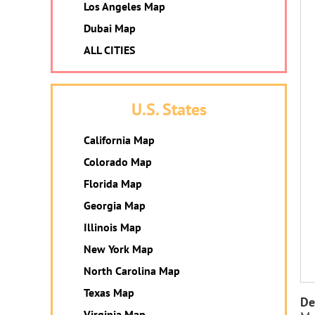
Los Angeles Map
Dubai Map
ALL CITIES
U.S. States
California Map
Colorado Map
Florida Map
Georgia Map
Illinois Map
New York Map
North Carolina Map
Texas Map
De
Virginia Map