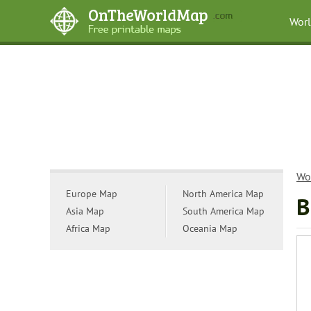
Wor
Wo
Europe Map
North America Map
B
Asia Map
South America Map
Africa Map
Oceania Map