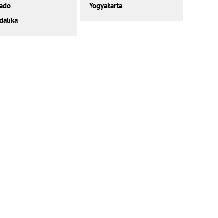
ado
Yogyakarta
alika