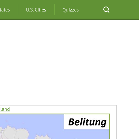
States
U.S. Cities
Quizzes
sland