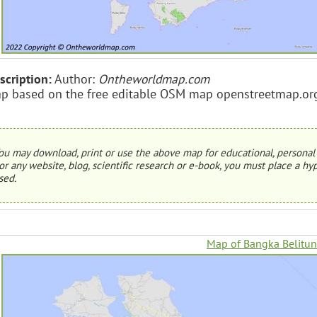
scription:
Author:
Ontheworldmap.com
p based on the free editable OSM map openstreetmap.or
ou may download, print or use the above map for educational, personal 
or any website, blog, scientific research or e-book, you must place a hyp
sed.
Map of Bangka Belitun