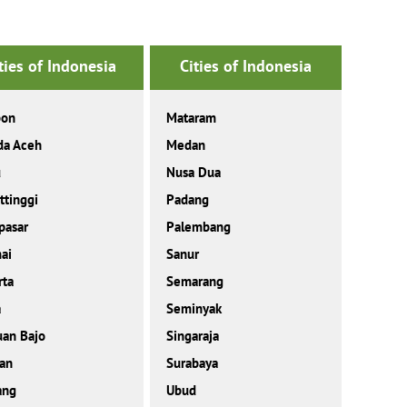
ties of Indonesia
Cities of Indonesia
on
Mataram
da Aceh
Medan
u
Nusa Dua
ttinggi
Padang
pasar
Palembang
ai
Sanur
rta
Semarang
a
Seminyak
an Bajo
Singaraja
an
Surabaya
ang
Ubud