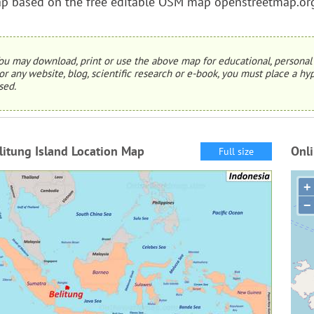
p based on the free editable OSM map openstreetmap.or
ou may download, print or use the above map for educational, personal 
or any website, blog, scientific research or e-book, you must place a hyp
sed.
litung Island Location Map
Onli
Full size
+
−