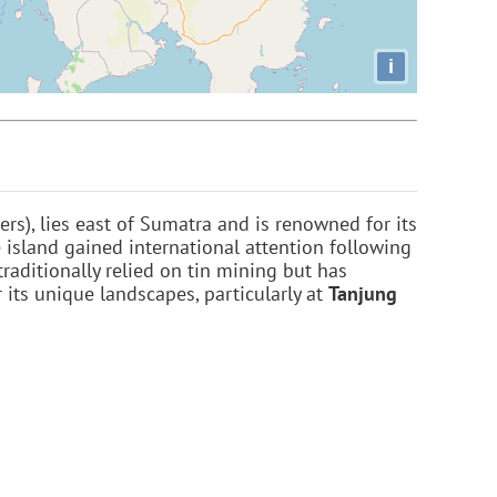
i
rs), lies east of Sumatra and is renowned for its
e island gained international attention following
traditionally relied on tin mining but has
 its unique landscapes, particularly at
Tanjung