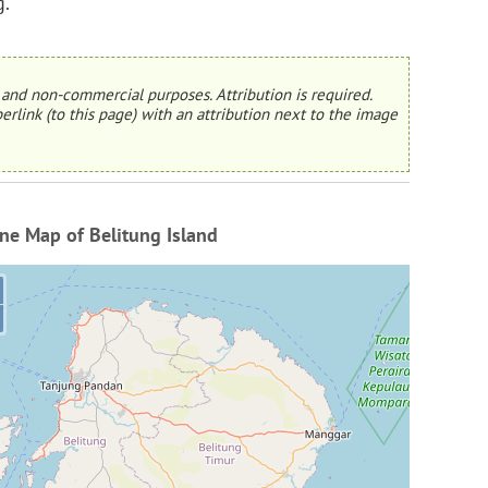
g.
and non-commercial purposes. Attribution is required.
erlink (to this page) with an attribution next to the image
ne Map of Belitung Island