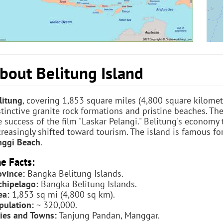
bout Belitung Island
litung
, covering 1,853 square miles (4,800 square kilomete
stinctive granite rock formations and pristine beaches. Th
e success of the film "Laskar Pelangi." Belitung's economy 
creasingly shifted toward tourism. The island is famous for
nggi Beach
.
e Facts:
ovince:
Bangka Belitung Islands.
chipelago:
Bangka Belitung Islands.
ea:
1,853 sq mi (4,800 sq km).
pulation:
~ 320,000.
ties and Towns:
Tanjung Pandan, Manggar.