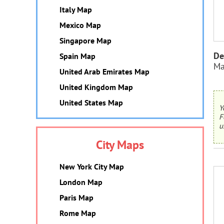
Italy Map
Mexico Map
Singapore Map
De
Spain Map
Ma
United Arab Emirates Map
United Kingdom Map
United States Map
Y
F
u
City Maps
New York City Map
London Map
Paris Map
Rome Map