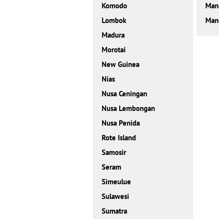
Komodo
Man
Lombok
Mand
Madura
Morotai
New Guinea
Nias
Nusa Ceningan
Nusa Lembongan
Nusa Penida
Rote Island
Samosir
Seram
Simeulue
Sulawesi
Sumatra