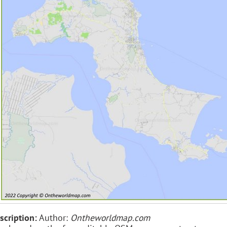
scription:
Author:
Ontheworldmap.com