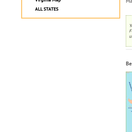
Ma
ALL STATES
Y
F
u
Be