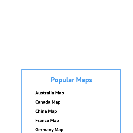
Popular Maps
Australia Map
Canada Map
China Map
France Map
Germany Map