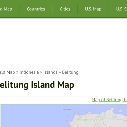
ld Map
Countries
Cities
U.S. Map
U.S. 
rld Map
»
Indonesia
»
Islands
» Belitung
elitung Island Map
Map of Belitung I