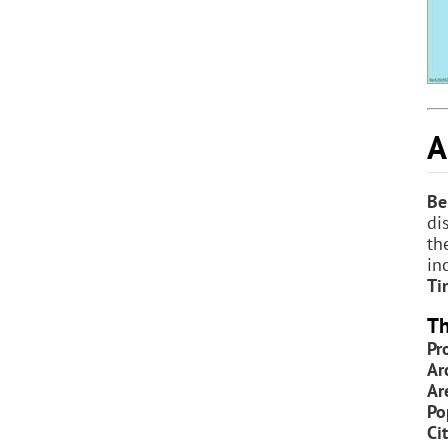
A
Be
di
th
in
Ti
Th
Pr
Ar
Ar
Po
Ci