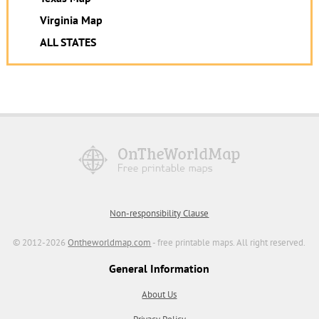
Virginia Map
ALL STATES
Non-responsibility Clause
© 2012-2026
Ontheworldmap.com
- free printable maps. All right reserved.
General Information
About Us