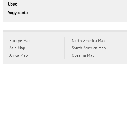
Ubud
Yogyakarta
Europe Map
North America Map
Asia Map
South America Map
Africa Map
Oceania Map