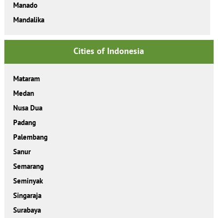
Manado
Mandalika
Cities of Indonesia
Mataram
Medan
Nusa Dua
Padang
Palembang
Sanur
Semarang
Seminyak
Singaraja
Surabaya