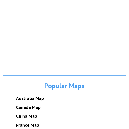
Popular Maps
Australia Map
Canada Map
China Map
France Map