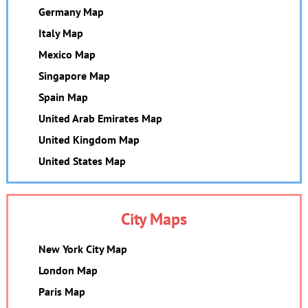
Germany Map
Italy Map
Mexico Map
Singapore Map
Spain Map
United Arab Emirates Map
United Kingdom Map
United States Map
City Maps
New York City Map
London Map
Paris Map