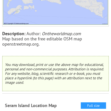
Description:
Author:
Ontheworldmap.com
Map based on the free editable OSM map
openstreetmap.org.
You may download, print or use the above map for educational,
personal and non-commercial purposes. Attribution is required.
For any website, blog, scientific research or e-book, you must
place a hyperlink (to this page) with an attribution next to the
image used.
Seram Island Location Map
Full size