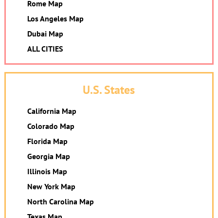
Rome Map
Los Angeles Map
Dubai Map
ALL CITIES
U.S. States
California Map
Colorado Map
Florida Map
Georgia Map
Illinois Map
New York Map
North Carolina Map
Texas Map