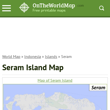
World Map
»
Indonesia
»
Islands
» Seram
Seram Island Map
Map of Seram Island