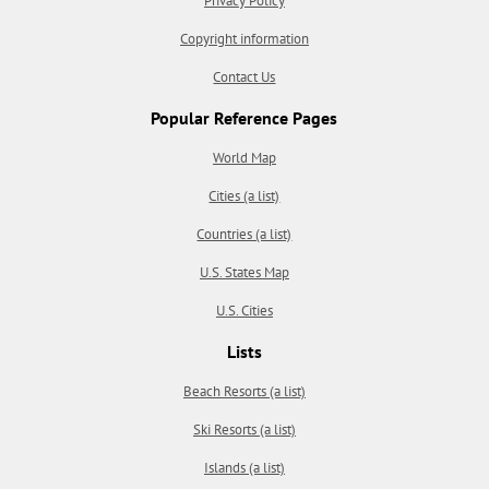
Privacy Policy
Copyright information
Contact Us
Popular Reference Pages
World Map
Cities (a list)
Countries (a list)
U.S. States Map
U.S. Cities
Lists
Beach Resorts (a list)
Ski Resorts (a list)
Islands (a list)