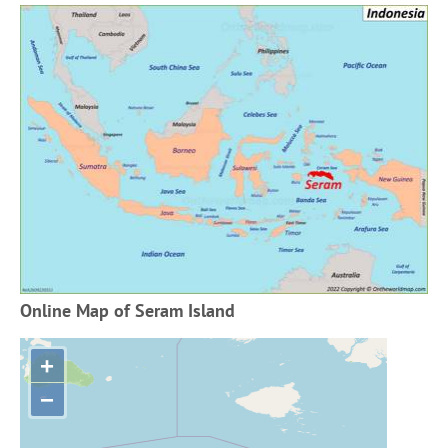
Online Map of Seram Island
+
−