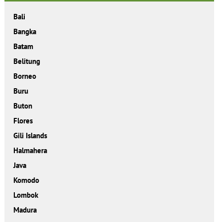
Bali
Bangka
Batam
Belitung
Borneo
Buru
Buton
Flores
Gili Islands
Halmahera
Java
Komodo
Lombok
Madura