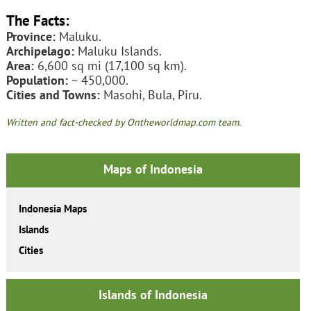
The Facts:
Province:
Maluku.
Archipelago:
Maluku Islands.
Area:
6,600 sq mi (17,100 sq km).
Population:
~ 450,000.
Cities and Towns:
Masohi, Bula, Piru.
Written and fact-checked by Ontheworldmap.com team.
Maps of Indonesia
Indonesia Maps
Islands
Cities
Islands of Indonesia