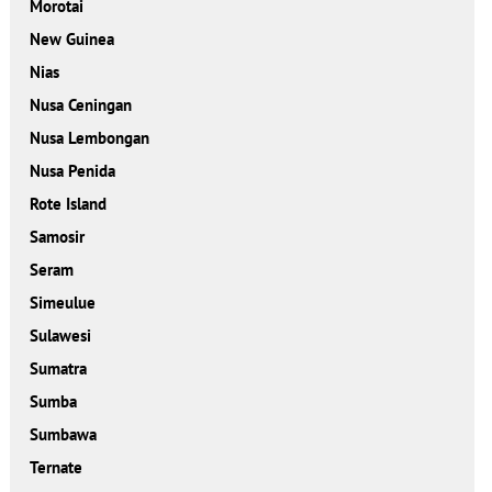
Morotai
New Guinea
Nias
Nusa Ceningan
Nusa Lembongan
Nusa Penida
Rote Island
Samosir
Seram
Simeulue
Sulawesi
Sumatra
Sumba
Sumbawa
Ternate