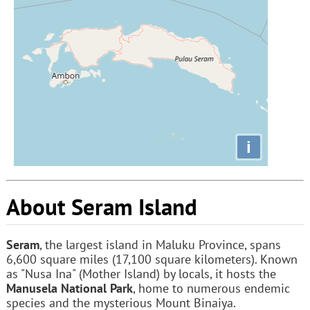
i
About Seram Island
Seram
, the largest island in Maluku Province, spans
6,600 square miles (17,100 square kilometers). Known
as "Nusa Ina" (Mother Island) by locals, it hosts the
Manusela National Park
, home to numerous endemic
species and the mysterious Mount Binaiya.