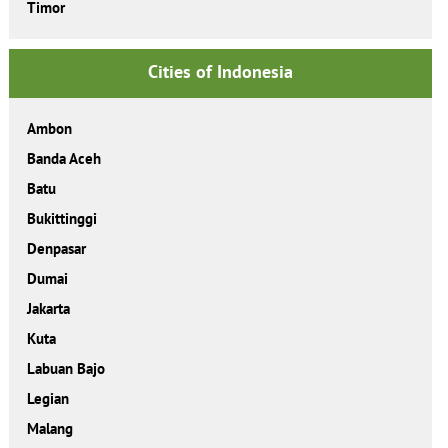
Timor
Cities of Indonesia
Ambon
Banda Aceh
Batu
Bukittinggi
Denpasar
Dumai
Jakarta
Kuta
Labuan Bajo
Legian
Malang