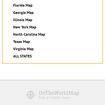
Florida Map
Georgia Map
Illinois Map
New York Map
North Carolina Map
Texas Map
Virginia Map
ALL STATES