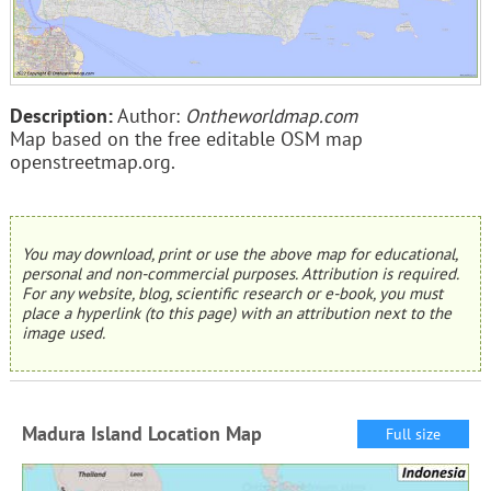
Description:
Author:
Ontheworldmap.com
Map based on the free editable OSM map
openstreetmap.org.
You may download, print or use the above map for educational,
personal and non-commercial purposes. Attribution is required.
For any website, blog, scientific research or e-book, you must
place a hyperlink (to this page) with an attribution next to the
image used.
Madura Island Location Map
Full size