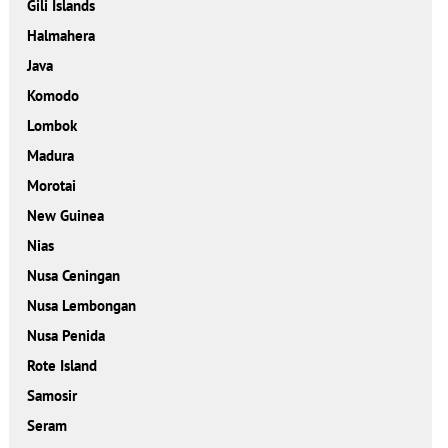
Gili Islands
Halmahera
Java
Komodo
Lombok
Madura
Morotai
New Guinea
Nias
Nusa Ceningan
Nusa Lembongan
Nusa Penida
Rote Island
Samosir
Seram