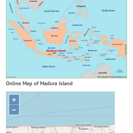
Online Map of Madura Island
+
−