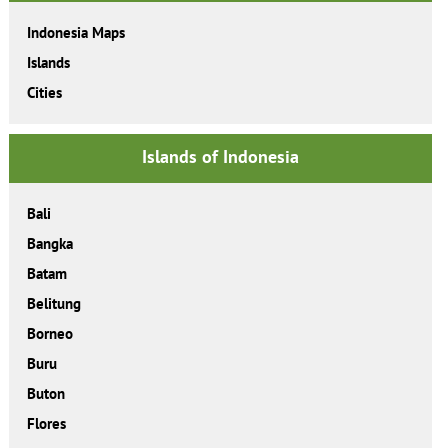
Indonesia Maps
Islands
Cities
Islands of Indonesia
Bali
Bangka
Batam
Belitung
Borneo
Buru
Buton
Flores