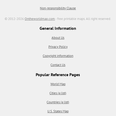
Non-responsibility Clause
© 2012-2026
Ontheworldmap.com
- free printable maps. All right reserved.
General Information
About Us
Privacy Policy
Copyright information
Contact Us
Popular Reference Pages
World Map
Cities (a list)
Countries (a list)
U.S. States Map