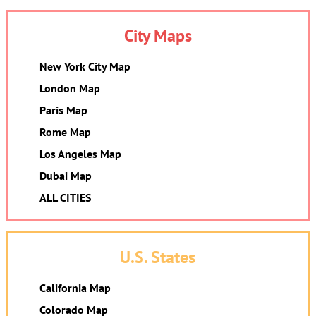
City Maps
New York City Map
London Map
Paris Map
Rome Map
Los Angeles Map
Dubai Map
ALL CITIES
U.S. States
California Map
Colorado Map