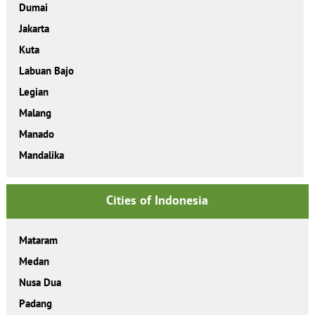
Dumai
Jakarta
Kuta
Labuan Bajo
Legian
Malang
Manado
Mandalika
Cities of Indonesia
Mataram
Medan
Nusa Dua
Padang