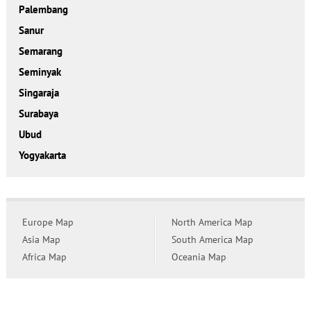
Palembang
Sanur
Semarang
Seminyak
Singaraja
Surabaya
Ubud
Yogyakarta
Europe Map
North America Map
Asia Map
South America Map
Africa Map
Oceania Map