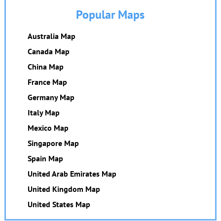
Popular Maps
Australia Map
Canada Map
China Map
France Map
Germany Map
Italy Map
Mexico Map
Singapore Map
Spain Map
United Arab Emirates Map
United Kingdom Map
United States Map