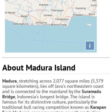
i
About Madura Island
Madura
, stretching across 2,077 square miles (5,379
square kilometers), lies off Java's northeastern coast
and is connected to the mainland by the
Suramadu
Bridge
, Indonesia's longest bridge. The island is
famous for its distinctive culture, particularly the
traditional bull racing competition known as
Karapan