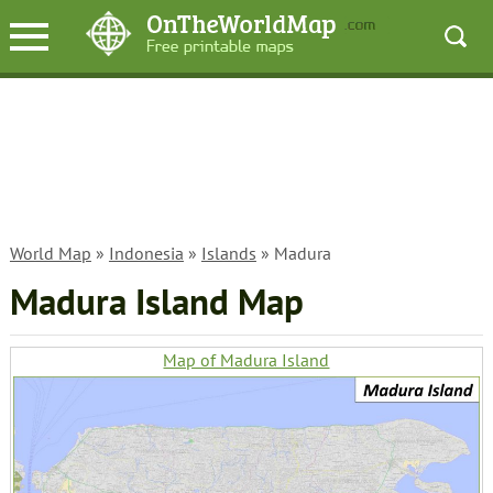
World Map
»
Indonesia
»
Islands
» Madura
Madura Island Map
Map of Madura Island