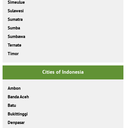
Simeulue
Sulawesi
Sumatra
Sumba
Sumbawa
Ternate
Timor
Cities of Indonesia
Ambon
Banda Aceh
Batu
Bukittinggi
Denpasar