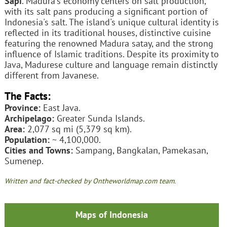
Sapi
. Madura's economy centers on salt production,
with its salt pans producing a significant portion of
Indonesia's salt. The island's unique cultural identity is
reflected in its traditional houses, distinctive cuisine
featuring the renowned Madura satay, and the strong
influence of Islamic traditions. Despite its proximity to
Java, Madurese culture and language remain distinctly
different from Javanese.
The Facts:
Province:
East Java.
Archipelago:
Greater Sunda Islands.
Area:
2,077 sq mi (5,379 sq km).
Population:
~ 4,100,000.
Cities and Towns:
Sampang, Bangkalan, Pamekasan,
Sumenep.
Written and fact-checked by Ontheworldmap.com team.
Maps of Indonesia