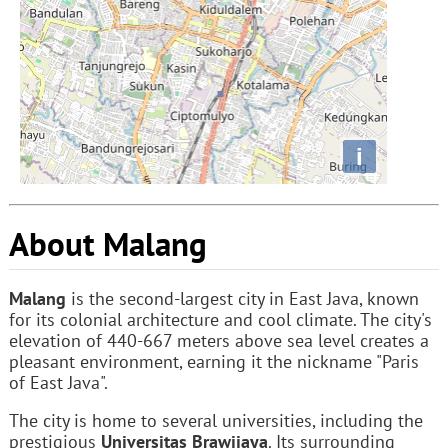
i
About Malang
Malang
is the second-largest city in East Java, known
for its colonial architecture and cool climate. The city's
elevation of 440-667 meters above sea level creates a
pleasant environment, earning it the nickname "Paris
of East Java".
The city is home to several universities, including the
prestigious
Universitas Brawijaya
. Its surrounding