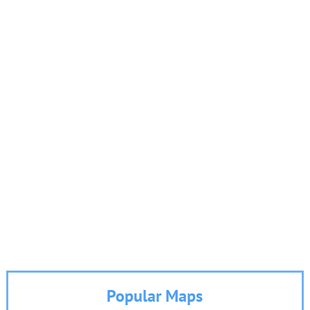
Popular Maps