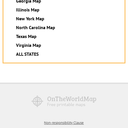
Georgia Map
Illinois Map
New York Map
North Carolina Map
Texas Map
Virginia Map
ALL STATES
Non-responsibility Clause