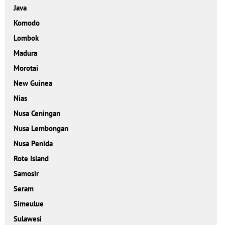
Java
Komodo
Lombok
Madura
Morotai
New Guinea
Nias
Nusa Ceningan
Nusa Lembongan
Nusa Penida
Rote Island
Samosir
Seram
Simeulue
Sulawesi