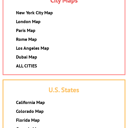
City Maps
New York City Map
London Map
Paris Map
Rome Map
Los Angeles Map
Dubai Map
ALL CITIES
U.S. States
California Map
Colorado Map
Florida Map