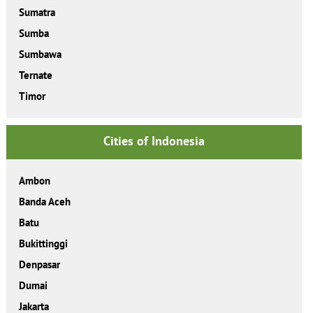
Sumatra
Sumba
Sumbawa
Ternate
Timor
Cities of Indonesia
Ambon
Banda Aceh
Batu
Bukittinggi
Denpasar
Dumai
Jakarta