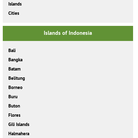
Islands
Cities
Islands of Indonesia
Bali
Bangka
Batam
Belitung
Borneo
Buru
Buton
Flores
Gili Islands
Halmahera