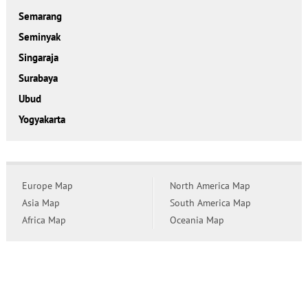
Semarang
Seminyak
Singaraja
Surabaya
Ubud
Yogyakarta
Europe Map
North America Map
Asia Map
South America Map
Africa Map
Oceania Map