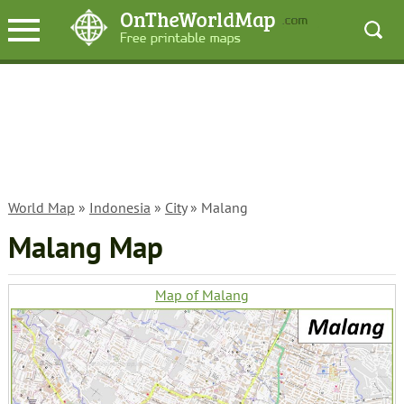
World Map
»
Indonesia
»
City
» Malang
Malang Map
Map of Malang