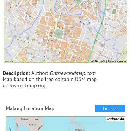
Description:
Author:
Ontheworldmap.com
Map based on the free editable OSM map
openstreetmap.org.
Malang Location Map
Full size