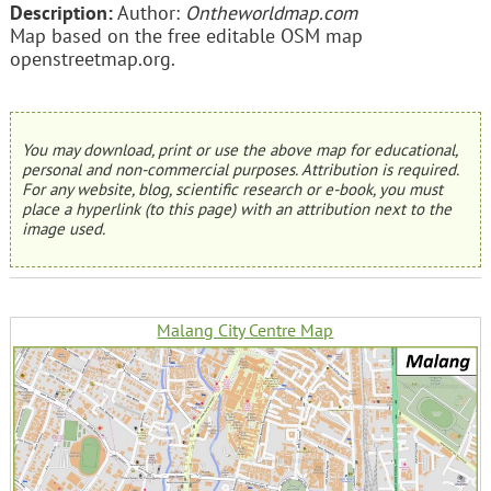
Description:
Author:
Ontheworldmap.com
Map based on the free editable OSM map
openstreetmap.org.
You may download, print or use the above map for educational,
personal and non-commercial purposes. Attribution is required.
For any website, blog, scientific research or e-book, you must
place a hyperlink (to this page) with an attribution next to the
image used.
Malang City Centre Map