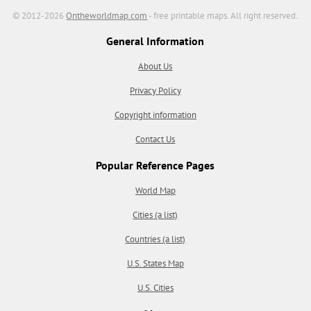
© 2012-2026
Ontheworldmap.com
- free printable maps. All right reserved.
General Information
About Us
Privacy Policy
Copyright information
Contact Us
Popular Reference Pages
World Map
Cities (a list)
Countries (a list)
U.S. States Map
U.S. Cities