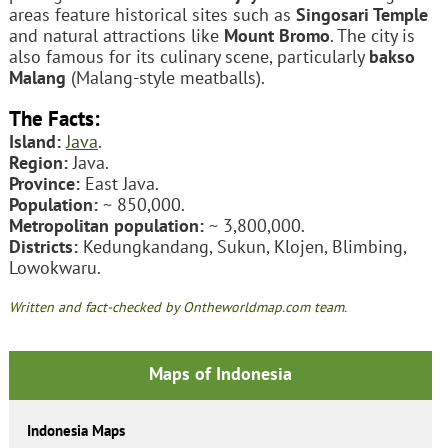
areas feature historical sites such as
Singosari Temple
and natural attractions like
Mount Bromo
. The city is
also famous for its culinary scene, particularly
bakso
Malang
(Malang-style meatballs).
The Facts:
Island:
Java
.
Region:
Java.
Province:
East Java.
Population:
~ 850,000.
Metropolitan population:
~ 3,800,000.
Districts:
Kedungkandang, Sukun, Klojen, Blimbing,
Lowokwaru.
Written and fact-checked by Ontheworldmap.com team.
Maps of Indonesia
Indonesia Maps