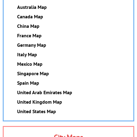
Australia Map
Canada Map
China Map
France Map
Germany Map
Italy Map
Mexico Map
Singapore Map
Spain Map
United Arab Emirates Map
United Kingdom Map
United States Map