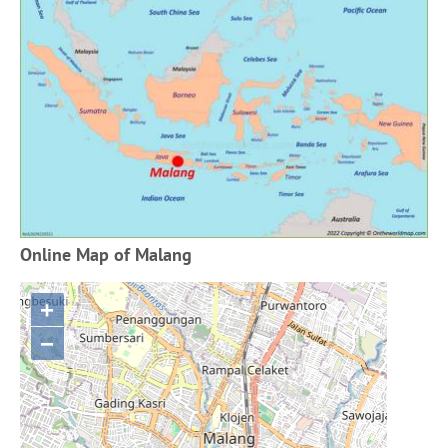
Online Map of Malang
+
−