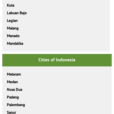
Kuta
Labuan Bajo
Legian
Malang
Manado
Mandalika
Cities of Indonesia
Mataram
Medan
Nusa Dua
Padang
Palembang
Sanur