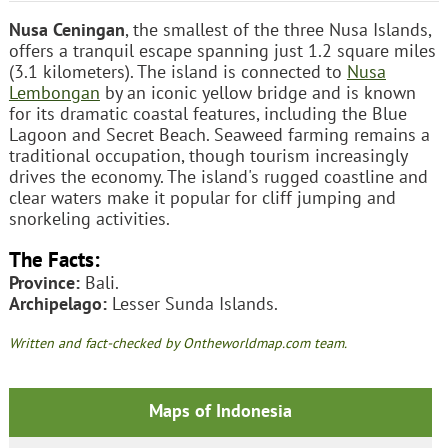
Nusa Ceningan
, the smallest of the three Nusa Islands,
offers a tranquil escape spanning just 1.2 square miles
(3.1 kilometers). The island is connected to
Nusa
Lembongan
by an iconic yellow bridge and is known
for its dramatic coastal features, including the Blue
Lagoon and Secret Beach. Seaweed farming remains a
traditional occupation, though tourism increasingly
drives the economy. The island's rugged coastline and
clear waters make it popular for cliff jumping and
snorkeling activities.
The Facts:
Province:
Bali.
Archipelago:
Lesser Sunda Islands.
Written and fact-checked by Ontheworldmap.com team.
Maps of Indonesia