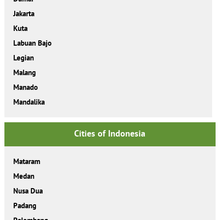
Jakarta
Kuta
Labuan Bajo
Legian
Malang
Manado
Mandalika
Cities of Indonesia
Mataram
Medan
Nusa Dua
Padang