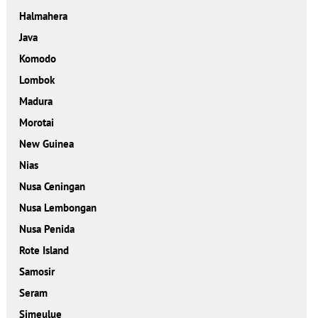
Halmahera
Java
Komodo
Lombok
Madura
Morotai
New Guinea
Nias
Nusa Ceningan
Nusa Lembongan
Nusa Penida
Rote Island
Samosir
Seram
Simeulue