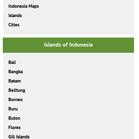
Indonesia Maps
Islands
Cities
Islands of Indonesia
Bali
Bangka
Batam
Belitung
Borneo
Buru
Buton
Flores
Gili Islands