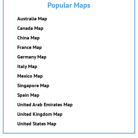
Popular Maps
Australia Map
Canada Map
China Map
France Map
Germany Map
Italy Map
Mexico Map
Singapore Map
Spain Map
United Arab Emirates Map
United Kingdom Map
United States Map