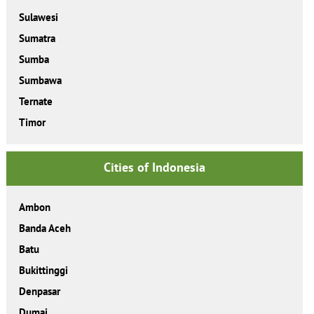
Sulawesi
Sumatra
Sumba
Sumbawa
Ternate
Timor
Cities of Indonesia
Ambon
Banda Aceh
Batu
Bukittinggi
Denpasar
Dumai