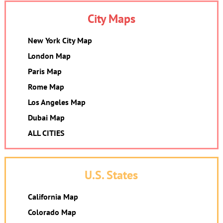
City Maps
New York City Map
London Map
Paris Map
Rome Map
Los Angeles Map
Dubai Map
ALL CITIES
U.S. States
California Map
Colorado Map