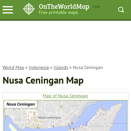
World Map
»
Indonesia
»
Islands
» Nusa Ceningan
Nusa Ceningan Map
Map of Nusa Ceningan