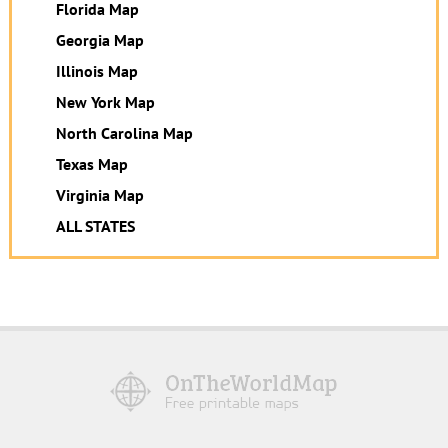
Florida Map
Georgia Map
Illinois Map
New York Map
North Carolina Map
Texas Map
Virginia Map
ALL STATES