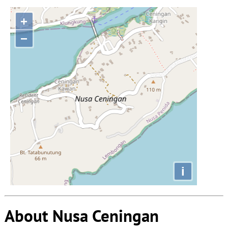
+
−
i
About Nusa Ceningan