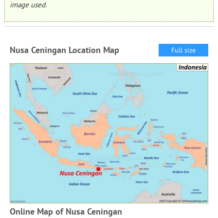
image used.
Nusa Ceningan Location Map
Full size
Online Map of Nusa Ceningan