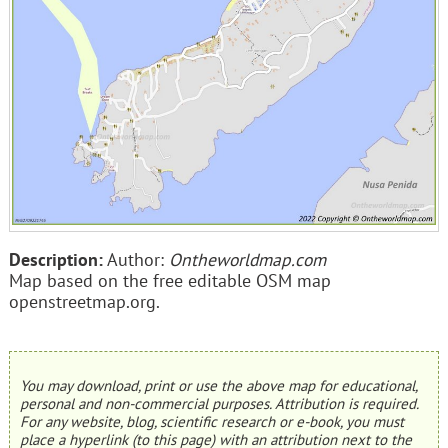
Description:
Author:
Ontheworldmap.com
Map based on the free editable OSM map
openstreetmap.org.
You may download, print or use the above map for educational,
personal and non-commercial purposes. Attribution is required.
For any website, blog, scientific research or e-book, you must
place a hyperlink (to this page) with an attribution next to the