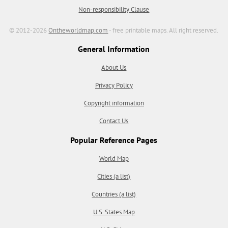
Non-responsibility Clause
© 2012-2026
Ontheworldmap.com
- free printable maps. All right reserved.
General Information
About Us
Privacy Policy
Copyright information
Contact Us
Popular Reference Pages
World Map
Cities (a list)
Countries (a list)
U.S. States Map