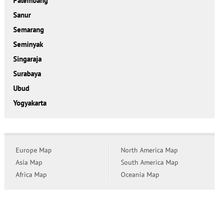
Palembang
Sanur
Semarang
Seminyak
Singaraja
Surabaya
Ubud
Yogyakarta
Europe Map
North America Map
Asia Map
South America Map
Africa Map
Oceania Map