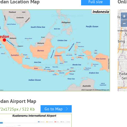
dan Location Map
Onl
Full size
+
−
dan Airport Map
Go to Map
72x1725px / 522 Kb