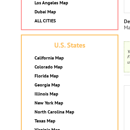
Los Angeles Map
Dubai Map
ALL CITIES
De
Ma
U.S. States
Y
F
California Map
u
Colorado Map
Florida Map
Georgia Map
Illinois Map
New York Map
North Carolina Map
Texas Map
Virginia Map