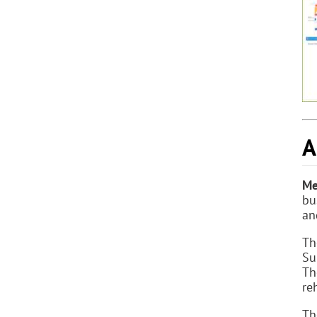
A
Me
bu
an
Th
Su
Th
re
Th