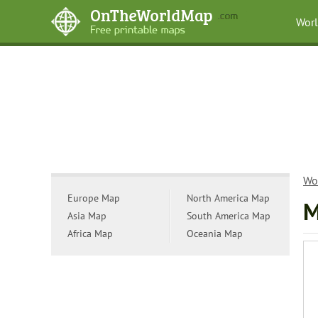
Wor
Wo
Europe Map
North America Map
M
Asia Map
South America Map
Africa Map
Oceania Map