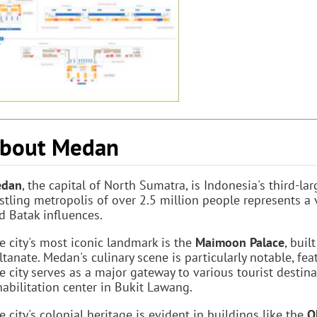
bout Medan
dan
, the capital of North Sumatra, is Indonesia's third-lar
stling metropolis of over 2.5 million people represents a v
d Batak influences.
e city's most iconic landmark is the
Maimoon Palace
, bui
ltanate. Medan's culinary scene is particularly notable, fea
e city serves as a major gateway to various tourist destin
habilitation center in Bukit Lawang.
e city's colonial heritage is evident in buildings like the
O