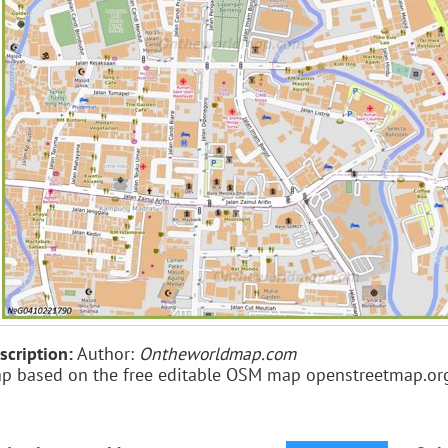
scription:
Author:
Ontheworldmap.com
p based on the free editable OSM map openstreetmap.or