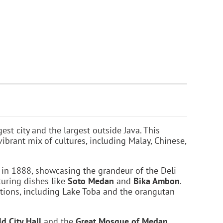
gest city and the largest outside Java. This
ibrant mix of cultures, including Malay, Chinese,
lt in 1888, showcasing the grandeur of the Deli
turing dishes like
Soto Medan
and
Bika Ambon
.
ations, including Lake Toba and the orangutan
ld City Hall
and the
Great Mosque of Medan
,