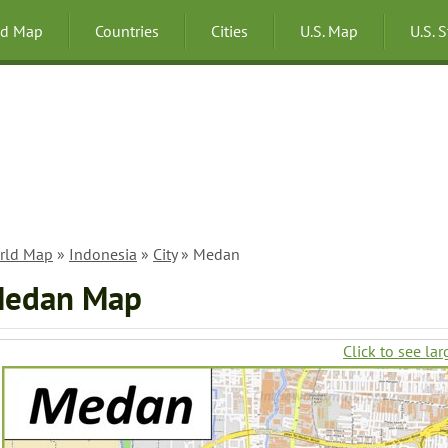
ld Map
Countries
Cities
U.S. Map
U.S. 
rld Map
»
Indonesia
»
City
» Medan
edan Map
Click to see lar