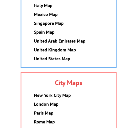
Italy Map
Mexico Map
Singapore Map
Spain Map
United Arab Emirates Map
United Kingdom Map
United States Map
City Maps
New York City Map
London Map
Paris Map
Rome Map