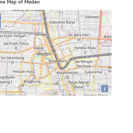
ine Map of Medan
i