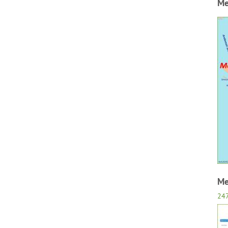
Me
Me
24