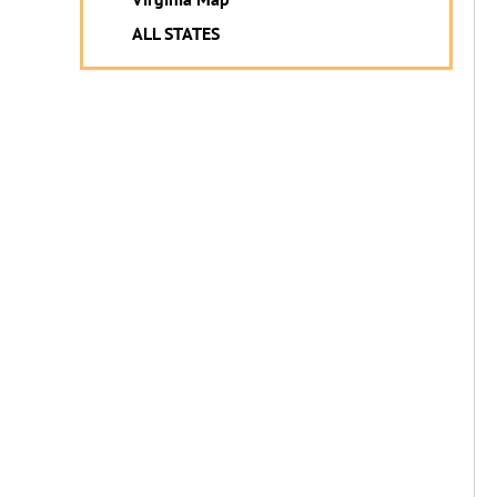
ALL STATES