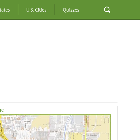
States
U.S. Cities
Quizzes
ge