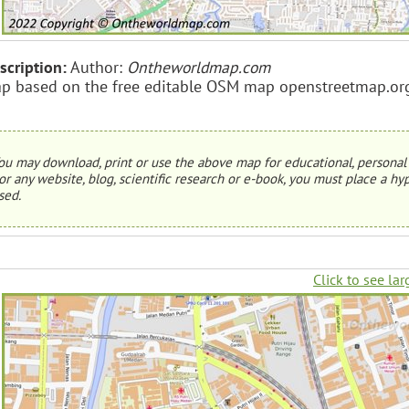
scription:
Author:
Ontheworldmap.com
p based on the free editable OSM map openstreetmap.or
ou may download, print or use the above map for educational, personal 
or any website, blog, scientific research or e-book, you must place a hyp
sed.
Click to see lar