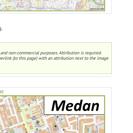
g.
and non-commercial purposes. Attribution is required.
erlink (to this page) with an attribution next to the image
ge