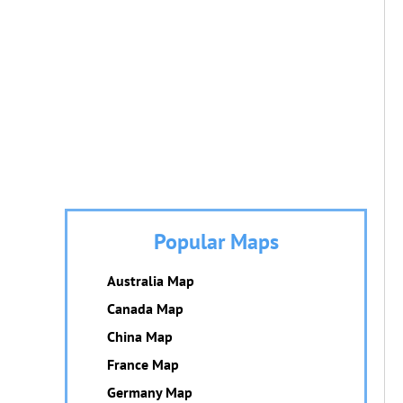
Popular Maps
Australia Map
Canada Map
China Map
France Map
Germany Map