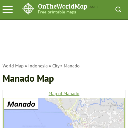
World Map
»
Indonesia
»
City
» Manado
Manado Map
Map of Manado