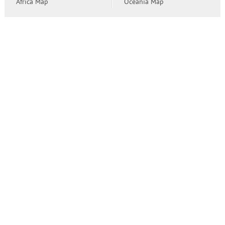
Africa Map
Oceania Map