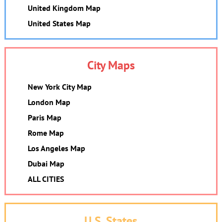
United Kingdom Map
United States Map
City Maps
New York City Map
London Map
Paris Map
Rome Map
Los Angeles Map
Dubai Map
ALL CITIES
U.S. States