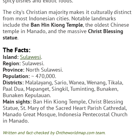
spicy dishes and exotic foods.
The city's Christian majority makes it culturally distinct
from most Indonesian cities. Notable landmarks
include the
Ban Hin Kiong Temple
, the oldest Chinese
temple in Manado, and the massive
Christ Blessing
statue
.
The Facts:
Island:
Sulawesi
.
Region:
Sulawesi.
Province:
North Sulawesi.
Population:
~ 470,000.
Districts:
Malalayang, Sario, Wanea, Wenang, Tikala,
Paal Dua, Mapanget, Singkil, Tuminting, Bunaken,
Bunaken Kepulauan.
Main sights:
Ban Hin Kiong Temple, Christ Blessing
Statue, St. Mary of the Sacred Heart Parish Cathredal,
Manado Great Mosque, Indonesia Pentecostal Church
in Manado.
Written and fact-checked by Ontheworldmap.com team.