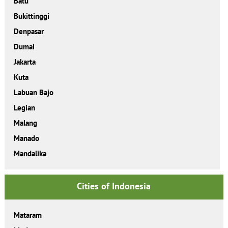
Batu
Bukittinggi
Denpasar
Dumai
Jakarta
Kuta
Labuan Bajo
Legian
Malang
Manado
Mandalika
Cities of Indonesia
Mataram