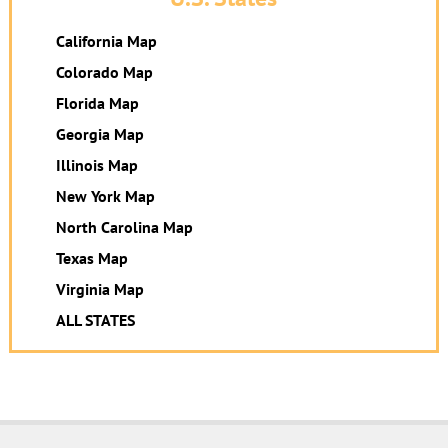
California Map
Colorado Map
Florida Map
Georgia Map
Illinois Map
New York Map
North Carolina Map
Texas Map
Virginia Map
ALL STATES