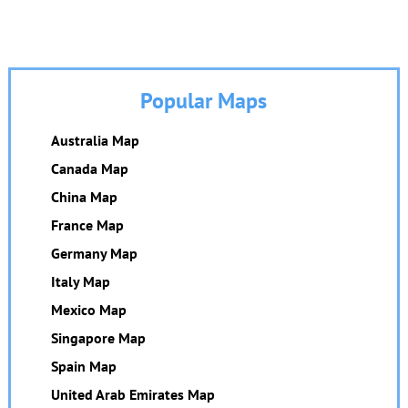
Popular Maps
Australia Map
Canada Map
China Map
France Map
Germany Map
Italy Map
Mexico Map
Singapore Map
Spain Map
United Arab Emirates Map