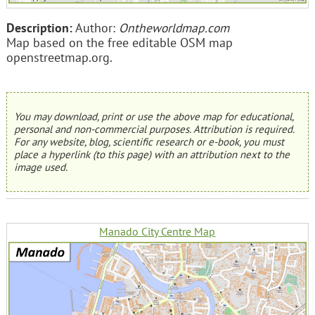
Description:
Author:
Ontheworldmap.com
Map based on the free editable OSM map
openstreetmap.org.
You may download, print or use the above map for educational,
personal and non-commercial purposes. Attribution is required.
For any website, blog, scientific research or e-book, you must
place a hyperlink (to this page) with an attribution next to the
image used.
Manado City Centre Map