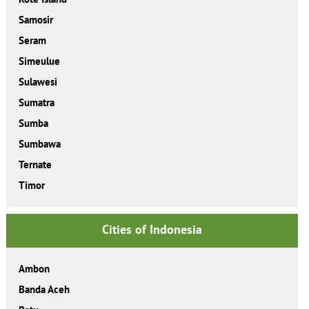
Samosir
Seram
Simeulue
Sulawesi
Sumatra
Sumba
Sumbawa
Ternate
Timor
Cities of Indonesia
Ambon
Banda Aceh