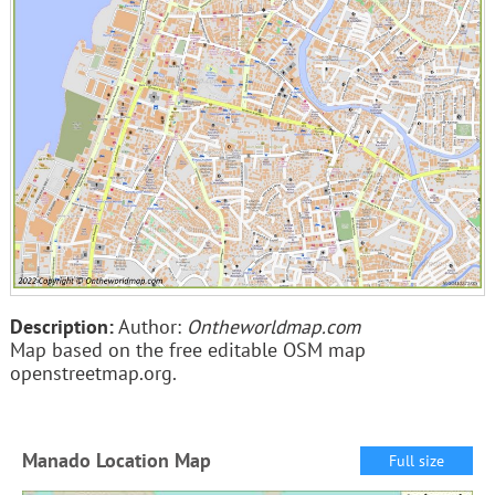
Description:
Author:
Ontheworldmap.com
Map based on the free editable OSM map
openstreetmap.org.
Manado Location Map
Full size