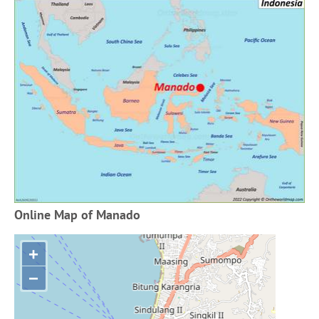
Online Map of Manado
+
−