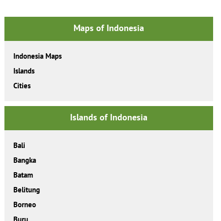
Maps of Indonesia
Indonesia Maps
Islands
Cities
Islands of Indonesia
Bali
Bangka
Batam
Belitung
Borneo
Buru