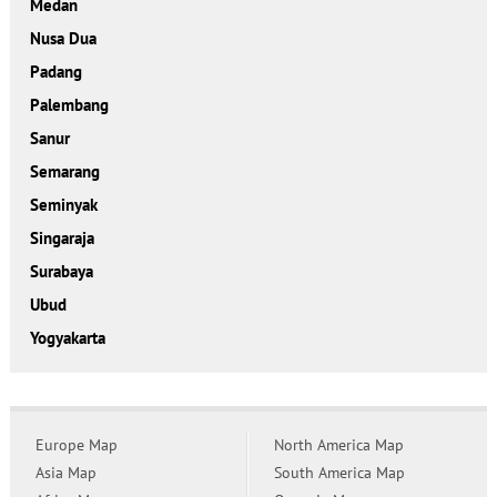
Medan
Nusa Dua
Padang
Palembang
Sanur
Semarang
Seminyak
Singaraja
Surabaya
Ubud
Yogyakarta
Europe Map
North America Map
Asia Map
South America Map