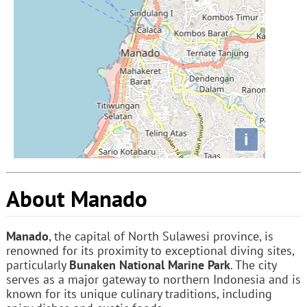
i
About Manado
Manado
, the capital of North Sulawesi province, is
renowned for its proximity to exceptional diving sites,
particularly
Bunaken National Marine Park
. The city
serves as a major gateway to northern Indonesia and is
known for its unique culinary traditions, including