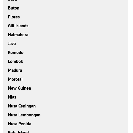
Buton
Flores
Gili Islands
Halmahera
Java
Komodo
Lombok
Madura
Morotai
New Guinea
Nias
Nusa Ceningan
Nusa Lembongan
Nusa Penida
Rote Island