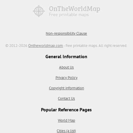
Non-responsibility Clause
© 2012-2026
Ontheworldmap.com
- free printable maps. All right reserved.
General Information
About Us
Privacy Policy
Copyright information
Contact Us
Popular Reference Pages
World Map
Cities (a list)