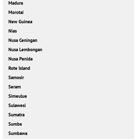
Madura
Morotai
New Guinea
Nias
Nusa Ceningan
Nusa Lembongan
Nusa Penida
Rote Island
Samosir
Seram
Simeulue
Sulawesi
Sumatra
Sumba
Sumbawa