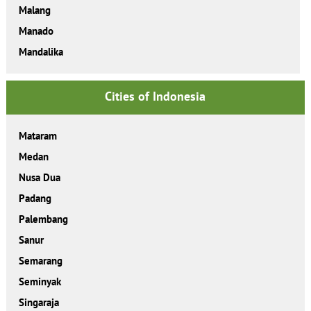
Malang
Manado
Mandalika
Cities of Indonesia
Mataram
Medan
Nusa Dua
Padang
Palembang
Sanur
Semarang
Seminyak
Singaraja