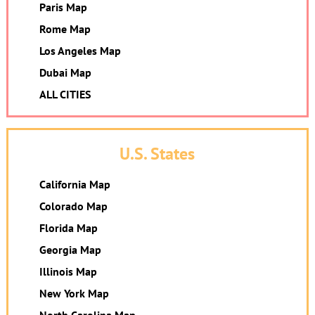
Paris Map
Rome Map
Los Angeles Map
Dubai Map
ALL CITIES
U.S. States
California Map
Colorado Map
Florida Map
Georgia Map
Illinois Map
New York Map