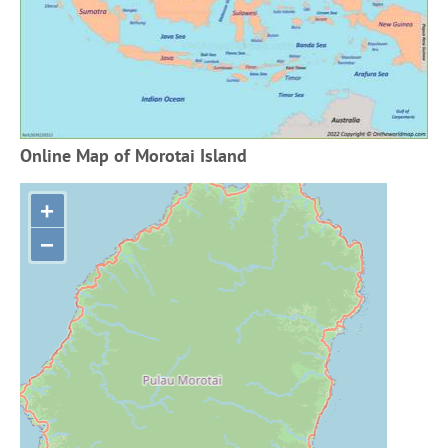
Online Map of Morotai Island
+
−