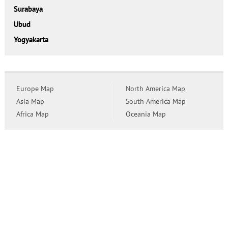
Surabaya
Ubud
Yogyakarta
Europe Map
North America Map
Asia Map
South America Map
Africa Map
Oceania Map