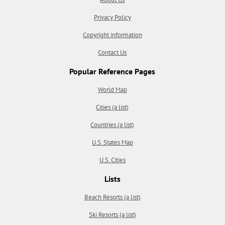
Privacy Policy
Copyright information
Contact Us
Popular Reference Pages
World Map
Cities (a list)
Countries (a list)
U.S. States Map
U.S. Cities
Lists
Beach Resorts (a list)
Ski Resorts (a list)