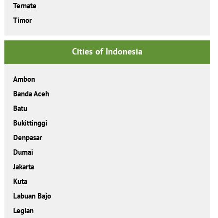
Ternate
Timor
Cities of Indonesia
Ambon
Banda Aceh
Batu
Bukittinggi
Denpasar
Dumai
Jakarta
Kuta
Labuan Bajo
Legian