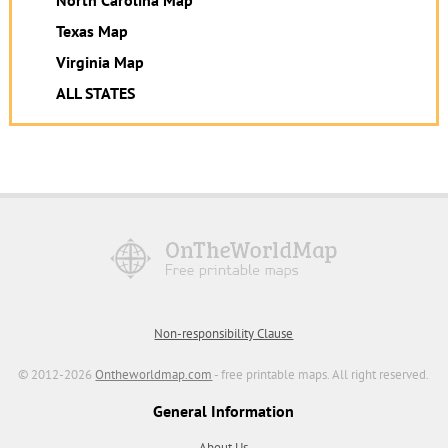
North Carolina Map
Texas Map
Virginia Map
ALL STATES
Non-responsibility Clause
© 2012-2026
Ontheworldmap.com
- free printable maps. All right reserved.
General Information
About Us