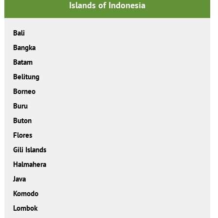
Islands of Indonesia
Bali
Bangka
Batam
Belitung
Borneo
Buru
Buton
Flores
Gili Islands
Halmahera
Java
Komodo
Lombok