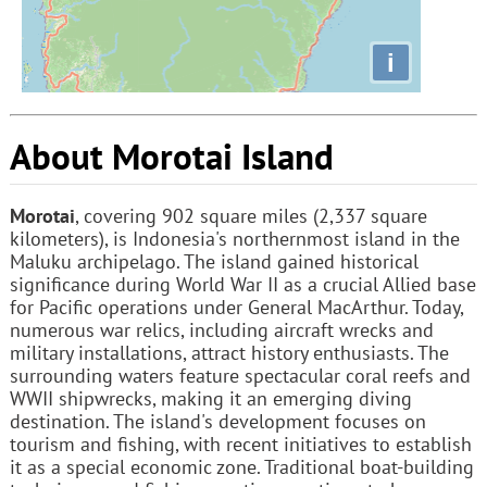
i
About Morotai Island
Morotai
, covering 902 square miles (2,337 square
kilometers), is Indonesia's northernmost island in the
Maluku archipelago. The island gained historical
significance during World War II as a crucial Allied base
for Pacific operations under General MacArthur. Today,
numerous war relics, including aircraft wrecks and
military installations, attract history enthusiasts. The
surrounding waters feature spectacular coral reefs and
WWII shipwrecks, making it an emerging diving
destination. The island's development focuses on
tourism and fishing, with recent initiatives to establish
it as a special economic zone. Traditional boat-building