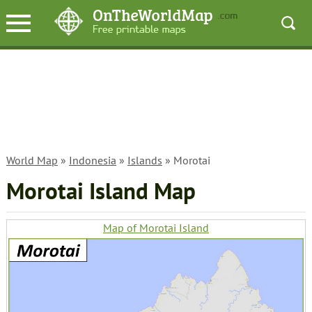
World Map
»
Indonesia
»
Islands
» Morotai
Morotai Island Map
Map of Morotai Island