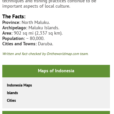
techniques and fishing practices continue to be
important aspects of local culture.
The Facts:
Province:
North Maluku.
Archipelago:
Maluku Islands.
Area:
902 sq mi (2,337 sq km).
Population:
~ 80,000.
Cities and Towns:
Daruba.
Written and fact-checked by Ontheworldmap.com team.
Maps of Indonesia
Indonesia Maps
Islands
Cities