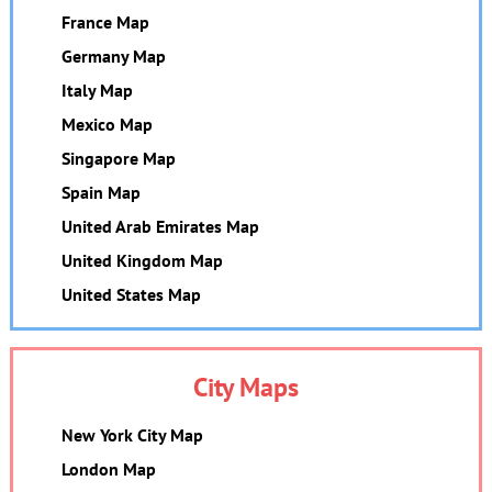
France Map
Germany Map
Italy Map
Mexico Map
Singapore Map
Spain Map
United Arab Emirates Map
United Kingdom Map
United States Map
City Maps
New York City Map
London Map