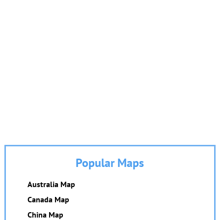
Popular Maps
Australia Map
Canada Map
China Map