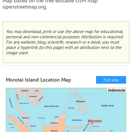
Map based on the free editable OSM map
openstreetmap.org.
You may download, print or use the above map for educational,
personal and non-commercial purposes. Attribution is required.
For any website, blog, scientific research or e-book, you must
place a hyperlink (to this page) with an attribution next to the
image used.
Morotai Island Location Map
Full size