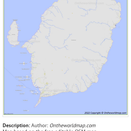
Description:
Author:
Ontheworldmap.com