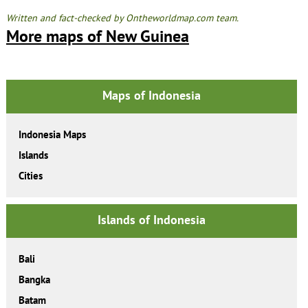
Written and fact-checked by Ontheworldmap.com team.
More maps of New Guinea
Maps of Indonesia
Indonesia Maps
Islands
Cities
Islands of Indonesia
Bali
Bangka
Batam