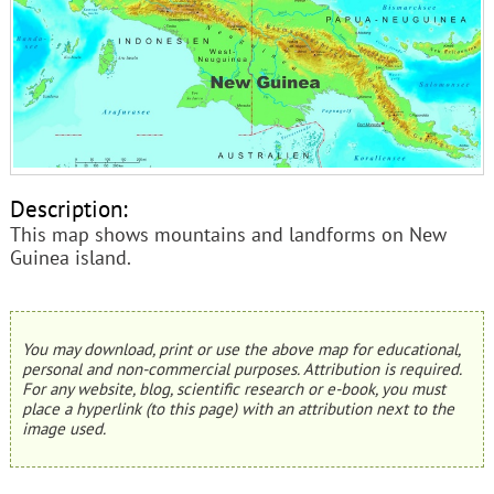
Description:
This map shows mountains and landforms on New
Guinea island.
You may download, print or use the above map for educational,
personal and non-commercial purposes. Attribution is required.
For any website, blog, scientific research or e-book, you must
place a hyperlink (to this page) with an attribution next to the
image used.