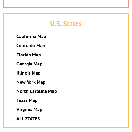
U.S. States
California Map
Colorado Map
Florida Map
Georgia Map
Illinois Map
New York Map
North Carolina Map
Texas Map
Virginia Map
ALL STATES