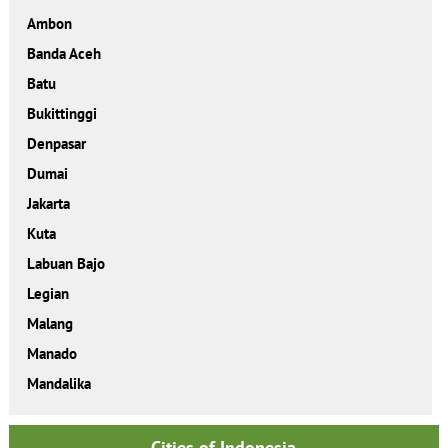
Ambon
Banda Aceh
Batu
Bukittinggi
Denpasar
Dumai
Jakarta
Kuta
Labuan Bajo
Legian
Malang
Manado
Mandalika
Cities of Indonesia