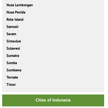
Nusa Lembongan
Nusa Penida
Rote Island
Samosir
Seram
Simeulue
Sulawesi
Sumatra
Sumba
Sumbawa
Ternate
Timor
Cities of Indonesia