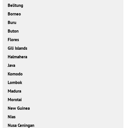
Belitung
Borneo
Buru
Buton
Flores
Gili Islands
Halmahera
Java
Komodo
Lombok
Madura
Morotai
New Guinea
Nias
Nusa Ceningan