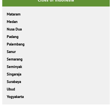
Mataram
Medan
Nusa Dua
Padang
Palembang
Sanur
Semarang
Seminyak
Singaraja
Surabaya
Ubud
Yogyakarta