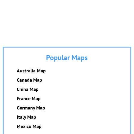
Popular Maps
Australia Map
Canada Map
China Map
France Map
Germany Map
Italy Map
Mexico Map