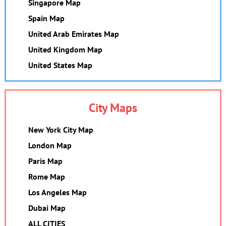
Singapore Map
Spain Map
United Arab Emirates Map
United Kingdom Map
United States Map
City Maps
New York City Map
London Map
Paris Map
Rome Map
Los Angeles Map
Dubai Map
ALL CITIES