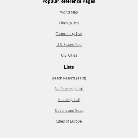
Popular Reference Pages
World Map
Cities (a list)
Countries (a list)
U.S. States Map
U.S. Cities
Lists
Beach Resorts (a list)
Ski Resorts (a list)
Islands (a list)
Oceans and Seas
Cities of Europe