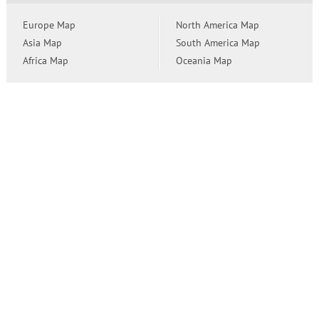
Europe Map
North America Map
Asia Map
South America Map
Africa Map
Oceania Map