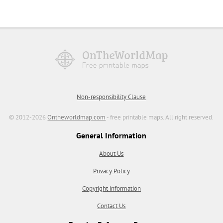
Non-responsibility Clause
© 2012-2026
Ontheworldmap.com
- free printable maps. All right reserved.
General Information
About Us
Privacy Policy
Copyright information
Contact Us