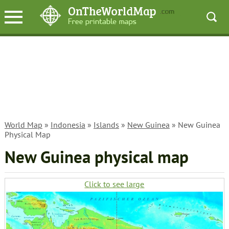
World Map
»
Indonesia
»
Islands
»
New Guinea
» New Guinea
Physical Map
New Guinea physical map
Click to see large