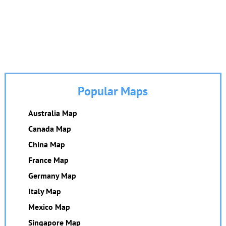
Popular Maps
Australia Map
Canada Map
China Map
France Map
Germany Map
Italy Map
Mexico Map
Singapore Map