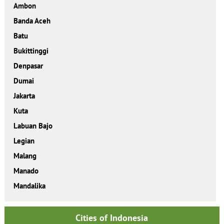
Ambon
Banda Aceh
Batu
Bukittinggi
Denpasar
Dumai
Jakarta
Kuta
Labuan Bajo
Legian
Malang
Manado
Mandalika
Cities of Indonesia