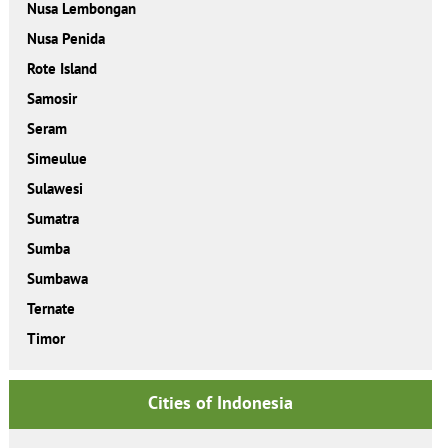
Nusa Lembongan
Nusa Penida
Rote Island
Samosir
Seram
Simeulue
Sulawesi
Sumatra
Sumba
Sumbawa
Ternate
Timor
Cities of Indonesia