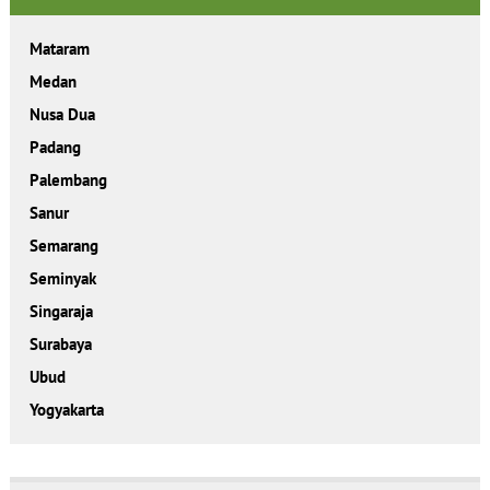
Mataram
Medan
Nusa Dua
Padang
Palembang
Sanur
Semarang
Seminyak
Singaraja
Surabaya
Ubud
Yogyakarta