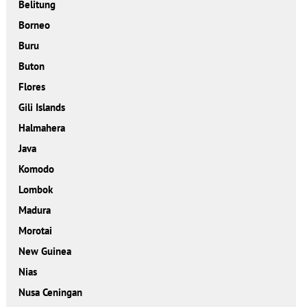
Belitung
Borneo
Buru
Buton
Flores
Gili Islands
Halmahera
Java
Komodo
Lombok
Madura
Morotai
New Guinea
Nias
Nusa Ceningan