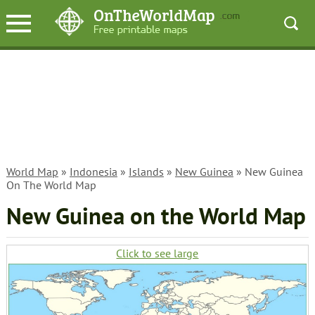
World Map
»
Indonesia
»
Islands
»
New Guinea
» New Guinea
On The World Map
New Guinea on the World Map
Click to see large