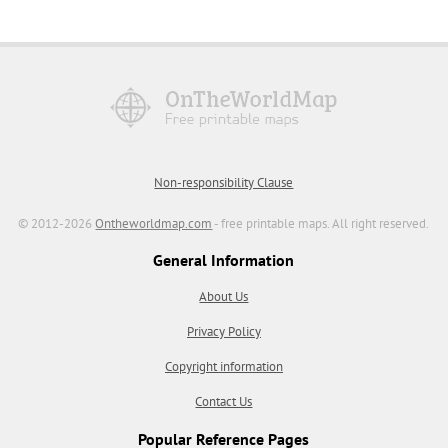
Non-responsibility Clause
© 2012-2026
Ontheworldmap.com
- free printable maps. All right reserved.
General Information
About Us
Privacy Policy
Copyright information
Contact Us
Popular Reference Pages