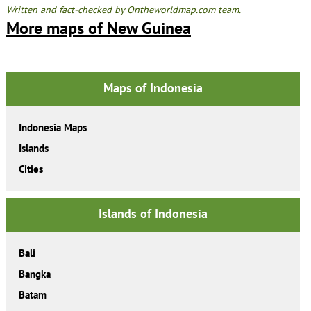
Written and fact-checked by Ontheworldmap.com team.
More maps of New Guinea
Maps of Indonesia
Indonesia Maps
Islands
Cities
Islands of Indonesia
Bali
Bangka
Batam