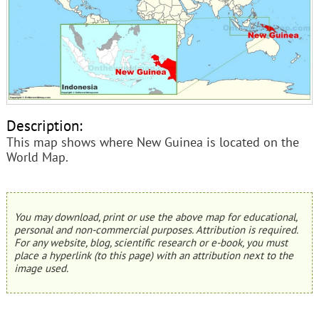
Description:
This map shows where New Guinea is located on the
World Map.
You may download, print or use the above map for educational,
personal and non-commercial purposes. Attribution is required.
For any website, blog, scientific research or e-book, you must
place a hyperlink (to this page) with an attribution next to the
image used.