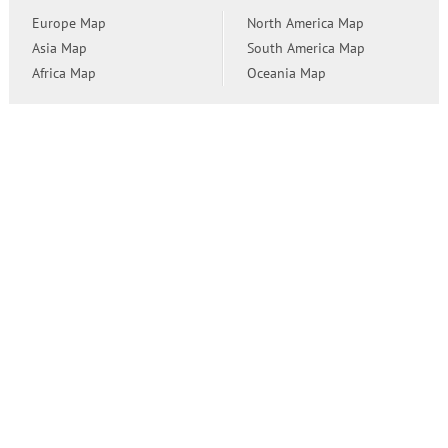
Europe Map
North America Map
Asia Map
South America Map
Africa Map
Oceania Map