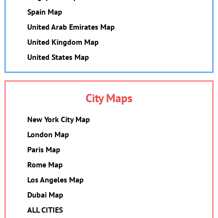
Spain Map
United Arab Emirates Map
United Kingdom Map
United States Map
City Maps
New York City Map
London Map
Paris Map
Rome Map
Los Angeles Map
Dubai Map
ALL CITIES