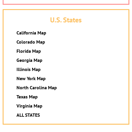
U.S. States
California Map
Colorado Map
Florida Map
Georgia Map
Illinois Map
New York Map
North Carolina Map
Texas Map
Virginia Map
ALL STATES