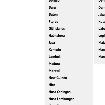
Borneo
Den
Buru
Dum
Buton
Jaka
Flores
Kut
Gili Islands
Labu
Halmahera
Legi
Java
Mal
Komodo
Man
Lombok
Mand
Madura
Morotai
New Guinea
Nias
Nusa Ceningan
Nusa Lembongan