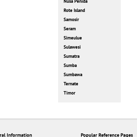
Nusa Penida
Rote Island
Samosir
Seram
Simeulue
Sulawesi
Sumatra
Sumba
Sumbawa
Ternate
Timor
ral Information
Popular Reference Pages