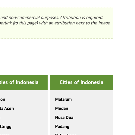
and non-commercial purposes. Attribution is required.
erlink (to this page) with an attribution next to the image
ties of Indonesia
Cities of Indonesia
on
Mataram
da Aceh
Medan
u
Nusa Dua
ttinggi
Padang