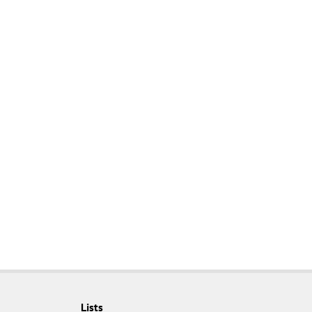
Lists