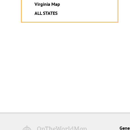
Virginia Map
ALL STATES
Gene