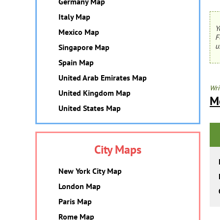
Germany Map
Italy Map
Y
Mexico Map
F
u
Singapore Map
Spain Map
United Arab Emirates Map
Wri
United Kingdom Map
M
United States Map
City Maps
New York City Map
London Map
Paris Map
Rome Map