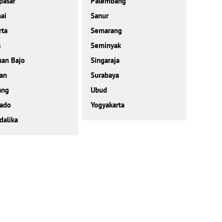
pasar
Palembang
ai
Sanur
rta
Semarang
a
Seminyak
an Bajo
Singaraja
an
Surabaya
ang
Ubud
ado
Yogyakarta
alika