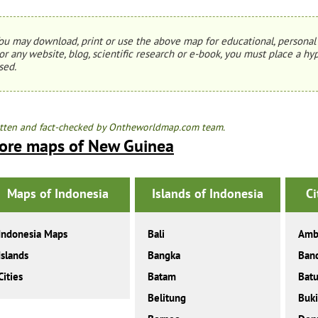
ou may download, print or use the above map for educational, personal 
or any website, blog, scientific research or e-book, you must place a hyp
sed.
tten and fact-checked by Ontheworldmap.com team.
ore maps of New Guinea
Maps of Indonesia
Islands of Indonesia
Ci
Indonesia Maps
Bali
Amb
Islands
Bangka
Ban
Cities
Batam
Bat
Belitung
Buki