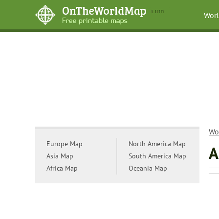
Wor
Wo
Europe Map
North America Map
A
Asia Map
South America Map
Africa Map
Oceania Map