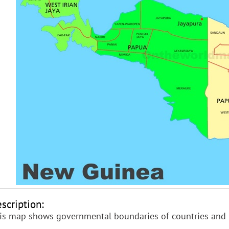
scription:
is map shows governmental boundaries of countries and 