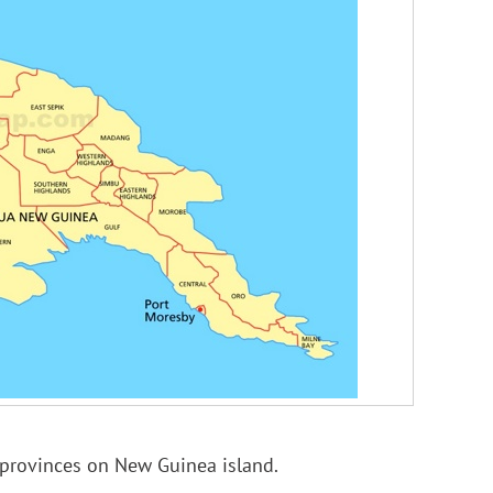
provinces on New Guinea island.