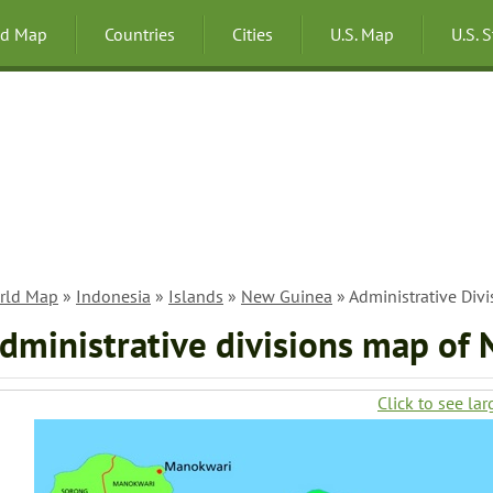
ld Map
Countries
Cities
U.S. Map
U.S. 
rld Map
»
Indonesia
»
Islands
»
New Guinea
» Administrative Div
dministrative divisions map of
Click to see lar