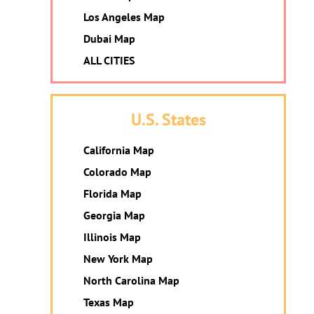
Los Angeles Map
Dubai Map
ALL CITIES
U.S. States
California Map
Colorado Map
Florida Map
Georgia Map
Illinois Map
New York Map
North Carolina Map
Texas Map