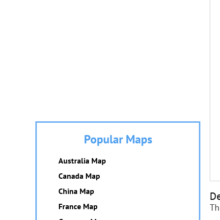
Popular Maps
Australia Map
Canada Map
China Map
De
France Map
Th