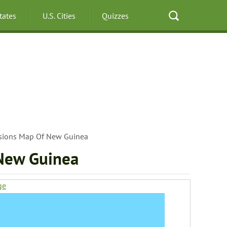
States
U.S. Cities
Quizzes
isions Map Of New Guinea
 New Guinea
ge