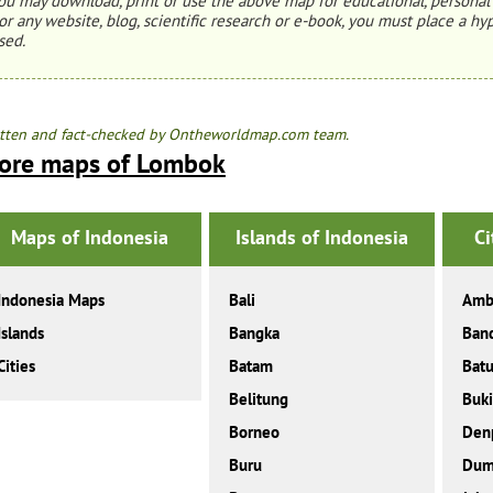
ou may download, print or use the above map for educational, personal 
or any website, blog, scientific research or e-book, you must place a hyp
sed.
tten and fact-checked by Ontheworldmap.com team.
ore maps of Lombok
Maps of Indonesia
Islands of Indonesia
Ci
Indonesia Maps
Bali
Amb
Islands
Bangka
Ban
Cities
Batam
Bat
Belitung
Buki
Borneo
Den
Buru
Dum