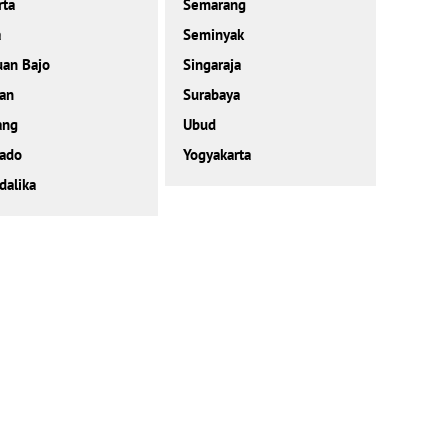
rta
Semarang
a
Seminyak
an Bajo
Singaraja
an
Surabaya
ang
Ubud
ado
Yogyakarta
alika