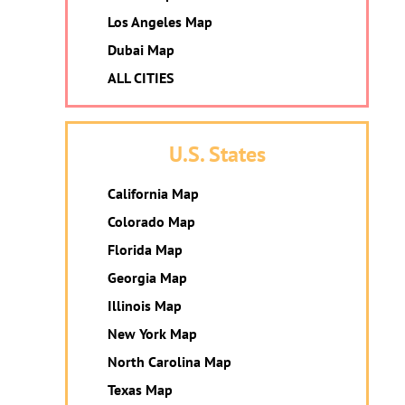
Los Angeles Map
Dubai Map
ALL CITIES
U.S. States
California Map
Colorado Map
Florida Map
Georgia Map
Illinois Map
New York Map
North Carolina Map
Texas Map