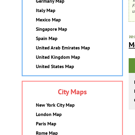
Y
Germany Map
F
Italy Map
u
Mexico Map
Singapore Map
Wri
Spain Map
M
United Arab Emirates Map
United Kingdom Map
United States Map
City Maps
New York City Map
London Map
Paris Map
Rome Map