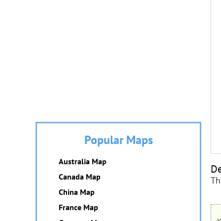
Popular Maps
Australia Map
De
Canada Map
Th
China Map
France Map