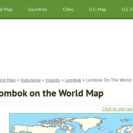
ld Map
Countries
Cities
U.S. Map
U.S. 
rld Map
»
Indonesia
»
Islands
»
Lombok
» Lombok On The World
ombok on the World Map
Click to see lar