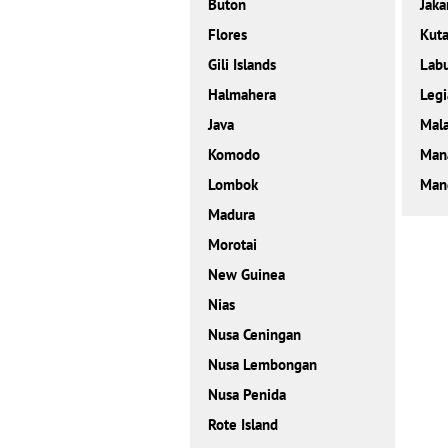
Buton
Jaka
Flores
Kut
Gili Islands
Labu
Halmahera
Legi
Java
Mal
Komodo
Man
Lombok
Mand
Madura
Morotai
New Guinea
Nias
Nusa Ceningan
Nusa Lembongan
Nusa Penida
Rote Island