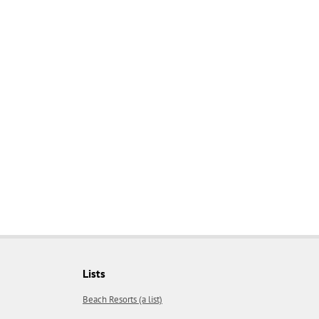
Lists
Beach Resorts (a list)