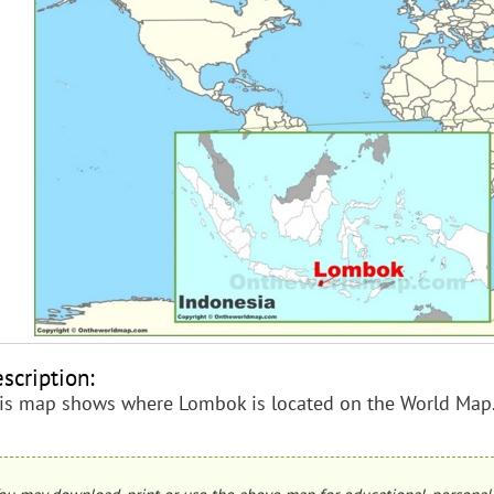
scription:
is map shows where Lombok is located on the World Map