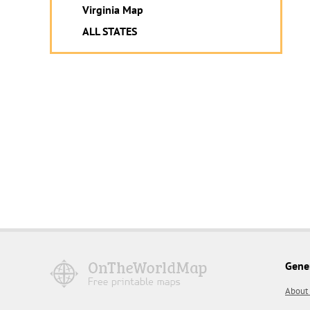
Virginia Map
ALL STATES
Gene
About