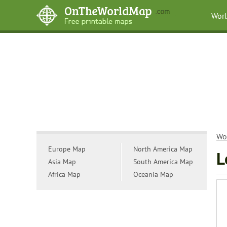
Wor
Wo
Europe Map
North America Map
L
Asia Map
South America Map
Africa Map
Oceania Map