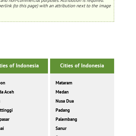
and non-commercial purposes. Attribution is required.
erlink (to this page) with an attribution next to the image
ties of Indonesia
Cities of Indonesia
on
Mataram
da Aceh
Medan
u
Nusa Dua
ttinggi
Padang
pasar
Palembang
ai
Sanur