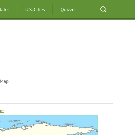
States
U.S. Cities
Quizzes
 Map
ge