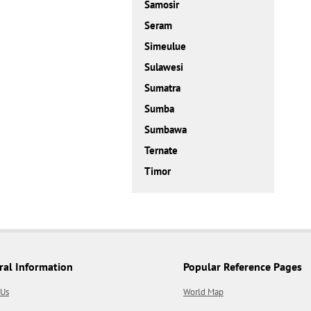
Samosir
Seram
Simeulue
Sulawesi
Sumatra
Sumba
Sumbawa
Ternate
Timor
ral Information
Popular Reference Pages
 Us
World Map