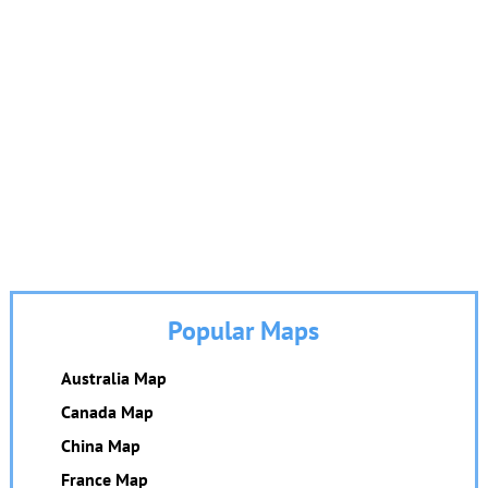
Popular Maps
Australia Map
Canada Map
China Map
France Map