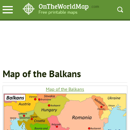
Map of the Balkans
Map of the Balkans