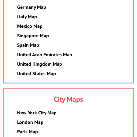
Germany Map
Italy Map
Mexico Map
Singapore Map
Spain Map
United Arab Emirates Map
United Kingdom Map
United States Map
City Maps
New York City Map
London Map
Paris Map