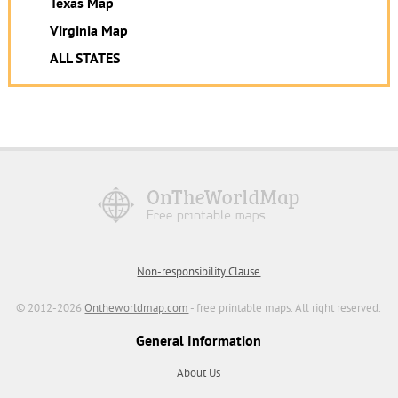
Texas Map
Virginia Map
ALL STATES
Non-responsibility Clause
© 2012-2026
Ontheworldmap.com
- free printable maps. All right reserved.
General Information
About Us