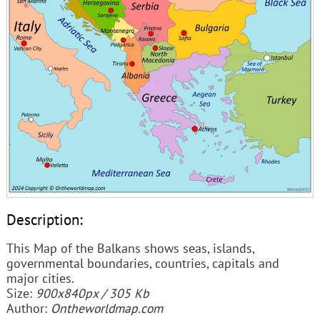
Description:
This Map of the Balkans shows seas, islands,
governmental boundaries, countries, capitals and
major cities.
Size:
900x840px / 305 Kb
Author:
Ontheworldmap.com