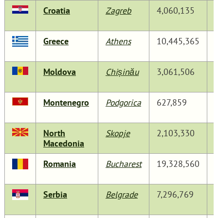
Croatia
Zagreb
4,060,135
Greece
Athens
10,445,365
Moldova
Chișinău
3,061,506
Montenegro
Podgorica
627,859
North
Skopje
2,103,330
Macedonia
Romania
Bucharest
19,328,560
Serbia
Belgrade
7,296,769