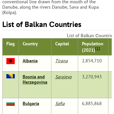
conventional line drawn from the mouth of the
Danube, along the rivers Danube, Sava and Kupa
(Kolpa).
List of Balkan Сountries
List of Balkan Сountrie
Flag
Country
Capital
Population
[1]
(2021)
Albania
Tirana
2,854,710
Bosnia and
Sarajevo
3,270,943
Herzegovina
Bulgaria
Sofia
6,885,868