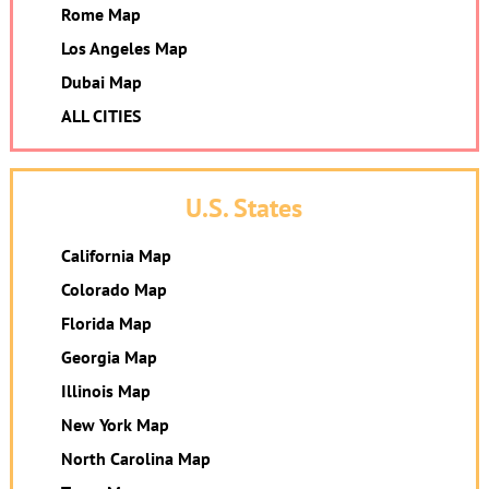
Rome Map
Los Angeles Map
Dubai Map
ALL CITIES
U.S. States
California Map
Colorado Map
Florida Map
Georgia Map
Illinois Map
New York Map
North Carolina Map