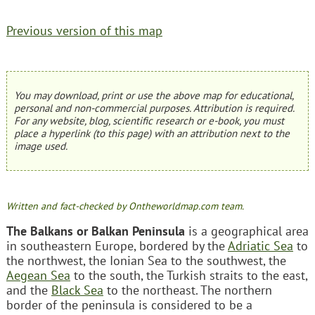
Previous version of this map
You may download, print or use the above map for educational,
personal and non-commercial purposes. Attribution is required.
For any website, blog, scientific research or e-book, you must
place a hyperlink (to this page) with an attribution next to the
image used.
Written and fact-checked by Ontheworldmap.com team.
The Balkans or Balkan Peninsula
is a geographical area
in southeastern Europe, bordered by the
Adriatic Sea
to
the northwest, the Ionian Sea to the southwest, the
Aegean Sea
to the south, the Turkish straits to the east,
and the
Black Sea
to the northeast. The northern
border of the peninsula is considered to be a