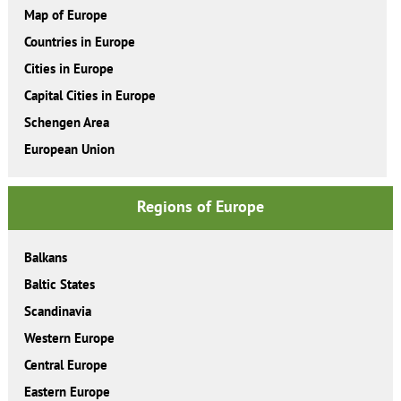
Map of Europe
Countries in Europe
Cities in Europe
Capital Cities in Europe
Schengen Area
European Union
Regions of Europe
Balkans
Baltic States
Scandinavia
Western Europe
Central Europe
Eastern Europe