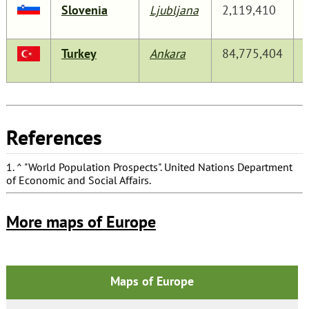
Slovenia
Ljubljana
2,119,410
Turkey
Ankara
84,775,404
References
1.
^
"World Population Prospects"
. United Nations Department
of Economic and Social Affairs.
More maps of Europe
Maps of Europe