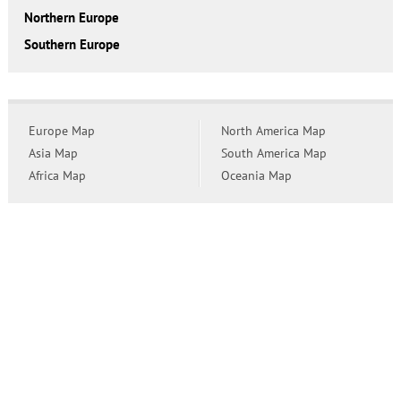
Northern Europe
Southern Europe
Europe Map
North America Map
Asia Map
South America Map
Africa Map
Oceania Map