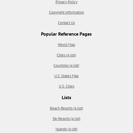
Privacy Policy
Copyright information
Contact Us
Popular Reference Pages
World Map
Cities (a list)
Countries (a list)
U.S. States Map
U.S. Cities
Lists
Beach Resorts (a list)
Ski Resorts (a list)
Islands (a list)