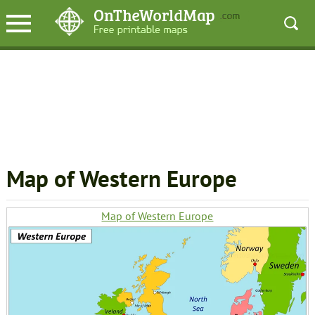
Map of Western Europe
Map of Western Europe