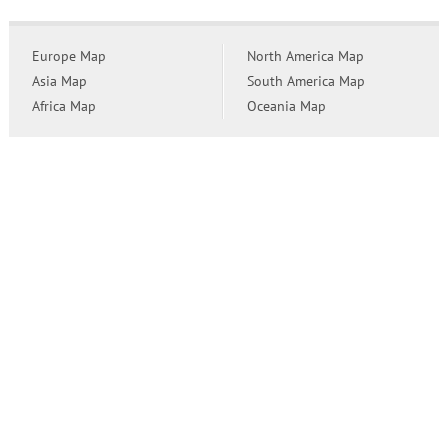
Europe Map
North America Map
Asia Map
South America Map
Africa Map
Oceania Map