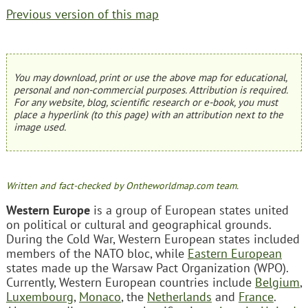
Previous version of this map
You may download, print or use the above map for educational,
personal and non-commercial purposes. Attribution is required.
For any website, blog, scientific research or e-book, you must
place a hyperlink (to this page) with an attribution next to the
image used.
Written and fact-checked by Ontheworldmap.com team.
Western Europe
is a group of European states united
on political or cultural and geographical grounds.
During the Cold War, Western European states included
members of the NATO bloc, while
Eastern European
states made up the Warsaw Pact Organization (WPO).
Currently, Western European countries include
Belgium
,
Luxembourg
,
Monaco
, the
Netherlands
and
France
.