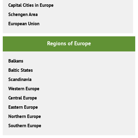
Capital Cities in Europe
Schengen Area
European Union
Regions of Europe
Balkans
Baltic States
Scandinavia
Western Europe
Central Europe
Eastern Europe
Northern Europe
Southern Europe