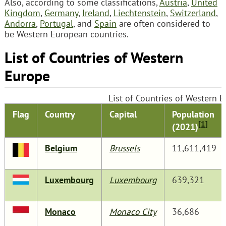
Also, according to some classifications,
Austria
,
United
Kingdom
,
Germany
,
Ireland
,
Liechtenstein
,
Switzerland
,
Andorra
,
Portugal
, and
Spain
are often considered to
be Western European countries.
List of Countries of Western
Europe
List of Countries of Western 
Flag
Country
Capital
Population
[1]
(2021)
Belgium
Brussels
11,611,419
Luxembourg
Luxembourg
639,321
Monaco
Monaco City
36,686