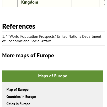
Kingdom
(
References
1.
^
"World Population Prospects"
. United Nations Department
of Economic and Social Affairs.
More maps of Europe
Maps of Europe
Map of Europe
Countries in Europe
Cities in Europe