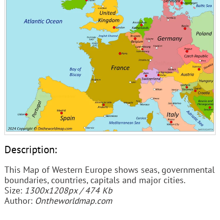
Description:
This Map of Western Europe shows seas, governmental
boundaries, countries, capitals and major cities.
Size:
1300x1208px / 474 Kb
Author:
Ontheworldmap.com