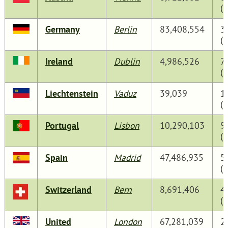
(
Germany
Berlin
83,408,554
3
(
Ireland
Dublin
4,986,526
7
(
Liechtenstein
Vaduz
39,039
1
(
Portugal
Lisbon
10,290,103
9
(
Spain
Madrid
47,486,935
5
(
Switzerland
Bern
8,691,406
4
(
United
London
67,281,039
2