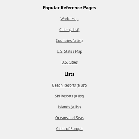
Popular Reference Pages
World Map
Cities (a list)
Countries (a list)
U.S. States Map
U.S. Cities
Lists
Beach Resorts (a list)
Ski Resorts (a list)
Islands (a list)
Oceans and Seas
Cities of Europe