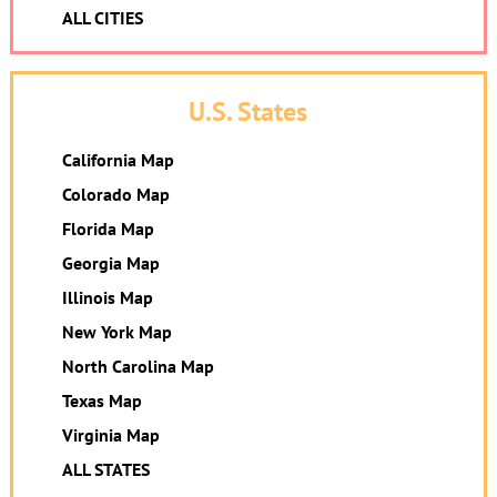
ALL CITIES
U.S. States
California Map
Colorado Map
Florida Map
Georgia Map
Illinois Map
New York Map
North Carolina Map
Texas Map
Virginia Map
ALL STATES