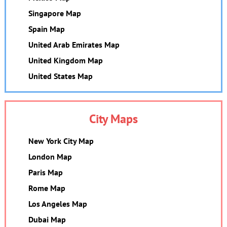
Singapore Map
Spain Map
United Arab Emirates Map
United Kingdom Map
United States Map
City Maps
New York City Map
London Map
Paris Map
Rome Map
Los Angeles Map
Dubai Map