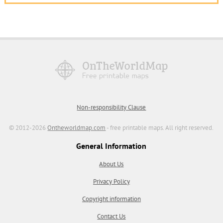
Non-responsibility Clause
© 2012-2026
Ontheworldmap.com
- free printable maps. All right reserved.
General Information
About Us
Privacy Policy
Copyright information
Contact Us