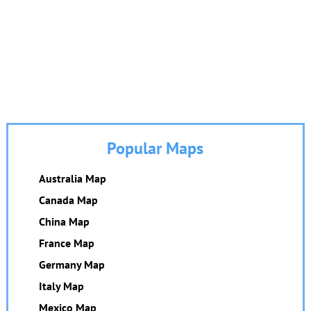
Popular Maps
Australia Map
Canada Map
China Map
France Map
Germany Map
Italy Map
Mexico Map