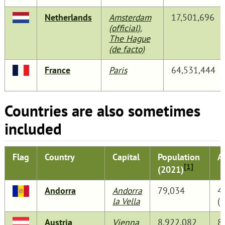
Netherlands
Amsterdam
17,501,696
(official)
,
The Hague
(de facto)
France
Paris
64,531,444
Countries are also sometimes
included
Flag
Country
Capital
Population
A
[1]
(2021)
Andorra
Andorra
79,034
4
la Vella
(
Austria
Vienna
8,922,082
8