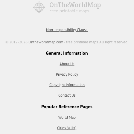
Non-responsibility Clause
© 2012-2026
Ontheworldmap.com
- free printable maps. All right reserved.
General Information
About Us
Privacy Policy
Copyright information
Contact Us
Popular Reference Pages
World Map
Cities (a list)