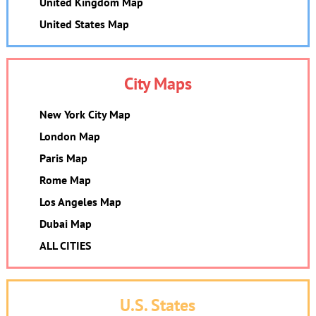
United Kingdom Map
United States Map
City Maps
New York City Map
London Map
Paris Map
Rome Map
Los Angeles Map
Dubai Map
ALL CITIES
U.S. States