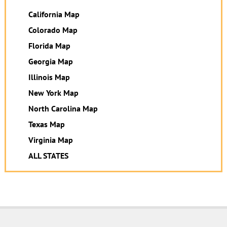
California Map
Colorado Map
Florida Map
Georgia Map
Illinois Map
New York Map
North Carolina Map
Texas Map
Virginia Map
ALL STATES