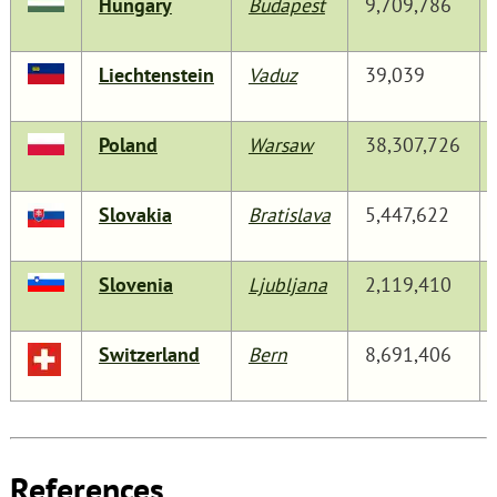
Hungary
Budapest
9,709,786
Liechtenstein
Vaduz
39,039
Poland
Warsaw
38,307,726
Slovakia
Bratislava
5,447,622
Slovenia
Ljubljana
2,119,410
Switzerland
Bern
8,691,406
References