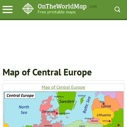
Map of Central Europe
Map of Central Europe