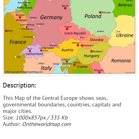
Description:
This Map of the Central Europe shows seas,
governmental boundaries, countries, capitals and
major cities.
Size:
1000x857px / 335 Kb
Author:
Ontheworldmap.com