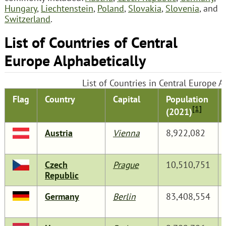
Hungary
,
Liechtenstein
,
Poland
,
Slovakia
,
Slovenia
, and
Switzerland
.
List of Countries of Central
Europe Alphabetically
List of Countries in Central Europe A
Flag
Country
Capital
Population
[1]
(2021)
Austria
Vienna
8,922,082
Czech
Prague
10,510,751
Republic
Germany
Berlin
83,408,554