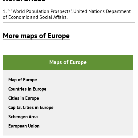
1.
^
"World Population Prospects"
. United Nations Department
of Economic and Social Affairs.
More maps of Europe
Maps of Europe
Map of Europe
Countries in Europe
Cities in Europe
Capital Cities in Europe
Schengen Area
European Union