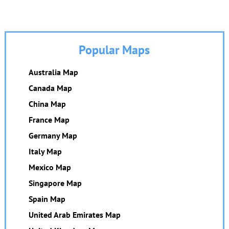
Popular Maps
Australia Map
Canada Map
China Map
France Map
Germany Map
Italy Map
Mexico Map
Singapore Map
Spain Map
United Arab Emirates Map