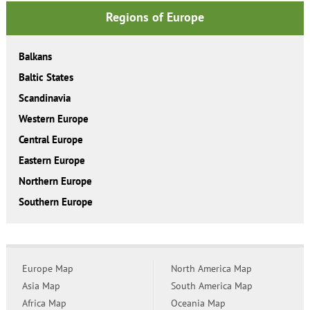
Regions of Europe
Balkans
Baltic States
Scandinavia
Western Europe
Central Europe
Eastern Europe
Northern Europe
Southern Europe
Europe Map
North America Map
Asia Map
South America Map
Africa Map
Oceania Map