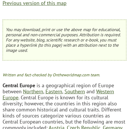
Previous version of this map
You may download, print or use the above map for educational,
personal and non-commercial purposes. Attribution is required.
For any website, blog, scientific research or e-book, you must
place a hyperlink (to this page) with an attribution next to the
image used.
Written and fact-checked by Ontheworldmap.com team.
Central Europe
is a geographical region of Europe
between
Northern
,
Eastern
,
Southern
and
Western
Europe
. Central Europe is known for its cultural
diversity; however, the countries in this region also
share common historical and cultural traits. Different
kinds of sources categorize various countries as
Central European countries, but the following are most
commonly included:
Austria
,
Czech Republic
,
Germany
,