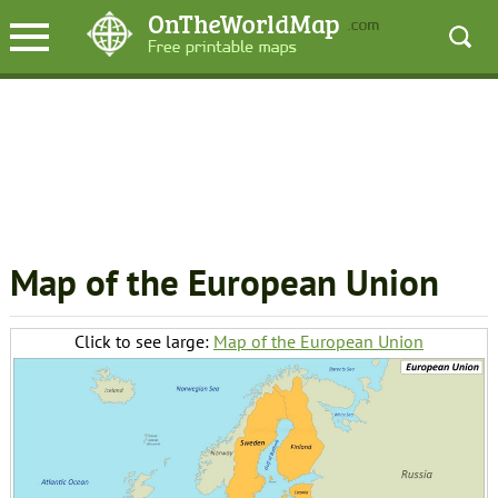
Map of the European Union
Click to see large:
Map of the European Union