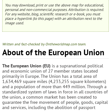
You may download, print or use the above map for educational,
personal and non-commercial purposes. Attribution is required.
For any website, blog, scientific research or e-book, you must
place a hyperlink (to this page) with an attribution next to the
image used.
Written and fact-checked by Ontheworldmap.com team.
About of the European Union
The European Union (EU)
is a supranational political
and economic union of 27 member states located
primarily in Europe. The Union has a total area of
1,634,469 square miles (4,233,255 square kilometers)
and a population of more than 449 million. Through a
standardized system of laws in force in all countries of
the union, a common market has been created to
guarantee the free movement of people, goods, capital
and services, including the abolition of passport