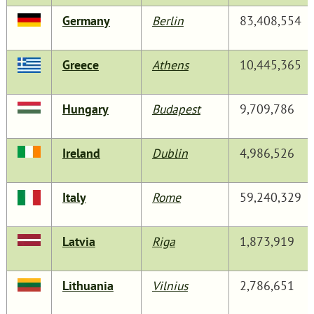
Germany
Berlin
83,408,554
Greece
Athens
10,445,365
Hungary
Budapest
9,709,786
Ireland
Dublin
4,986,526
Italy
Rome
59,240,329
Latvia
Riga
1,873,919
Lithuania
Vilnius
2,786,651