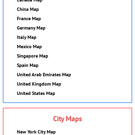
China Map
France Map
Germany Map
Italy Map
Mexico Map
Singapore Map
Spain Map
United Arab Emirates Map
United Kingdom Map
United States Map
City Maps
New York City Map