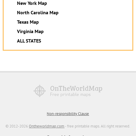
New York Map
North Carolina Map
Texas Map
Virginia Map
ALL STATES
Non-responsibility Clause
© 2012-2026
Ontheworldmap.com
- free printable maps. All right reserved.