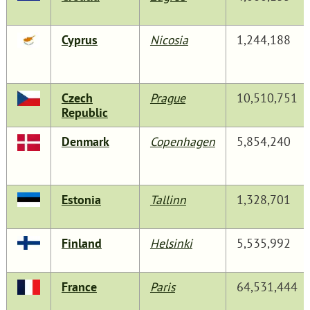
Cyprus
Nicosia
1,244,188
Czech
Prague
10,510,751
Republic
Denmark
Copenhagen
5,854,240
Estonia
Tallinn
1,328,701
Finland
Helsinki
5,535,992
France
Paris
64,531,444