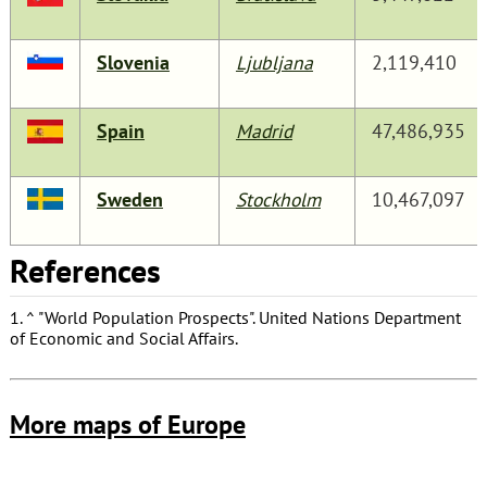
Slovenia
Ljubljana
2,119,410
Spain
Madrid
47,486,935
Sweden
Stockholm
10,467,097
References
1.
^
"World Population Prospects"
. United Nations Department
of Economic and Social Affairs.
More maps of Europe