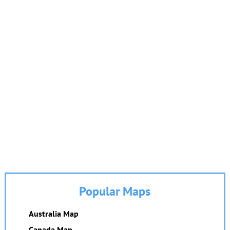
Popular Maps
Australia Map
Canada Map