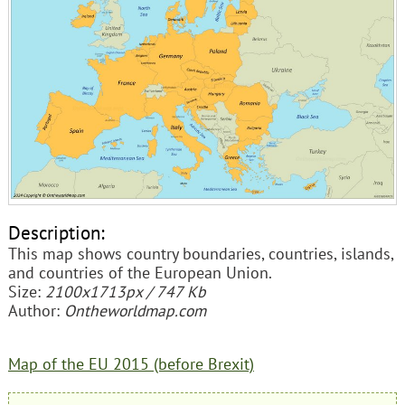
Description:
This map shows country boundaries, countries, islands,
and countries of the European Union.
Size:
2100x1713px / 747 Kb
Author:
Ontheworldmap.com
Map of the EU 2015 (before Brexit)