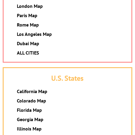
London Map
Paris Map
Rome Map
Los Angeles Map
Dubai Map
ALL CITIES
U.S. States
California Map
Colorado Map
Florida Map
Georgia Map
Illinois Map