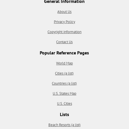
General Information
About Us
Privacy Policy
Copyright information
Contact Us
Popular Reference Pages
World Map
Cities (a list)
Countries (a list)
U.S. States Map
U.S. Cities
Lists
Beach Resorts (a list)