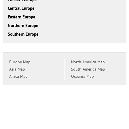
Central Europe
Eastern Europe
Northern Europe
Southern Europe
Europe Map
North America Map
Asia Map
South America Map
Africa Map
Oceania Map