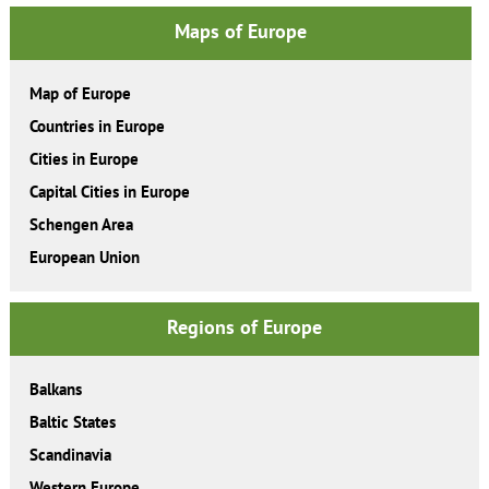
Maps of Europe
Map of Europe
Countries in Europe
Cities in Europe
Capital Cities in Europe
Schengen Area
European Union
Regions of Europe
Balkans
Baltic States
Scandinavia
Western Europe