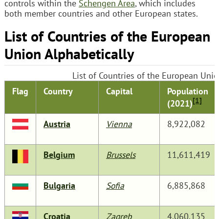
controls within the
Schengen Area
, which includes
both member countries and other European states.
List of Countries of the European
Union Alphabetically
List of Countries of the European Unio
Flag
Country
Capital
Population
[1]
(2021)
Austria
Vienna
8,922,082
Belgium
Brussels
11,611,419
Bulgaria
Sofia
6,885,868
Croatia
Zagreb
4,060,135