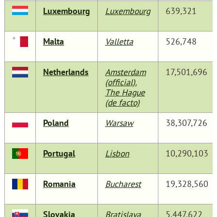
Luxembourg
Luxembourg
639,321
Malta
Valletta
526,748
Netherlands
Amsterdam
17,501,696
(official)
,
The Hague
(de facto)
Poland
Warsaw
38,307,726
Portugal
Lisbon
10,290,103
Romania
Bucharest
19,328,560
Slovakia
Bratislava
5,447,622