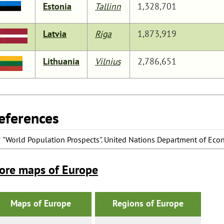
Estonia
Tallinn
1,328,701
Latvia
Riga
1,873,919
Lithuania
Vilnius
2,786,651
eferences
^
"World Population Prospects"
. United Nations Department of Econ
ore maps of Europe
Maps of Europe
Regions of Europe