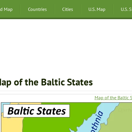
ld Map
Countries
Cities
U.S. Map
U.S. 
ap of the Baltic States
Map of the Baltic 