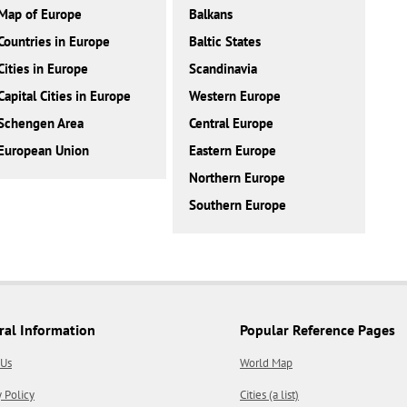
Map of Europe
Balkans
Countries in Europe
Baltic States
Cities in Europe
Scandinavia
Capital Cities in Europe
Western Europe
Schengen Area
Central Europe
European Union
Eastern Europe
Northern Europe
Southern Europe
ral Information
Popular Reference Pages
 Us
World Map
y Policy
Cities (a list)