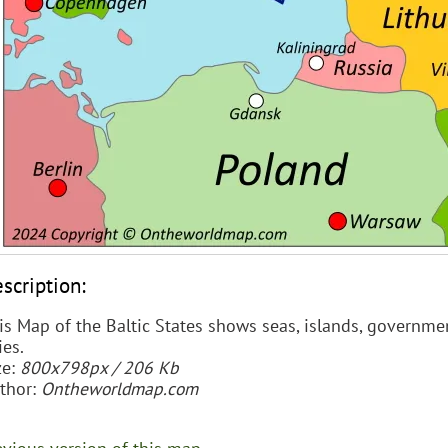
scription:
is Map of the Baltic States shows seas, islands, governmen
ies.
ze:
800x798px / 206 Kb
thor:
Ontheworldmap.com