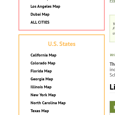
Pr
Los Angeles Map
Dubai Map
ALL CITIES
Y
F
u
U.S. States
California Map
Wri
Colorado Map
Th
in
Florida Map
Sc
Georgia Map
L
Illinois Map
New York Map
North Carolina Map
Texas Map