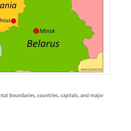
tal boundaries, countries, capitals, and major