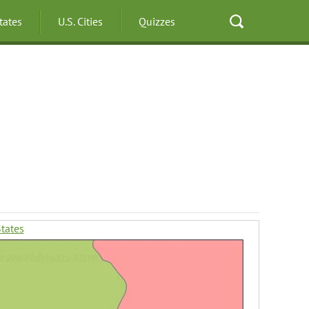
States
U.S. Cities
Quizzes
States