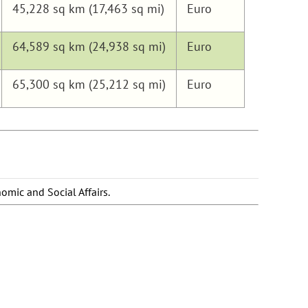
45,228 sq km (17,463 sq mi)
Euro
64,589 sq km (24,938 sq mi)
Euro
65,300 sq km (25,212 sq mi)
Euro
omic and Social Affairs.