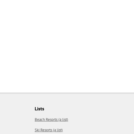
Lists
Beach Resorts (a list)
Ski Resorts (a list)