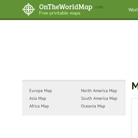
Wor
M
Europe Map
North America Map
Asia Map
South America Map
Africa Map
Oceania Map