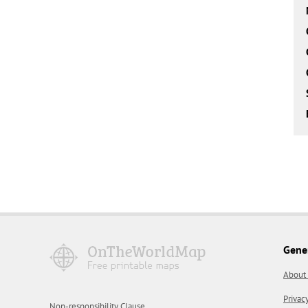
Gene
About
Privac
Non-responsibility Clause