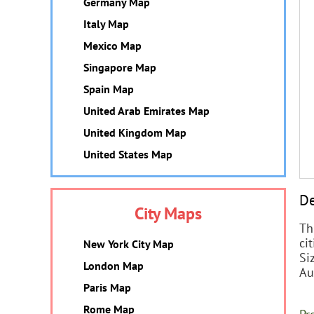
Germany Map
Italy Map
Mexico Map
Singapore Map
Spain Map
United Arab Emirates Map
United Kingdom Map
United States Map
De
City Maps
Th
cit
New York City Map
Si
London Map
Au
Paris Map
Rome Map