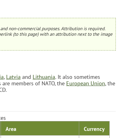
and non-commercial purposes. Attribution is required.
erlink (to this page) with an attribution next to the image
ia
,
Latvia
and
Lithuania
. It also sometimes
ies are members of NATO, the
European Union
, the
CD.
tes
Area
Currency