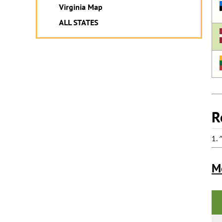
Virginia Map
ALL STATES
R
1.
M