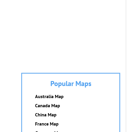
Popular Maps
Australia Map
Canada Map
China Map
France Map