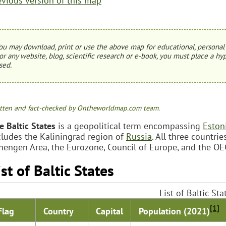
evious version of this map
ou may download, print or use the above map for educational, personal 
or any website, blog, scientific research or e-book, you must place a hyp
sed.
tten and fact-checked by Ontheworldmap.com team.
e Baltic States
is a geopolitical term encompassing
Eston
cludes the Kaliningrad region of
Russia
. All three countr
hengen Area, the Eurozone, Council of Europe, and the OE
ist of Baltic States
List of Baltic Sta
[1]
Population (2021)
Flag
Country
Capital