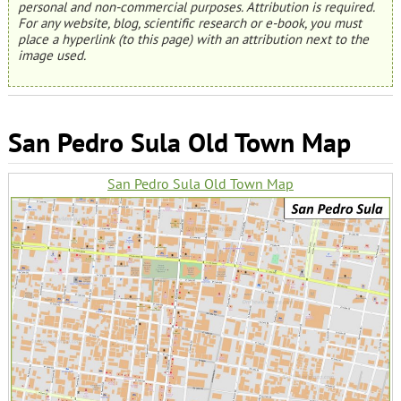
personal and non-commercial purposes. Attribution is required.
For any website, blog, scientific research or e-book, you must
place a hyperlink (to this page) with an attribution next to the
image used.
San Pedro Sula Old Town Map
San Pedro Sula Old Town Map