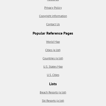
Privacy Policy
Copyright information
Contact Us
Popular Reference Pages
World Map
Cities (a list)
Countries (a list)
U.S. States Map
U.S. Cities
Lists
Beach Resorts (a list)
Ski Resorts (a list)