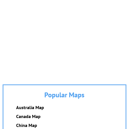
Popular Maps
Australia Map
Canada Map
China Map