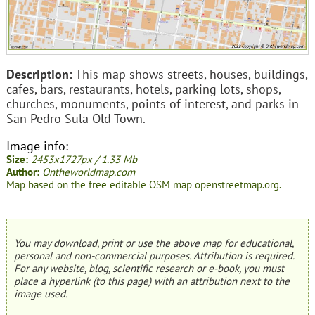
Description:
This map shows streets, houses, buildings,
cafes, bars, restaurants, hotels, parking lots, shops,
churches, monuments, points of interest, and parks in
San Pedro Sula Old Town.
Image info:
Size:
2453x1727px / 1.33 Mb
Author:
Ontheworldmap.com
Map based on the free editable OSM map openstreetmap.org.
You may download, print or use the above map for educational,
personal and non-commercial purposes. Attribution is required.
For any website, blog, scientific research or e-book, you must
place a hyperlink (to this page) with an attribution next to the
image used.