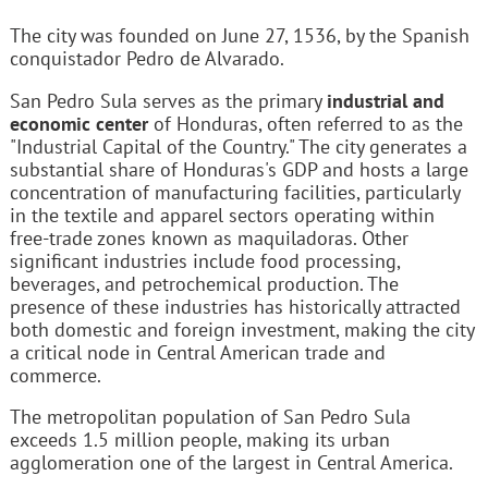
The city was founded on June 27, 1536, by the Spanish
conquistador Pedro de Alvarado.
San Pedro Sula serves as the primary
industrial and
economic center
of Honduras, often referred to as the
"Industrial Capital of the Country." The city generates a
substantial share of Honduras's GDP and hosts a large
concentration of manufacturing facilities, particularly
in the textile and apparel sectors operating within
free-trade zones known as maquiladoras. Other
significant industries include food processing,
beverages, and petrochemical production. The
presence of these industries has historically attracted
both domestic and foreign investment, making the city
a critical node in Central American trade and
commerce.
The metropolitan population of San Pedro Sula
exceeds 1.5 million people, making its urban
agglomeration one of the largest in Central America.