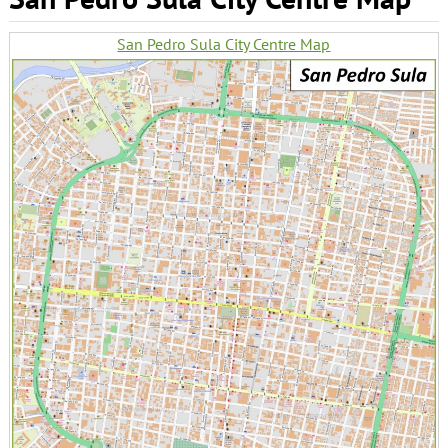
San Pedro Sula City Centre Map