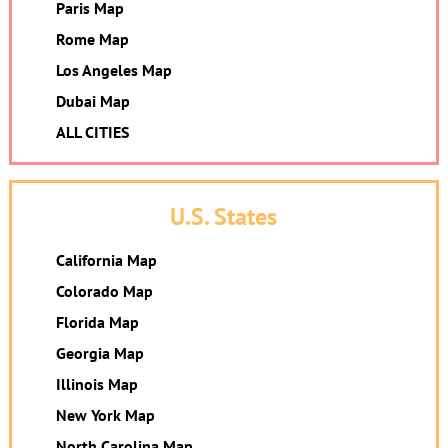
Paris Map
Rome Map
Los Angeles Map
Dubai Map
ALL CITIES
U.S. States
California Map
Colorado Map
Florida Map
Georgia Map
Illinois Map
New York Map
North Carolina Map