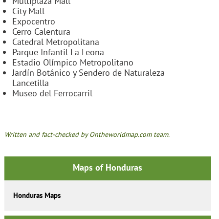
Multiplaza Mall
City Mall
Expocentro
Cerro Calentura
Catedral Metropolitana
Parque Infantil La Leona
Estadio Olímpico Metropolitano
Jardín Botánico y Sendero de Naturaleza
Lancetilla
Museo del Ferrocarril
Written and fact-checked by Ontheworldmap.com team.
Maps of Honduras
Honduras Maps