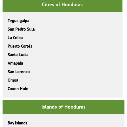
Cities of Honduras
Tegucigalpa
San Pedro Sula
La Ceiba
Puerto Cortés
Santa Lucía
Amapala
San Lorenzo
Omoa
Coxen Hole
Islands of Honduras
Bay Islands