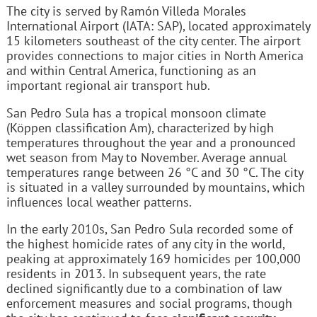
The city is served by Ramón Villeda Morales
International Airport (IATA: SAP), located approximately
15 kilometers southeast of the city center. The airport
provides connections to major cities in North America
and within Central America, functioning as an
important regional air transport hub.
San Pedro Sula has a tropical monsoon climate
(Köppen classification Am), characterized by high
temperatures throughout the year and a pronounced
wet season from May to November. Average annual
temperatures range between 26 °C and 30 °C. The city
is situated in a valley surrounded by mountains, which
influences local weather patterns.
In the early 2010s, San Pedro Sula recorded some of
the highest homicide rates of any city in the world,
peaking at approximately 169 homicides per 100,000
residents in 2013. In subsequent years, the rate
declined significantly due to a combination of law
enforcement measures and social programs, though