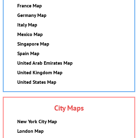
France Map
Germany Map
Italy Map
Mexico Map
Singapore Map
Spain Map
United Arab Emirates Map
United Kingdom Map
United States Map
City Maps
New York City Map
London Map