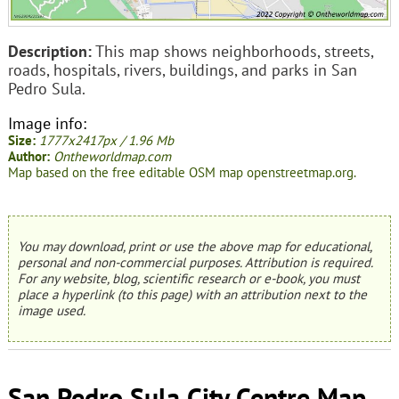
Description:
This map shows neighborhoods, streets,
roads, hospitals, rivers, buildings, and parks in San
Pedro Sula.
Image info:
Size:
1777x2417px / 1.96 Mb
Author:
Ontheworldmap.com
Map based on the free editable OSM map openstreetmap.org.
You may download, print or use the above map for educational,
personal and non-commercial purposes. Attribution is required.
For any website, blog, scientific research or e-book, you must
place a hyperlink (to this page) with an attribution next to the
image used.
San Pedro Sula City Centre Map