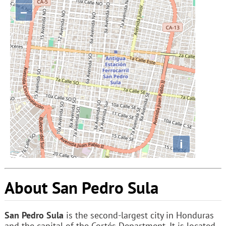
−
i
About San Pedro Sula
San Pedro Sula
is the second-largest city in Honduras
and the capital of the Cortés Department. It is located