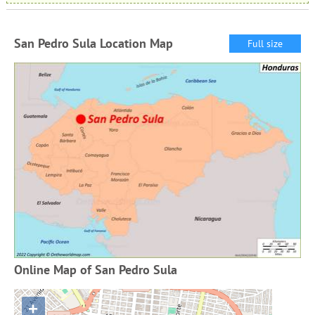
San Pedro Sula Location Map
Full size
Online Map of San Pedro Sula
+