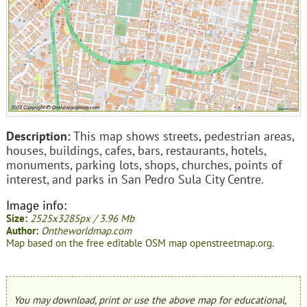
Description:
This map shows streets, pedestrian areas,
houses, buildings, cafes, bars, restaurants, hotels,
monuments, parking lots, shops, churches, points of
interest, and parks in San Pedro Sula City Centre.
Image info:
Size:
2525x3285px / 3.96 Mb
Author:
Ontheworldmap.com
Map based on the free editable OSM map openstreetmap.org.
You may download, print or use the above map for educational,