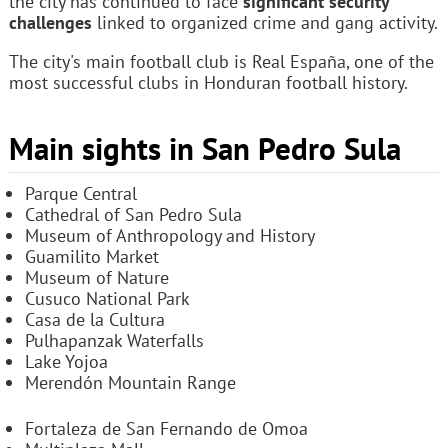
the city has continued to face
significant security
challenges
linked to organized crime and gang activity.
The city's main football club is Real España, one of the
most successful clubs in Honduran football history.
Main sights in San Pedro Sula
Parque Central
Cathedral of San Pedro Sula
Museum of Anthropology and History
Guamilito Market
Museum of Nature
Cusuco National Park
Casa de la Cultura
Pulhapanzak Waterfalls
Lake Yojoa
Merendón Mountain Range
Fortaleza de San Fernando de Omoa