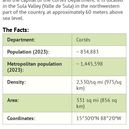
in the Sula Valley (Valle de Sula) in the northwestern
part of the country, at approximately 60 meters above
sea level.
The Facts:
Department:
Cortés
Population (2023):
~ 834,883
Metropolitan population
~ 1,445,598
(2023):
Density:
2,530/sq mi (975/sq
km)
Area:
331 sq mi (856 sq
km)
Coordinates:
15°30′0″N 88°2′0″W