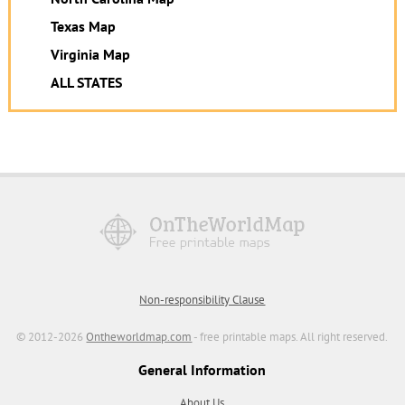
Texas Map
Virginia Map
ALL STATES
Non-responsibility Clause
© 2012-2026
Ontheworldmap.com
- free printable maps. All right reserved.
General Information
About Us