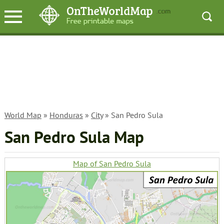
World Map
»
Honduras
»
City
» San Pedro Sula
San Pedro Sula Map
Map of San Pedro Sula