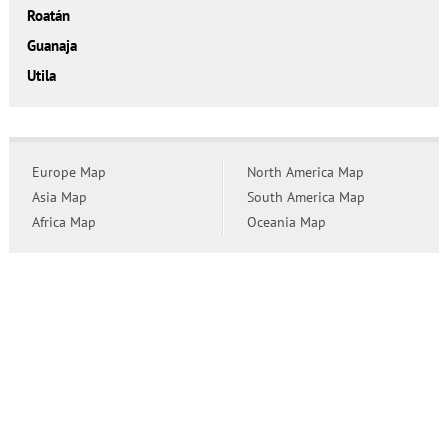
Roatán
Guanaja
Utila
Europe Map
North America Map
Asia Map
South America Map
Africa Map
Oceania Map