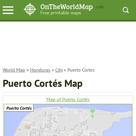
World Map
»
Honduras
»
City
» Puerto Cortes
Puerto Cortés Map
Map of Puerto Cortés