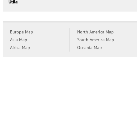
Utila
Europe Map
North America Map
Asia Map
South America Map
Africa Map
Oceania Map