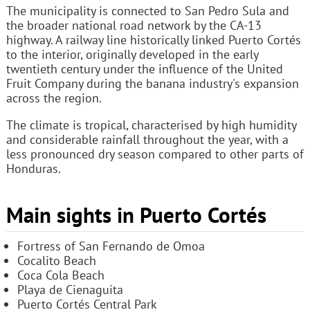
The municipality is connected to San Pedro Sula and
the broader national road network by the CA-13
highway. A railway line historically linked Puerto Cortés
to the interior, originally developed in the early
twentieth century under the influence of the United
Fruit Company during the banana industry's expansion
across the region.
The climate is tropical, characterised by high humidity
and considerable rainfall throughout the year, with a
less pronounced dry season compared to other parts of
Honduras.
Main sights in Puerto Cortés
Fortress of San Fernando de Omoa
Cocalito Beach
Coca Cola Beach
Playa de Cienaguita
Puerto Cortés Central Park