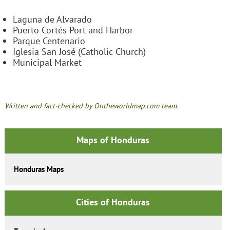
Laguna de Alvarado
Puerto Cortés Port and Harbor
Parque Centenario
Iglesia San José (Catholic Church)
Municipal Market
Written and fact-checked by Ontheworldmap.com team.
Maps of Honduras
Honduras Maps
Cities of Honduras