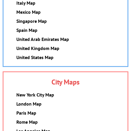
Italy Map
Mexico Map
Singapore Map
Spain Map
United Arab Emirates Map
United Kingdom Map
United States Map
City Maps
New York City Map
London Map
Paris Map
Rome Map