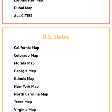
Los Angeles Map
Dubai Map
ALL CITIES
U.S. States
California Map
Colorado Map
Florida Map
Georgia Map
Illinois Map
New York Map
North Carolina Map
Texas Map
Virginia Map