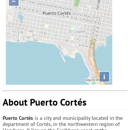
−
i
About Puerto Cortés
Puerto Cortés
is a city and municipality located in the
department of Cortés, in the northwestern region of