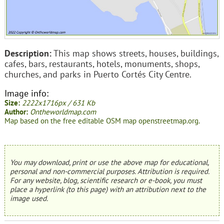
Description:
This map shows streets, houses, buildings,
cafes, bars, restaurants, hotels, monuments, shops,
churches, and parks in Puerto Cortés City Centre.
Image info:
Size:
2222x1716px / 631 Kb
Author:
Ontheworldmap.com
Map based on the free editable OSM map openstreetmap.org.
You may download, print or use the above map for educational,
personal and non-commercial purposes. Attribution is required.
For any website, blog, scientific research or e-book, you must
place a hyperlink (to this page) with an attribution next to the
image used.