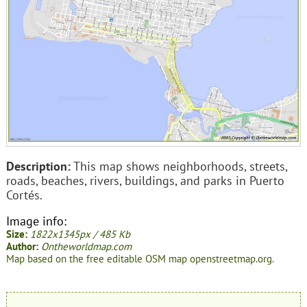
Description:
This map shows neighborhoods, streets,
roads, beaches, rivers, buildings, and parks in Puerto
Cortés.
Image info:
Size:
1822x1345px / 485 Kb
Author:
Ontheworldmap.com
Map based on the free editable OSM map openstreetmap.org.