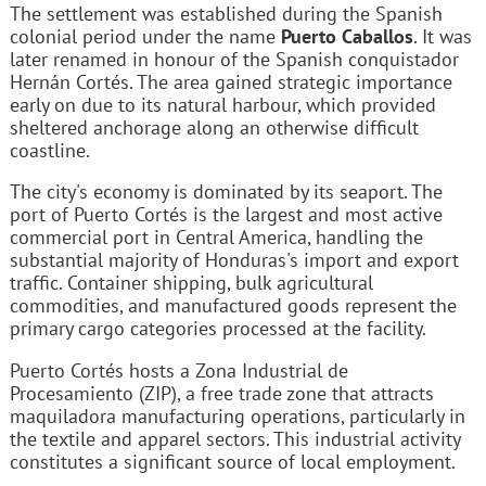
The settlement was established during the Spanish
colonial period under the name
Puerto Caballos
. It was
later renamed in honour of the Spanish conquistador
Hernán Cortés. The area gained strategic importance
early on due to its natural harbour, which provided
sheltered anchorage along an otherwise difficult
coastline.
The city's economy is dominated by its seaport. The
port of Puerto Cortés is the largest and most active
commercial port in Central America, handling the
substantial majority of Honduras's import and export
traffic. Container shipping, bulk agricultural
commodities, and manufactured goods represent the
primary cargo categories processed at the facility.
Puerto Cortés hosts a Zona Industrial de
Procesamiento (ZIP), a free trade zone that attracts
maquiladora manufacturing operations, particularly in
the textile and apparel sectors. This industrial activity
constitutes a significant source of local employment.