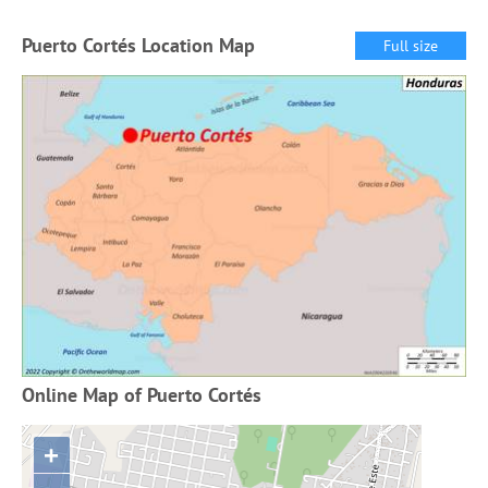
Puerto Cortés Location Map
Full size
Online Map of Puerto Cortés
+