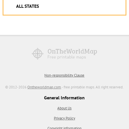
ALL STATES
Non-responsibility Clause
© 2012-2026
Ontheworldmap.com
- free printable maps. All right reserved.
General Information
About Us
Privacy Policy
Copyright information