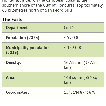
Honduras. It lies on the Caribbean coast at the
southern shore of the Gulf of Honduras, approximately
65 kilometres north of
San Pedro Sula
.
The Facts:
Department:
Cortés
Population (2023):
~ 97,000
Municipality population
~ 142,000
(2023):
Density:
962/sq mi (372/sq
km)
Area:
148 sq mi (383 sq
km)
Coordinates:
15°51′N 87°56′W