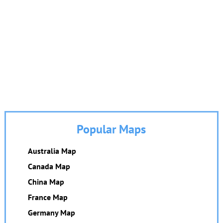
Popular Maps
Australia Map
Canada Map
China Map
France Map
Germany Map