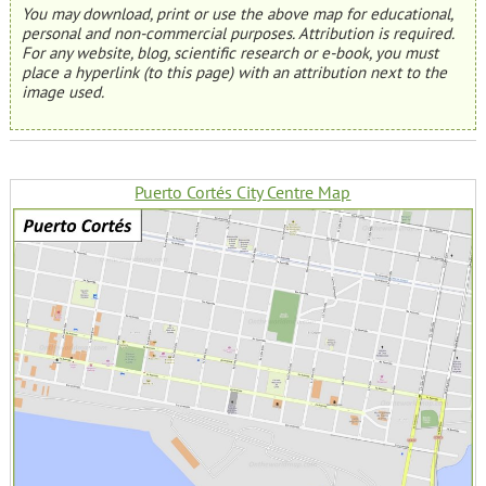
You may download, print or use the above map for educational,
personal and non-commercial purposes. Attribution is required.
For any website, blog, scientific research or e-book, you must
place a hyperlink (to this page) with an attribution next to the
image used.
Puerto Cortés City Centre Map