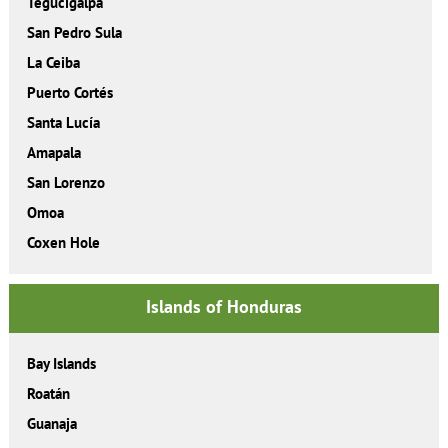
Tegucigalpa
San Pedro Sula
La Ceiba
Puerto Cortés
Santa Lucía
Amapala
San Lorenzo
Omoa
Coxen Hole
Islands of Honduras
Bay Islands
Roatán
Guanaja