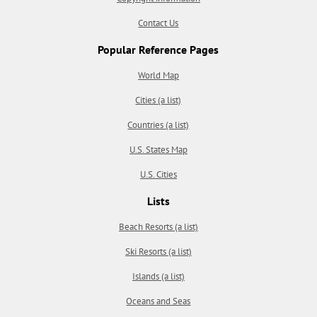
Contact Us
Popular Reference Pages
World Map
Cities (a list)
Countries (a list)
U.S. States Map
U.S. Cities
Lists
Beach Resorts (a list)
Ski Resorts (a list)
Islands (a list)
Oceans and Seas