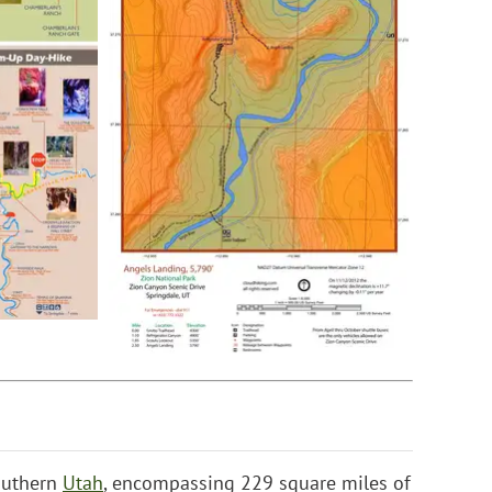
southern
Utah
, encompassing 229 square miles of