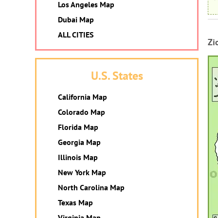
Los Angeles Map
Dubai Map
ALL CITIES
Zi
U.S. States
California Map
Colorado Map
Florida Map
Georgia Map
Illinois Map
New York Map
North Carolina Map
Texas Map
Virginia Map