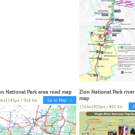
on National Park area road map
Zion National Park rive
map
Go to Map
06x1143px / 918 Kb
1354x1820px / 802 Kb