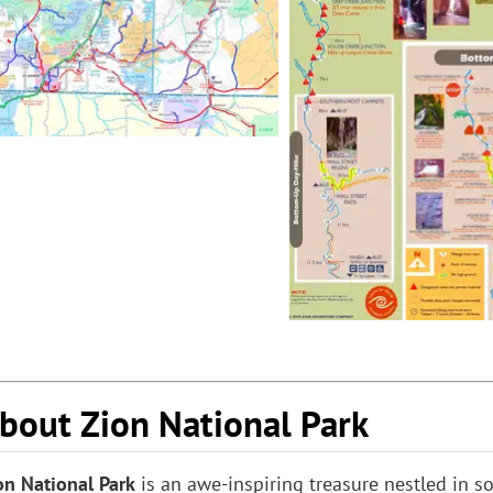
bout Zion National Park
on National Park
is an awe-inspiring treasure nestled in 