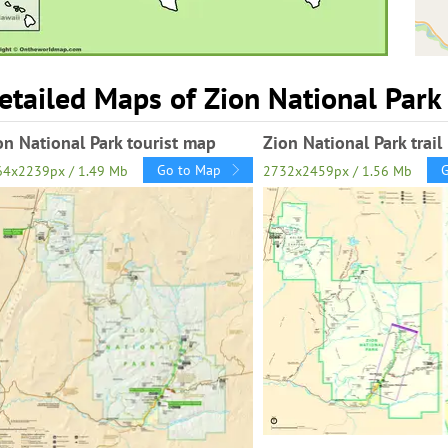
etailed Maps of Zion National Park
on National Park tourist map
Zion National Park trai
Go to Map
64x2239px / 1.49 Mb
2732x2459px / 1.56 Mb