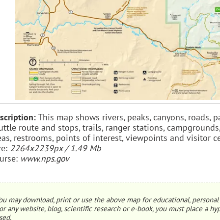
scription:
This map shows rivers, peaks, canyons, roads, p
uttle route and stops, trails, ranger stations, campgrounds
eas, restrooms, points of interest, viewpoints and visitor c
ze:
2264x2239px / 1.49 Mb
urse:
www.nps.gov
ou may download, print or use the above map for educational, personal 
or any website, blog, scientific research or e-book, you must place a hyp
sed.