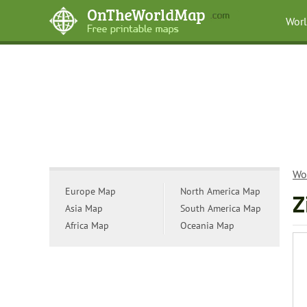
Wor
Wo
Europe Map
North America Map
Z
Asia Map
South America Map
Africa Map
Oceania Map