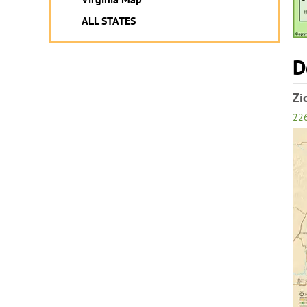
ALL STATES
D
Zi
22