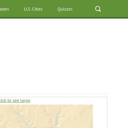
States
U.S. Cities
Quizzes
lick to see large