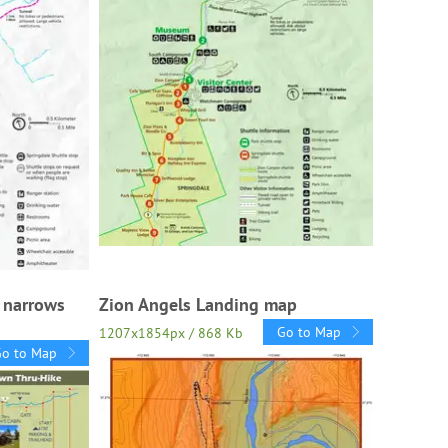
r narrows
Zion Angels Landing map
Go to Map
1207x1854px / 868 Kb
Go to Map