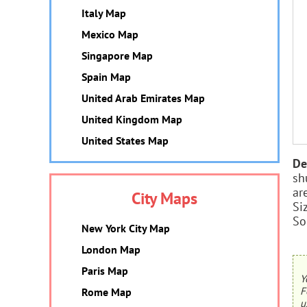
Italy Map
Mexico Map
Singapore Map
Spain Map
United Arab Emirates Map
United Kingdom Map
United States Map
De
sh
ar
City Maps
Si
So
New York City Map
London Map
Paris Map
Y
F
Rome Map
u