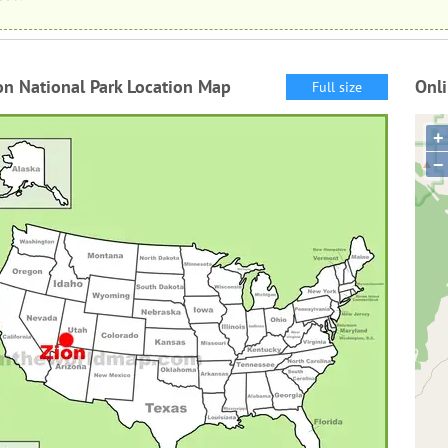
on National Park Location Map
Onli
Full size
+
−