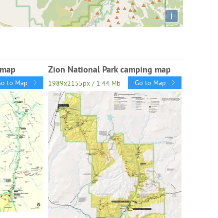
i
l map
Zion National Park camping map
Go to Map
Go to Map
1989x2155px / 1.44 Mb