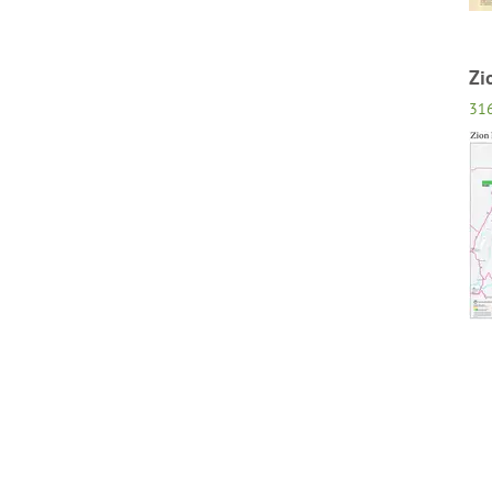
Zi
31