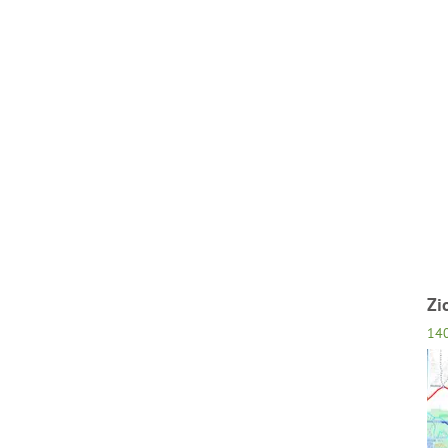
Zi
14