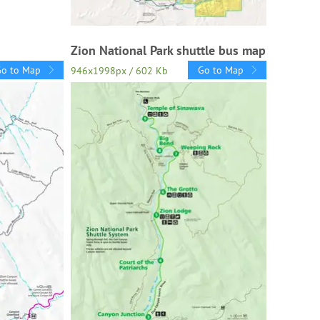
Zion National Park shuttle bus map
Go to Map
Go to Map
946x1998px / 602 Kb