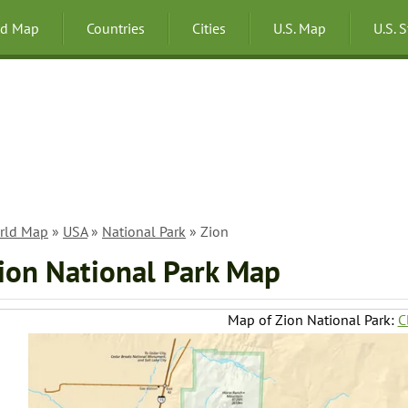
ld Map
Countries
Cities
U.S. Map
U.S. 
rld Map
»
USA
»
National Park
» Zion
ion National Park Map
Map of Zion National Park:
C