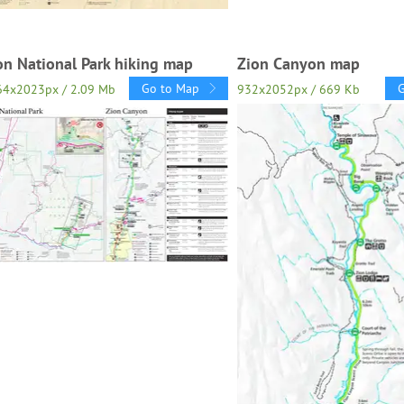
on National Park hiking map
Zion Canyon map
Go to Map
64x2023px / 2.09 Mb
932x2052px / 669 Kb