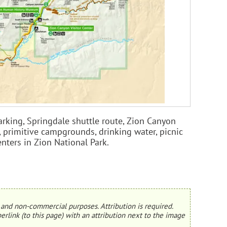
arking, Springdale shuttle route, Zion Canyon
, primitive campgrounds, drinking water, picnic
enters in Zion National Park.
and non-commercial purposes. Attribution is required.
erlink (to this page) with an attribution next to the image