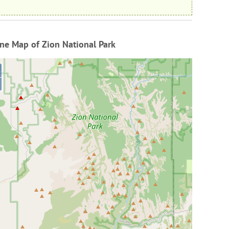
ne Map of Zion National Park