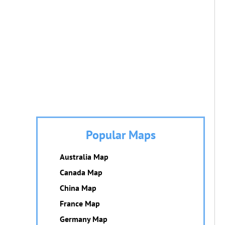
Popular Maps
Australia Map
Canada Map
China Map
France Map
Germany Map