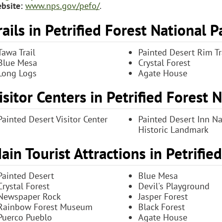
bsite:
www.nps.gov/pefo/
.
rails in Petrified Forest National P
Tawa Trail
Painted Desert Rim Tr
Blue Mesa
Crystal Forest
Long Logs
Agate House
isitor Centers in Petrified Forest 
Painted Desert Visitor Center
Painted Desert Inn Na
Historic Landmark
ain Tourist Attractions in Petrifie
Painted Desert
Blue Mesa
Crystal Forest
Devil's Playground
Newspaper Rock
Jasper Forest
Rainbow Forest Museum
Black Forest
Puerco Pueblo
Agate House