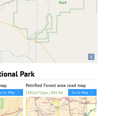
i
tional Park
 map
Petrified Forest area road map
Go to Map
Go to Map
1392x1726px / 801 Kb