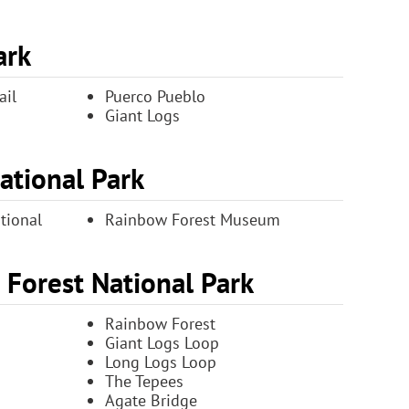
ark
ail
Puerco Pueblo
Giant Logs
National Park
tional
Rainbow Forest Museum
d Forest National Park
Rainbow Forest
Giant Logs Loop
Long Logs Loop
The Tepees
Agate Bridge