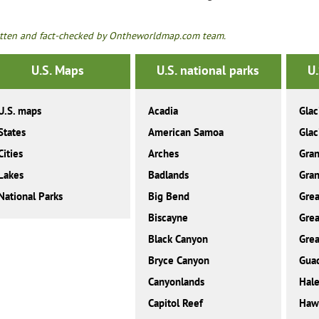
tten and fact-checked by Ontheworldmap.com team.
U.S. Maps
U.S. national parks
U.
U.S. maps
Acadia
Glac
States
American Samoa
Glac
Cities
Arches
Gra
Lakes
Badlands
Gran
National Parks
Big Bend
Grea
Biscayne
Grea
Black Canyon
Grea
Bryce Canyon
Gua
Canyonlands
Hale
Capitol Reef
Hawa