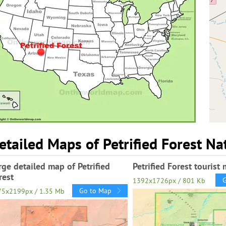
etailed Maps of Petrified Forest Na
rge detailed map of Petrified
Petrified Forest tourist
rest
1392x1726px / 801 Kb
Go to Map
75x2199px / 1.35 Mb