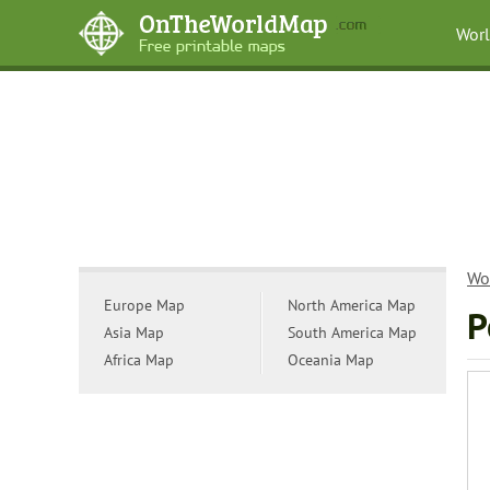
Wor
Wo
Europe Map
North America Map
P
Asia Map
South America Map
Africa Map
Oceania Map