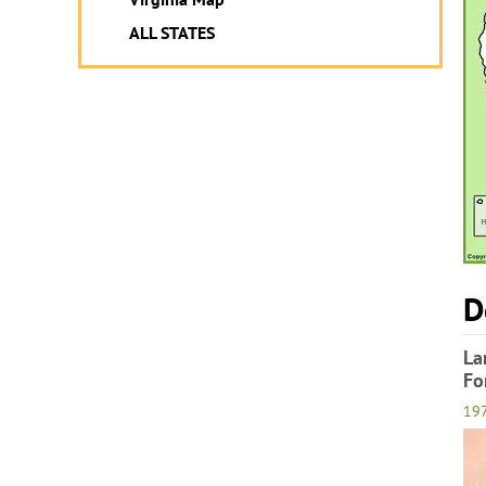
ALL STATES
D
La
Fo
19