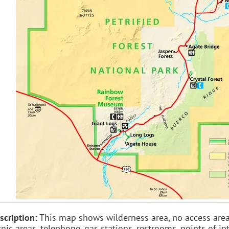
scription:
This map shows wilderness area, no access area, r
cnic areas, telephone, gas stations, restrooms, points of int