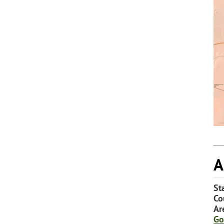
A
St
Co
Ar
Go