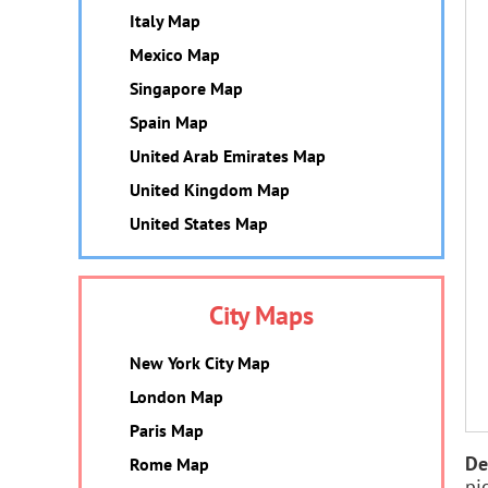
Italy Map
Mexico Map
Singapore Map
Spain Map
United Arab Emirates Map
United Kingdom Map
United States Map
City Maps
New York City Map
London Map
Paris Map
De
Rome Map
pi