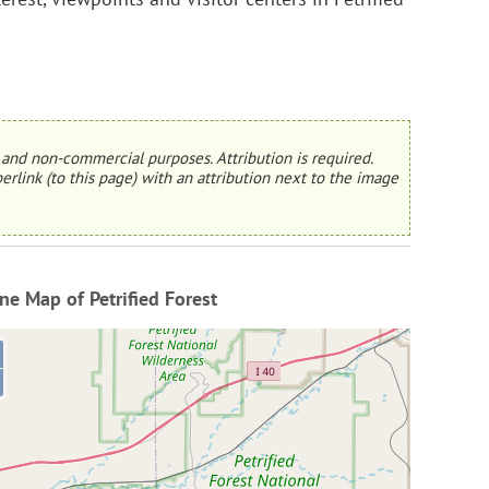
and non-commercial purposes. Attribution is required.
erlink (to this page) with an attribution next to the image
ne Map of Petrified Forest