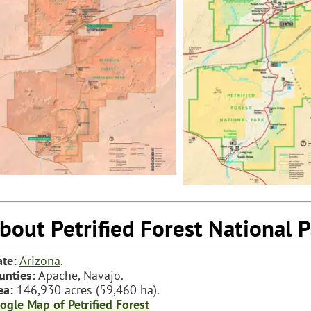
bout Petrified Forest National 
ate:
Arizona
.
unties:
Apache, Navajo.
ea:
146,930 acres (59,460 ha).
ogle Map of Petrified Forest