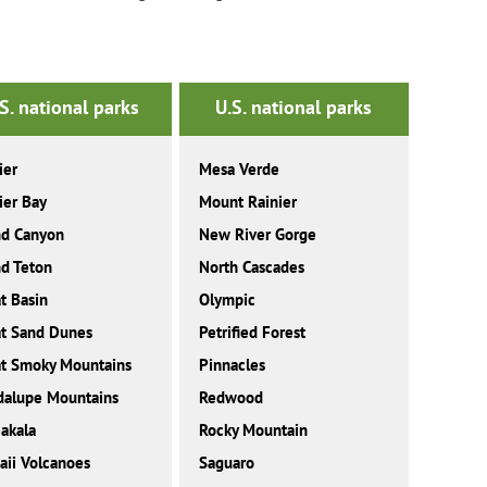
S. national parks
U.S. national parks
ier
Mesa Verde
ier Bay
Mount Rainier
nd Canyon
New River Gorge
d Teton
North Cascades
t Basin
Olympic
t Sand Dunes
Petrified Forest
t Smoky Mountains
Pinnacles
dalupe Mountains
Redwood
akala
Rocky Mountain
ii Volcanoes
Saguaro