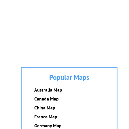
Popular Maps
Australia Map
Canada Map
China Map
France Map
Germany Map