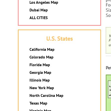
Los Angeles Map
Fo
Si
Dubai Map
So
ALL CITIES
Y
U.S. States
F
u
California Map
Colorado Map
Florida Map
Pe
Georgia Map
Illinois Map
New York Map
North Carolina Map
Texas Map
Virginia Map