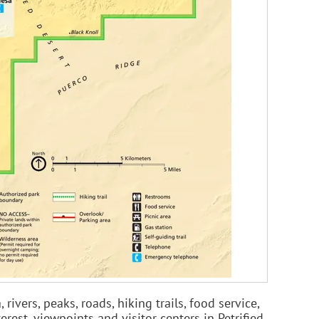
ivers, peaks, roads, hiking trails, food service,
erest, viewpoints and visitor centers in Petrified