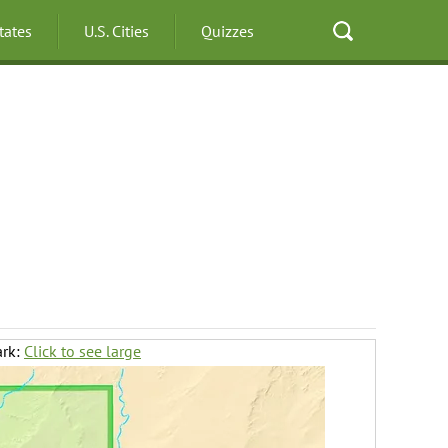
States
U.S. Cities
Quizzes
ark:
Click to see large