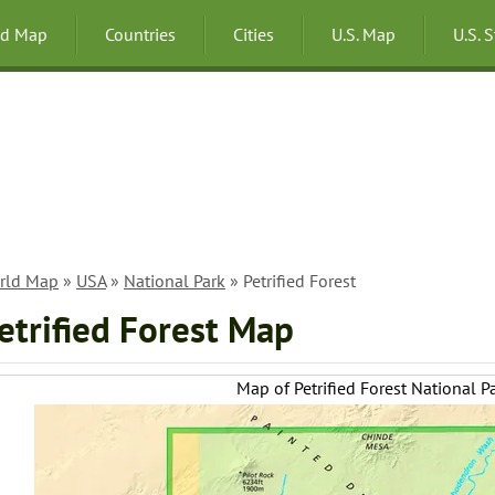
ld Map
Countries
Cities
U.S. Map
U.S. 
rld Map
»
USA
»
National Park
» Petrified Forest
etrified Forest Map
Map of Petrified Forest National P