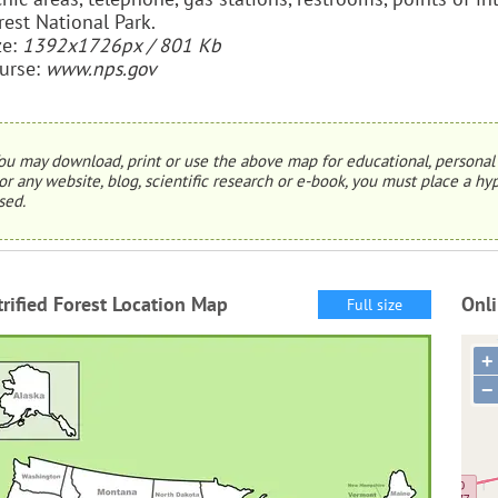
rest National Park.
ze:
1392x1726px / 801 Kb
urse:
www.nps.gov
ou may download, print or use the above map for educational, personal 
or any website, blog, scientific research or e-book, you must place a hyp
sed.
trified Forest Location Map
Onli
Full size
+
−