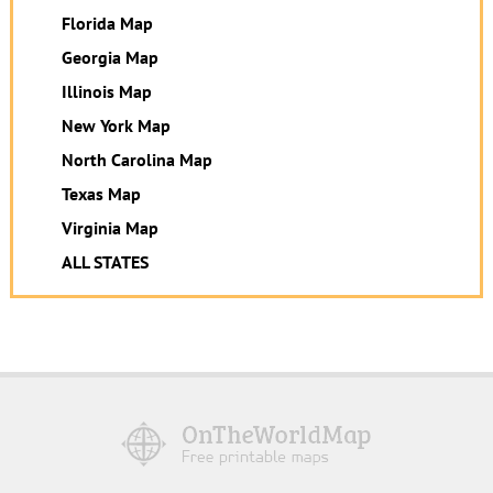
Florida Map
Georgia Map
Illinois Map
New York Map
North Carolina Map
Texas Map
Virginia Map
ALL STATES