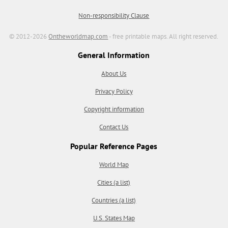
Non-responsibility Clause
© 2012-2026
Ontheworldmap.com
- free printable maps. All right reserved.
General Information
About Us
Privacy Policy
Copyright information
Contact Us
Popular Reference Pages
World Map
Cities (a list)
Countries (a list)
U.S. States Map