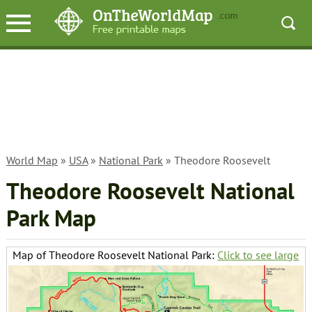
World Map
»
USA
»
National Park
» Theodore Roosevelt
Theodore Roosevelt National
Park Map
Map of Theodore Roosevelt National Park:
Click to see large