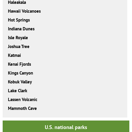
Haleakala
Hawaii Volcanoes
Hot Springs
Indiana Dunes
Isle Royale
Joshua Tree
Katmai
Kenai Fjords
Kings Canyon
Kobuk Valley
Lake Clark
Lassen Volcanic
Mammoth Cave
U.S. national parks