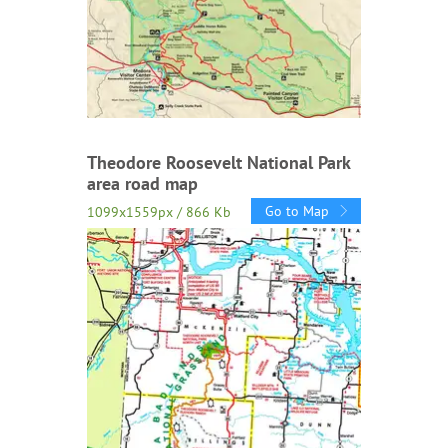
Theodore Roosevelt National Park
area road map
Go to Map
1099x1559px / 866 Kb