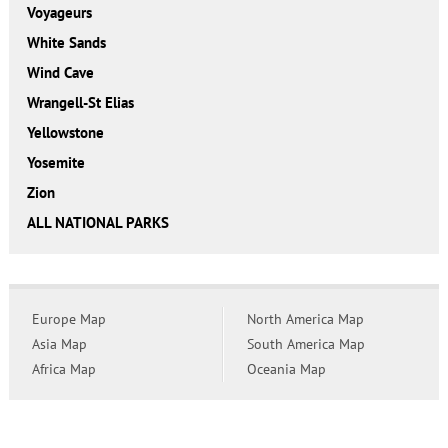
Voyageurs
White Sands
Wind Cave
Wrangell-St Elias
Yellowstone
Yosemite
Zion
ALL NATIONAL PARKS
Europe Map
North America Map
Asia Map
South America Map
Africa Map
Oceania Map