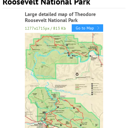
Roosevelt National Park
Large detailed map of Theodore
Roosevelt National Park
Go to Map
1277x1715px / 813 Kb