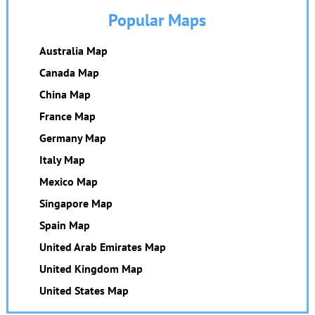
Popular Maps
Australia Map
Canada Map
China Map
France Map
Germany Map
Italy Map
Mexico Map
Singapore Map
Spain Map
United Arab Emirates Map
United Kingdom Map
United States Map