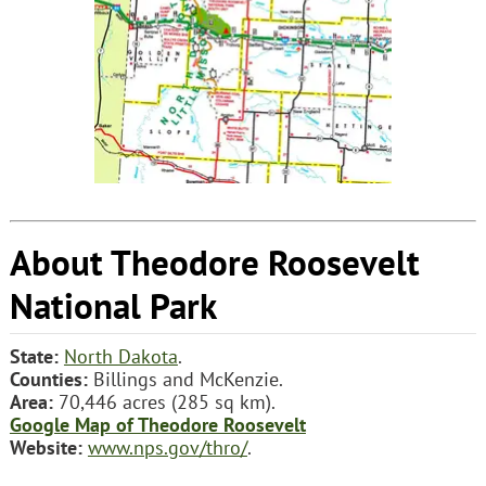
About Theodore Roosevelt
National Park
State:
North Dakota
.
Counties:
Billings and McKenzie.
Area:
70,446 acres (285 sq km).
Google Map of Theodore Roosevelt
Website:
www.nps.gov/thro/
.