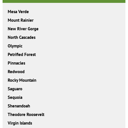
Mesa Verde
Mount Rainier
New River Gorge
North Cascades
Olympic
Petrified Forest
Pinnacles
Redwood
Rocky Mountain
Saguaro
Sequoia
Shenandoah
Theodore Roosevelt
Virgin Islands