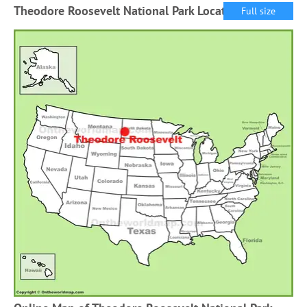
Theodore Roosevelt National Park Location Map
Full size