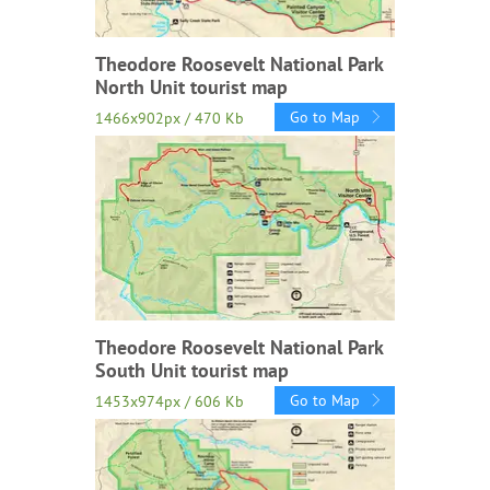
Theodore Roosevelt National Park
North Unit tourist map
Go to Map
1466x902px / 470 Kb
Theodore Roosevelt National Park
South Unit tourist map
Go to Map
1453x974px / 606 Kb