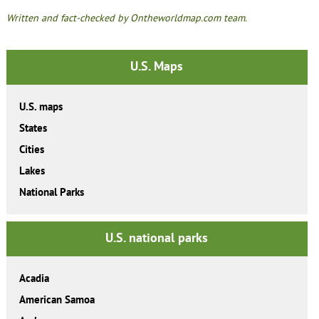
Written and fact-checked by Ontheworldmap.com team.
U.S. Maps
U.S. maps
States
Cities
Lakes
National Parks
U.S. national parks
Acadia
American Samoa