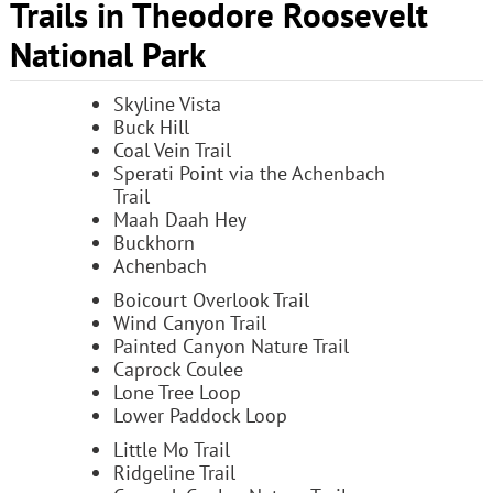
Trails in Theodore Roosevelt
National Park
Skyline Vista
Buck Hill
Coal Vein Trail
Sperati Point via the Achenbach
Trail
Maah Daah Hey
Buckhorn
Achenbach
Boicourt Overlook Trail
Wind Canyon Trail
Painted Canyon Nature Trail
Caprock Coulee
Lone Tree Loop
Lower Paddock Loop
Little Mo Trail
Ridgeline Trail