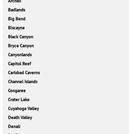
Arches
Badlands
Big Bend
Biscayne
Black Canyon
Bryce Canyon
Canyonlands
Capitol Reef
Carlsbad Caverns
Channel Islands
Congaree
Crater Lake
Cuyahoga Valley
Death Valley
Denali