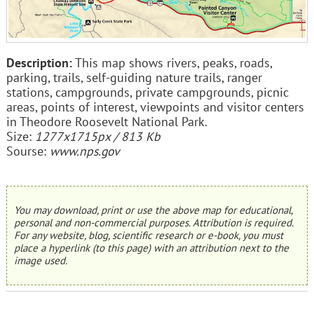
Description:
This map shows rivers, peaks, roads,
parking, trails, self-guiding nature trails, ranger
stations, campgrounds, private campgrounds, picnic
areas, points of interest, viewpoints and visitor centers
in Theodore Roosevelt National Park.
Size:
1277x1715px / 813 Kb
Sourse:
www.nps.gov
You may download, print or use the above map for educational,
personal and non-commercial purposes. Attribution is required.
For any website, blog, scientific research or e-book, you must
place a hyperlink (to this page) with an attribution next to the
image used.