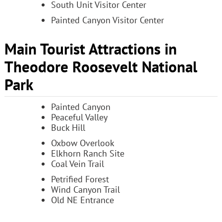
South Unit Visitor Center
Painted Canyon Visitor Center
Main Tourist Attractions in
Theodore Roosevelt National
Park
Painted Canyon
Peaceful Valley
Buck Hill
Oxbow Overlook
Elkhorn Ranch Site
Coal Vein Trail
Petrified Forest
Wind Canyon Trail
Old NE Entrance