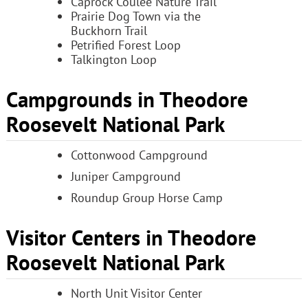
Caprock Coulee Nature Trail
Prairie Dog Town via the
Buckhorn Trail
Petrified Forest Loop
Talkington Loop
Campgrounds in Theodore
Roosevelt National Park
Cottonwood Campground
Juniper Campground
Roundup Group Horse Camp
Visitor Centers in Theodore
Roosevelt National Park
North Unit Visitor Center