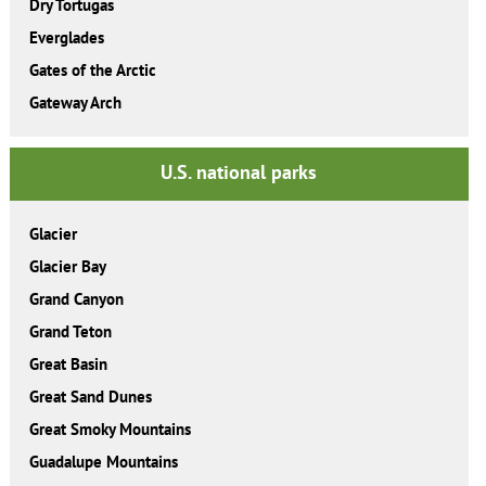
Dry Tortugas
Everglades
Gates of the Arctic
Gateway Arch
U.S. national parks
Glacier
Glacier Bay
Grand Canyon
Grand Teton
Great Basin
Great Sand Dunes
Great Smoky Mountains
Guadalupe Mountains