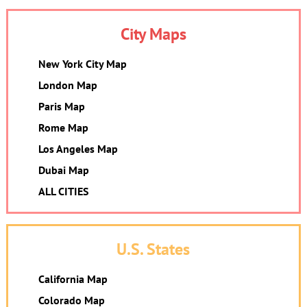
City Maps
New York City Map
London Map
Paris Map
Rome Map
Los Angeles Map
Dubai Map
ALL CITIES
U.S. States
California Map
Colorado Map