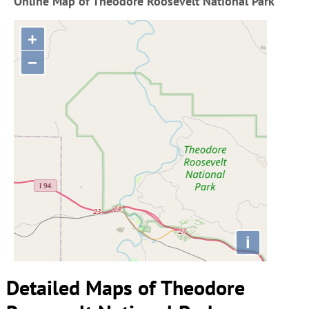
Online Map of Theodore Roosevelt National Park
+
−
i
Detailed Maps of Theodore