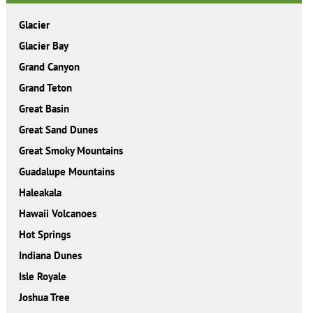
Glacier
Glacier Bay
Grand Canyon
Grand Teton
Great Basin
Great Sand Dunes
Great Smoky Mountains
Guadalupe Mountains
Haleakala
Hawaii Volcanoes
Hot Springs
Indiana Dunes
Isle Royale
Joshua Tree