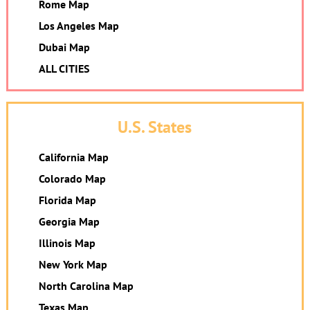
Rome Map
Los Angeles Map
Dubai Map
ALL CITIES
U.S. States
California Map
Colorado Map
Florida Map
Georgia Map
Illinois Map
New York Map
North Carolina Map
Texas Map