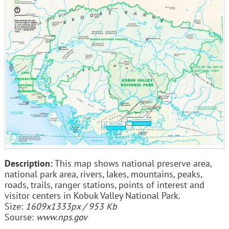
Description:
This map shows national preserve area,
national park area, rivers, lakes, mountains, peaks,
roads, trails, ranger stations, points of interest and
visitor centers in Kobuk Valley National Park.
Size:
1609x1333px / 953 Kb
Sourse:
www.nps.gov