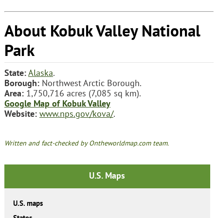
About Kobuk Valley National
Park
State:
Alaska
.
Borough:
Northwest Arctic Borough.
Area:
1,750,716 acres (7,085 sq km).
Google Map of Kobuk Valley
Website:
www.nps.gov/kova/
.
Written and fact-checked by Ontheworldmap.com team.
U.S. Maps
U.S. maps
States