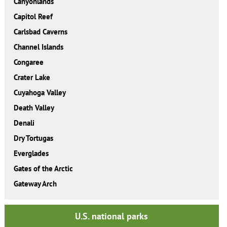
Canyonlands
Capitol Reef
Carlsbad Caverns
Channel Islands
Congaree
Crater Lake
Cuyahoga Valley
Death Valley
Denali
Dry Tortugas
Everglades
Gates of the Arctic
Gateway Arch
U.S. national parks