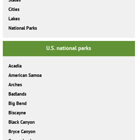
Cities
Lakes
National Parks
U.S. national parks
Acadia
American Samoa
Arches
Badlands
Big Bend
Biscayne
Black Canyon
Bryce Canyon