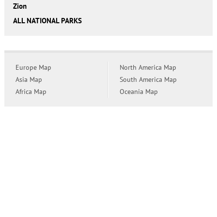
Zion
ALL NATIONAL PARKS
Europe Map
North America Map
Asia Map
South America Map
Africa Map
Oceania Map