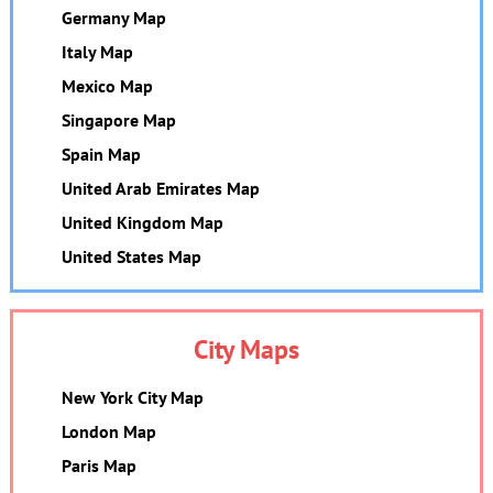
Germany Map
Italy Map
Mexico Map
Singapore Map
Spain Map
United Arab Emirates Map
United Kingdom Map
United States Map
City Maps
New York City Map
London Map
Paris Map