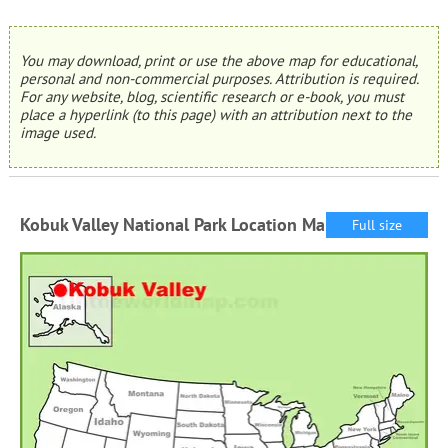
You may download, print or use the above map for educational,
personal and non-commercial purposes. Attribution is required.
For any website, blog, scientific research or e-book, you must
place a hyperlink (to this page) with an attribution next to the
image used.
Kobuk Valley National Park Location Map
Full size