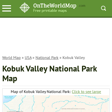
World Map
»
USA
»
National Park
» Kobuk Valley
Kobuk Valley National Park
Map
Map of Kobuk Valley National Park:
Click to see large