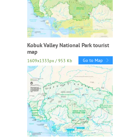
Kobuk Valley National Park tourist
map
Go to Map
1609x1333px / 953 Kb