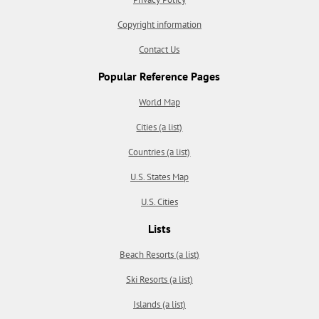
Copyright information
Contact Us
Popular Reference Pages
World Map
Cities (a list)
Countries (a list)
U.S. States Map
U.S. Cities
Lists
Beach Resorts (a list)
Ski Resorts (a list)
Islands (a list)