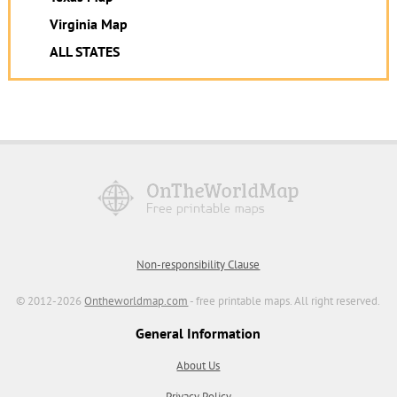
Virginia Map
ALL STATES
Non-responsibility Clause
© 2012-2026
Ontheworldmap.com
- free printable maps. All right reserved.
General Information
About Us
Privacy Policy