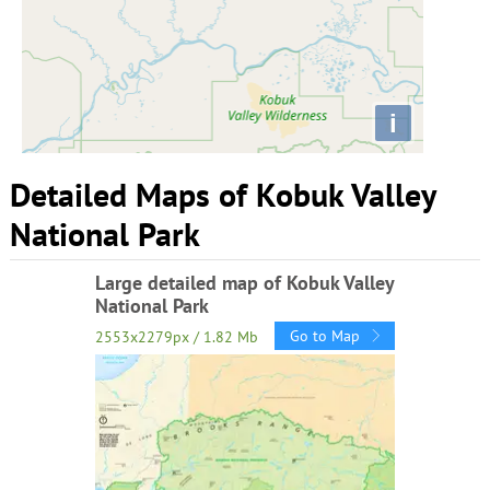
i
Detailed Maps of Kobuk Valley
National Park
Large detailed map of Kobuk Valley
National Park
Go to Map
2553x2279px / 1.82 Mb