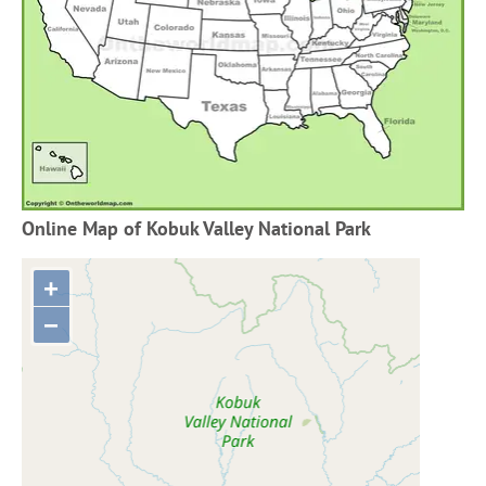
Online Map of Kobuk Valley National Park
+
−