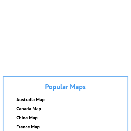
Popular Maps
Australia Map
Canada Map
China Map
France Map