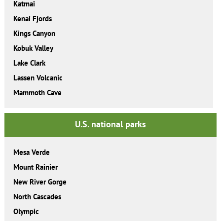
Katmai
Kenai Fjords
Kings Canyon
Kobuk Valley
Lake Clark
Lassen Volcanic
Mammoth Cave
U.S. national parks
Mesa Verde
Mount Rainier
New River Gorge
North Cascades
Olympic