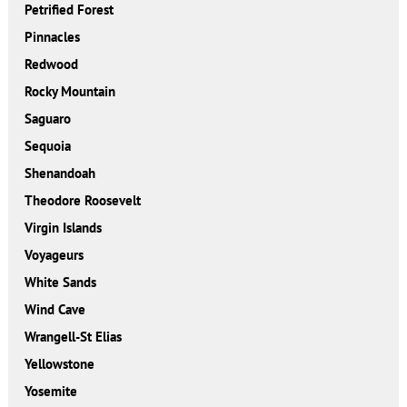
Petrified Forest
Pinnacles
Redwood
Rocky Mountain
Saguaro
Sequoia
Shenandoah
Theodore Roosevelt
Virgin Islands
Voyageurs
White Sands
Wind Cave
Wrangell-St Elias
Yellowstone
Yosemite