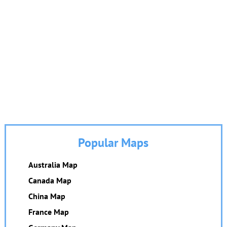
Popular Maps
Australia Map
Canada Map
China Map
France Map