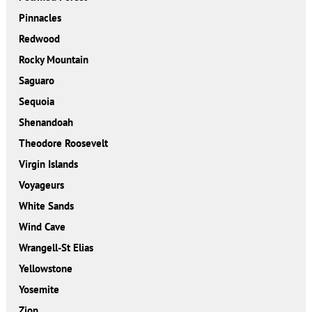
Pinnacles
Redwood
Rocky Mountain
Saguaro
Sequoia
Shenandoah
Theodore Roosevelt
Virgin Islands
Voyageurs
White Sands
Wind Cave
Wrangell-St Elias
Yellowstone
Yosemite
Zion