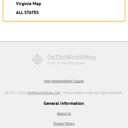
Virginia Map
ALL STATES
Non-responsibility Clause
© 2012-2026
Ontheworldmap.com
- free printable maps. All right reserved.
General Information
About Us
Privacy Policy