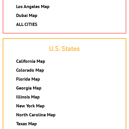
Los Angeles Map
Dubai Map
ALL CITIES
U.S. States
California Map
Colorado Map
Florida Map
Georgia Map
Illinois Map
New York Map
North Carolina Map
Texas Map