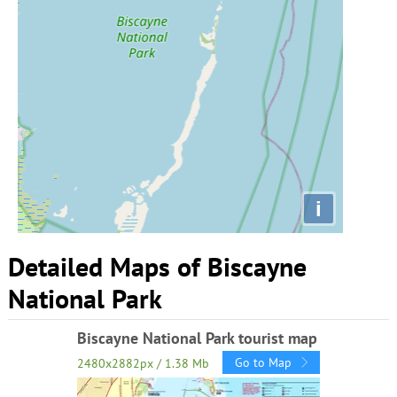
i
Detailed Maps of Biscayne
National Park
Biscayne National Park tourist map
Go to Map
2480x2882px / 1.38 Mb