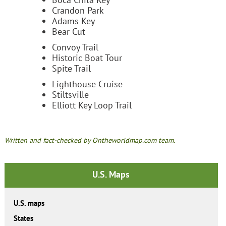
Crandon Park
Adams Key
Bear Cut
Convoy Trail
Historic Boat Tour
Spite Trail
Lighthouse Cruise
Stiltsville
Elliott Key Loop Trail
Written and fact-checked by Ontheworldmap.com team.
U.S. Maps
U.S. maps
States