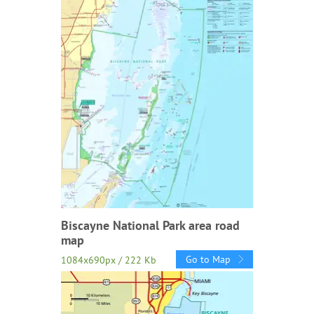
Biscayne National Park area road
map
Go to Map
1084x690px / 222 Kb