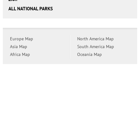
ALL NATIONAL PARKS
Europe Map
North America Map
Asia Map
South America Map
Africa Map
Oceania Map