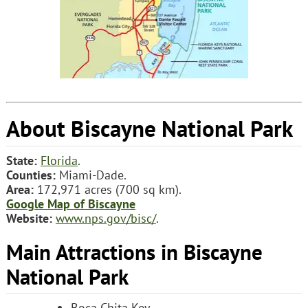
About Biscayne National Park
State:
Florida
.
Counties:
Miami-Dade.
Area:
172,971 acres (700 sq km).
Google Map of Biscayne
Website:
www.nps.gov/bisc/
.
Main Attractions in Biscayne
National Park
Boca Chita Key