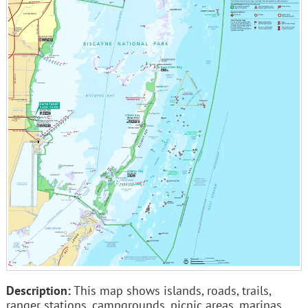
Description:
This map shows islands, roads, trails,
ranger stations, campgrounds, picnic areas, marinas,