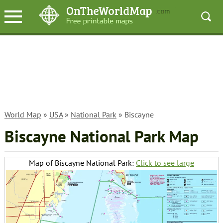
World Map
»
USA
»
National Park
» Biscayne
Biscayne National Park Map
Map of Biscayne National Park:
Click to see large