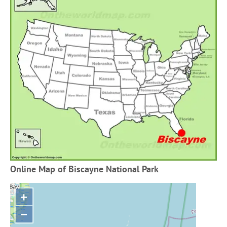
Online Map of Biscayne National Park
+
−