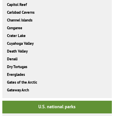
Capitol Reef
Carlsbad Caverns
Channel Islands
Congaree
Crater Lake
Cuyahoga Valley
Death Valley
Denali
Dry Tortugas
Everglades
Gates of the Arctic
Gateway Arch
U.S. national parks