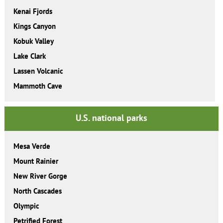
Kenai Fjords
Kings Canyon
Kobuk Valley
Lake Clark
Lassen Volcanic
Mammoth Cave
U.S. national parks
Mesa Verde
Mount Rainier
New River Gorge
North Cascades
Olympic
Petrified Forest