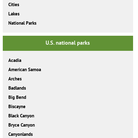
Cities
Lakes
National Parks
U.S. national parks
Acadia
American Samoa
Arches
Badlands
Big Bend
Biscayne
Black Canyon
Bryce Canyon
Canyonlands