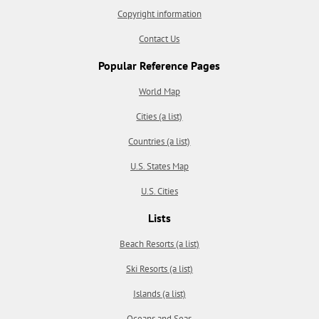
Copyright information
Contact Us
Popular Reference Pages
World Map
Cities (a list)
Countries (a list)
U.S. States Map
U.S. Cities
Lists
Beach Resorts (a list)
Ski Resorts (a list)
Islands (a list)
Oceans and Seas