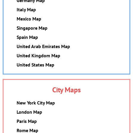
Germany Map
Italy Map
Mexico Map
Singapore Map
Spain Map
United Arab Emirates Map
United Kingdom Map
United States Map
City Maps
New York City Map
London Map
Paris Map
Rome Map