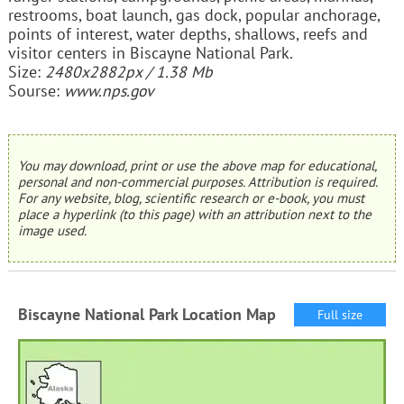
restrooms, boat launch, gas dock, popular anchorage,
points of interest, water depths, shallows, reefs and
visitor centers in Biscayne National Park.
Size:
2480x2882px / 1.38 Mb
Sourse:
www.nps.gov
You may download, print or use the above map for educational,
personal and non-commercial purposes. Attribution is required.
For any website, blog, scientific research or e-book, you must
place a hyperlink (to this page) with an attribution next to the
image used.
Biscayne National Park Location Map
Full size