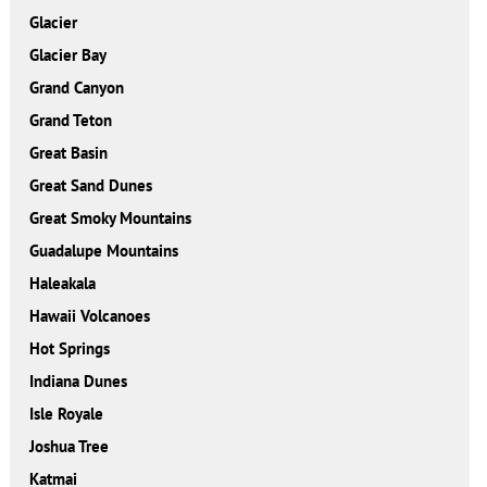
Glacier
Glacier Bay
Grand Canyon
Grand Teton
Great Basin
Great Sand Dunes
Great Smoky Mountains
Guadalupe Mountains
Haleakala
Hawaii Volcanoes
Hot Springs
Indiana Dunes
Isle Royale
Joshua Tree
Katmai