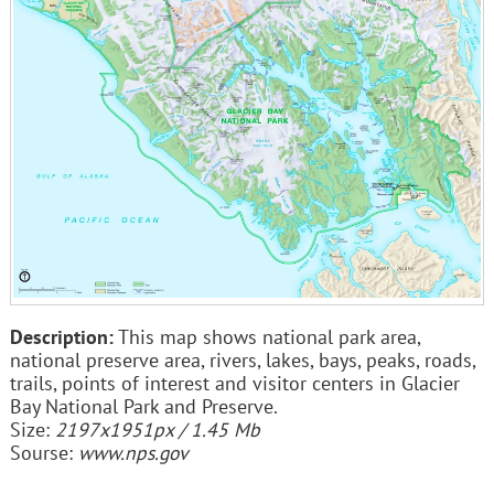
Description:
This map shows national park area,
national preserve area, rivers, lakes, bays, peaks, roads,
trails, points of interest and visitor centers in Glacier
Bay National Park and Preserve.
Size:
2197x1951px / 1.45 Mb
Sourse:
www.nps.gov