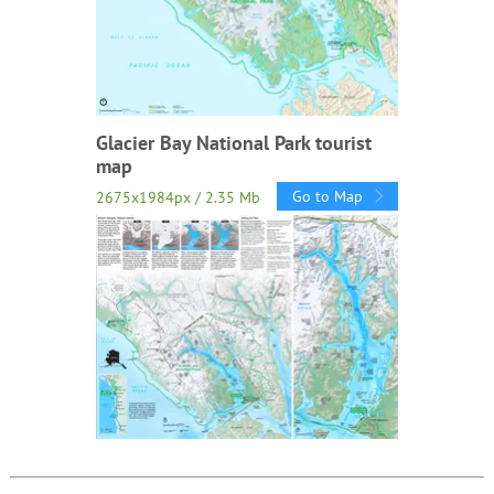
Glacier Bay National Park tourist
map
Go to Map
2675x1984px / 2.35 Mb