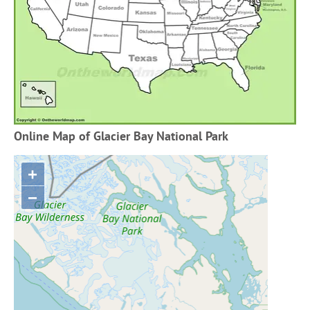
Online Map of Glacier Bay National Park
+
−