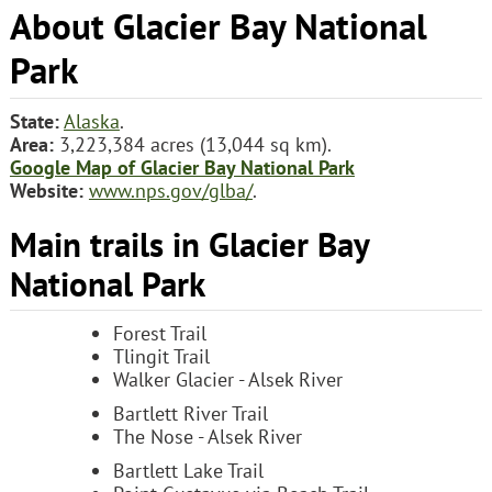
About Glacier Bay National
Park
State:
Alaska
.
Area:
3,223,384 acres (13,044 sq km).
Google Map of Glacier Bay National Park
Website:
www.nps.gov/glba/
.
Main trails in Glacier Bay
National Park
Forest Trail
Tlingit Trail
Walker Glacier - Alsek River
Bartlett River Trail
The Nose - Alsek River
Bartlett Lake Trail