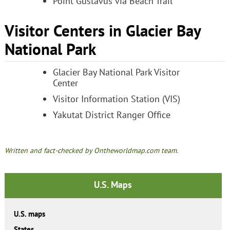
Point Gustavus via Beach Trail
Visitor Centers in Glacier Bay
National Park
Glacier Bay National Park Visitor
Center
Visitor Information Station (VIS)
Yakutat District Ranger Office
Written and fact-checked by Ontheworldmap.com team.
U.S. Maps
U.S. maps
States