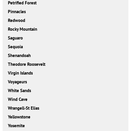
Petrified Forest
Pinnacles
Redwood
Rocky Mountain
Saguaro
Sequoia
Shenandoah
Theodore Roosevelt
Virgin Islands
Voyageurs
White Sands
Wind Cave
Wrangell-St Elias
Yellowstone
Yosemite