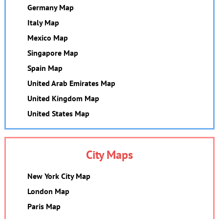
Germany Map
Italy Map
Mexico Map
Singapore Map
Spain Map
United Arab Emirates Map
United Kingdom Map
United States Map
City Maps
New York City Map
London Map
Paris Map