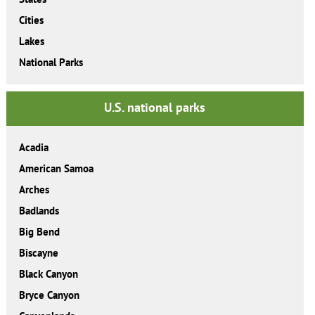
Cities
Lakes
National Parks
U.S. national parks
Acadia
American Samoa
Arches
Badlands
Big Bend
Biscayne
Black Canyon
Bryce Canyon