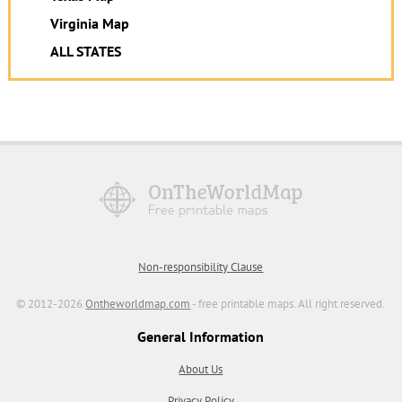
Virginia Map
ALL STATES
Non-responsibility Clause
© 2012-2026
Ontheworldmap.com
- free printable maps. All right reserved.
General Information
About Us
Privacy Policy