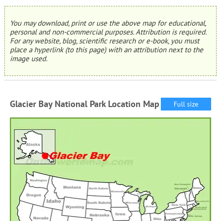
You may download, print or use the above map for educational,
personal and non-commercial purposes. Attribution is required.
For any website, blog, scientific research or e-book, you must
place a hyperlink (to this page) with an attribution next to the
image used.
Glacier Bay National Park Location Map
Full size