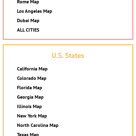
Rome Map
Los Angeles Map
Dubai Map
ALL CITIES
U.S. States
California Map
Colorado Map
Florida Map
Georgia Map
Illinois Map
New York Map
North Carolina Map
Texas Map