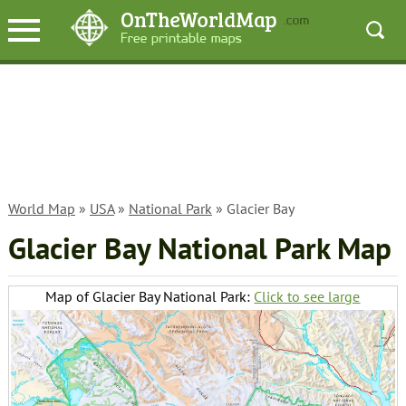
World Map
»
USA
»
National Park
» Glacier Bay
Glacier Bay National Park Map
Map of Glacier Bay National Park:
Click to see large