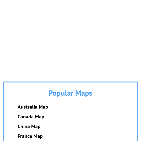
Popular Maps
Australia Map
Canada Map
China Map
France Map