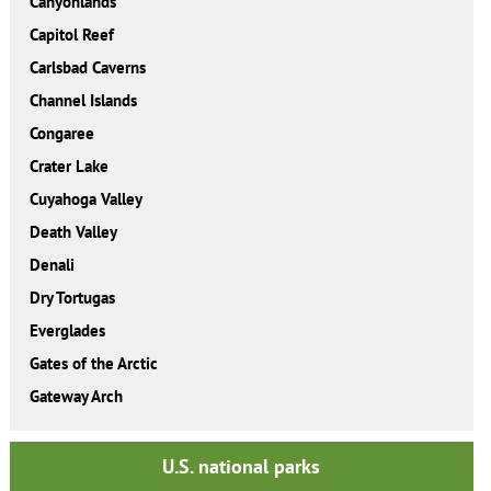
Canyonlands
Capitol Reef
Carlsbad Caverns
Channel Islands
Congaree
Crater Lake
Cuyahoga Valley
Death Valley
Denali
Dry Tortugas
Everglades
Gates of the Arctic
Gateway Arch
U.S. national parks