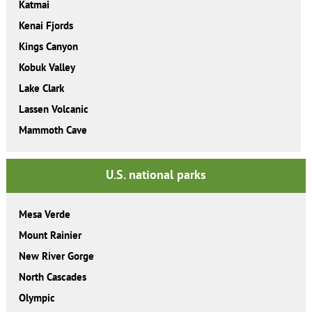
Katmai
Kenai Fjords
Kings Canyon
Kobuk Valley
Lake Clark
Lassen Volcanic
Mammoth Cave
U.S. national parks
Mesa Verde
Mount Rainier
New River Gorge
North Cascades
Olympic