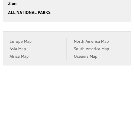
Zion
ALL NATIONAL PARKS
Europe Map
North America Map
Asia Map
South America Map
Africa Map
Oceania Map