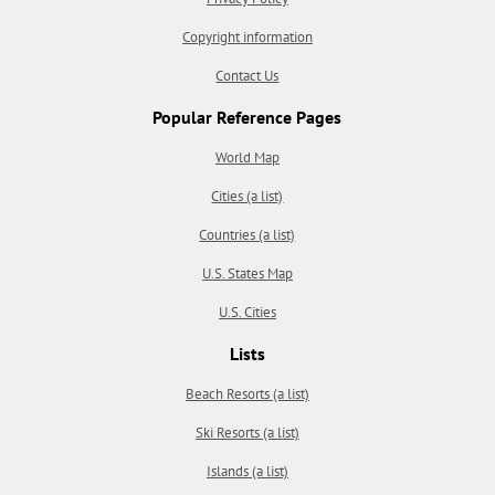
Copyright information
Contact Us
Popular Reference Pages
World Map
Cities (a list)
Countries (a list)
U.S. States Map
U.S. Cities
Lists
Beach Resorts (a list)
Ski Resorts (a list)
Islands (a list)