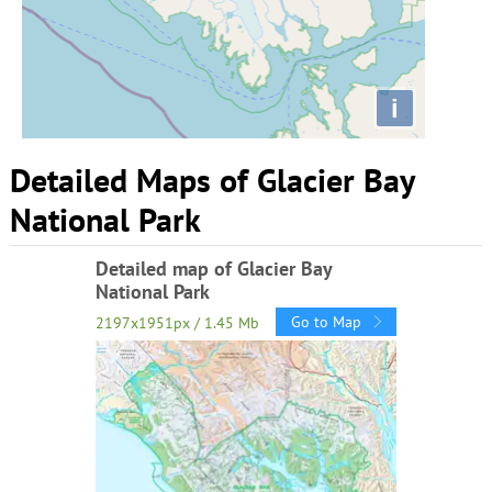
i
Detailed Maps of Glacier Bay
National Park
Detailed map of Glacier Bay
National Park
Go to Map
2197x1951px / 1.45 Mb