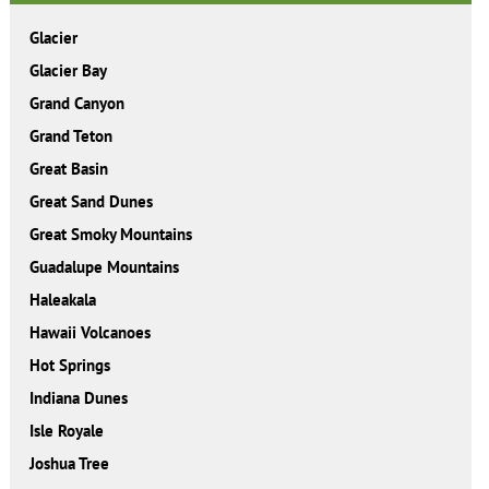
Glacier
Glacier Bay
Grand Canyon
Grand Teton
Great Basin
Great Sand Dunes
Great Smoky Mountains
Guadalupe Mountains
Haleakala
Hawaii Volcanoes
Hot Springs
Indiana Dunes
Isle Royale
Joshua Tree