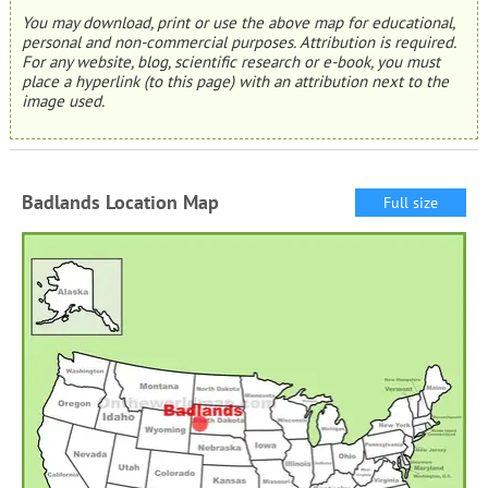
You may download, print or use the above map for educational,
personal and non-commercial purposes. Attribution is required.
For any website, blog, scientific research or e-book, you must
place a hyperlink (to this page) with an attribution next to the
image used.
Badlands Location Map
Full size