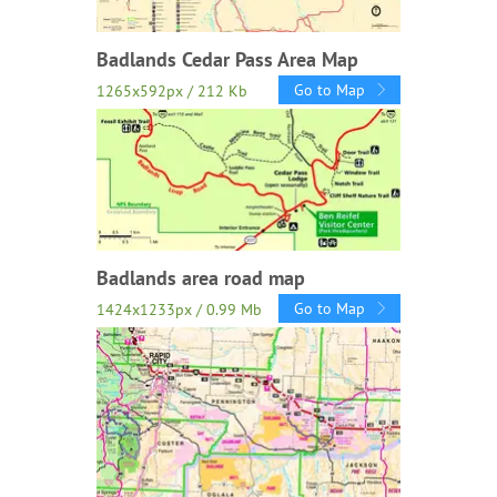
Badlands Cedar Pass Area Map
Go to Map
1265x592px / 212 Kb
Badlands area road map
Go to Map
1424x1233px / 0.99 Mb