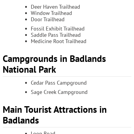
Deer Haven Trailhead
Window Trailhead
Door Trailhead
Fossil Exhibit Trailhead
Saddle Pass Trailhead
Medicine Root Trailhead
Campgrounds in Badlands
National Park
Cedar Pass Campground
Sage Creek Campground
Main Tourist Attractions in
Badlands
Loop Road