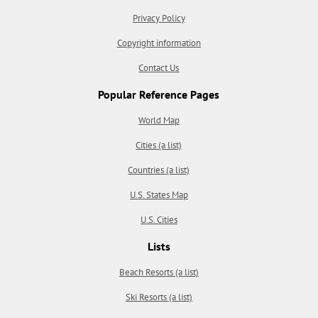
Privacy Policy
Copyright information
Contact Us
Popular Reference Pages
World Map
Cities (a list)
Countries (a list)
U.S. States Map
U.S. Cities
Lists
Beach Resorts (a list)
Ski Resorts (a list)