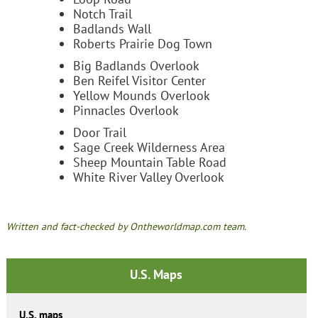
Notch Trail
Badlands Wall
Roberts Prairie Dog Town
Big Badlands Overlook
Ben Reifel Visitor Center
Yellow Mounds Overlook
Pinnacles Overlook
Door Trail
Sage Creek Wilderness Area
Sheep Mountain Table Road
White River Valley Overlook
Written and fact-checked by Ontheworldmap.com team.
U.S. Maps
U.S. maps