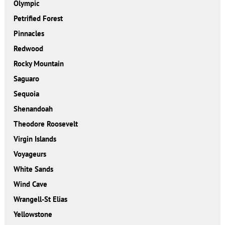
Olympic
Petrified Forest
Pinnacles
Redwood
Rocky Mountain
Saguaro
Sequoia
Shenandoah
Theodore Roosevelt
Virgin Islands
Voyageurs
White Sands
Wind Cave
Wrangell-St Elias
Yellowstone