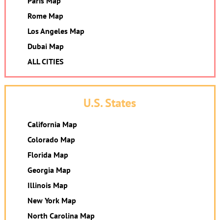
Paris Map
Rome Map
Los Angeles Map
Dubai Map
ALL CITIES
U.S. States
California Map
Colorado Map
Florida Map
Georgia Map
Illinois Map
New York Map
North Carolina Map