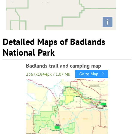
i
Detailed Maps of Badlands
National Park
Badlands trail and camping map
Go to Map
2367x1844px / 1.07 Mb