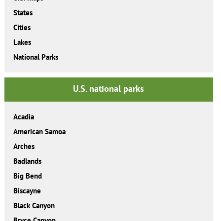
States
Cities
Lakes
National Parks
U.S. national parks
Acadia
American Samoa
Arches
Badlands
Big Bend
Biscayne
Black Canyon
Bryce Canyon