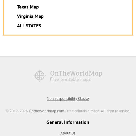
Texas Map
Virginia Map
ALL STATES
Non-responsibility Clause
© 2012-2026
Ontheworldmap.com
- free printable maps. All right reserved.
General Information
About Us