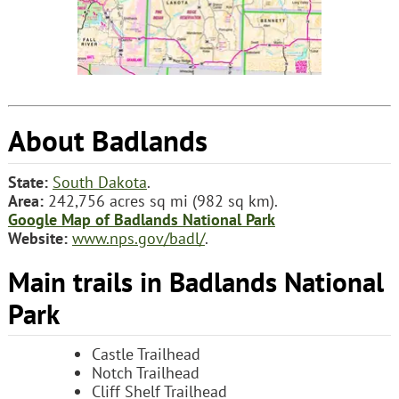
About Badlands
State:
South Dakota
.
Area:
242,756 acres sq mi (982 sq km).
Google Map of Badlands National Park
Website:
www.nps.gov/badl/
.
Main trails in Badlands National
Park
Castle Trailhead
Notch Trailhead
Cliff Shelf Trailhead