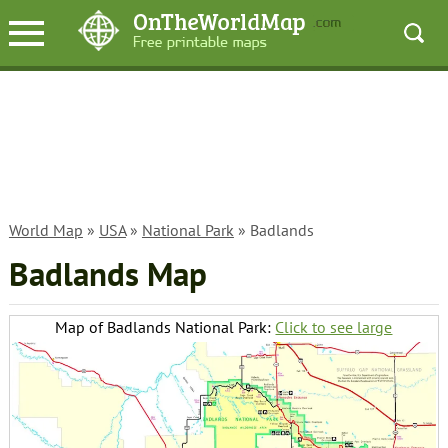
World Map
»
USA
»
National Park
» Badlands
Badlands Map
Map of Badlands National Park:
Click to see large