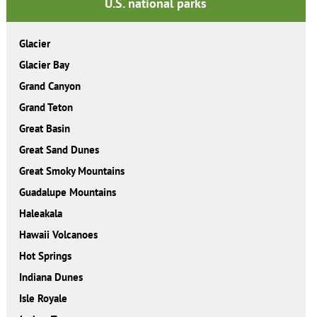
U.S. national parks
Glacier
Glacier Bay
Grand Canyon
Grand Teton
Great Basin
Great Sand Dunes
Great Smoky Mountains
Guadalupe Mountains
Haleakala
Hawaii Volcanoes
Hot Springs
Indiana Dunes
Isle Royale