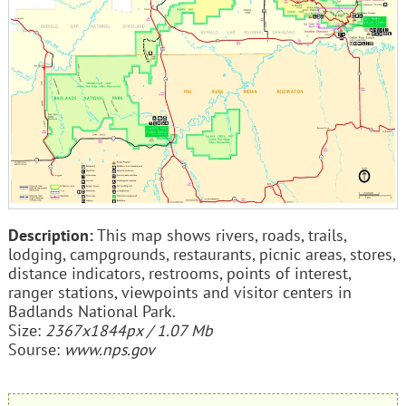
Description:
This map shows rivers, roads, trails,
lodging, campgrounds, restaurants, picnic areas, stores,
distance indicators, restrooms, points of interest,
ranger stations, viewpoints and visitor centers in
Badlands National Park.
Size:
2367x1844px / 1.07 Mb
Sourse:
www.nps.gov