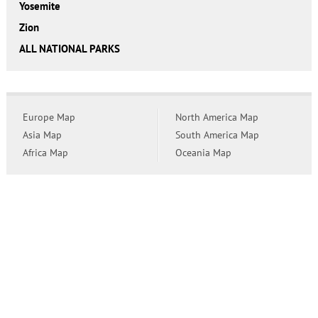
Yosemite
Zion
ALL NATIONAL PARKS
Europe Map
North America Map
Asia Map
South America Map
Africa Map
Oceania Map