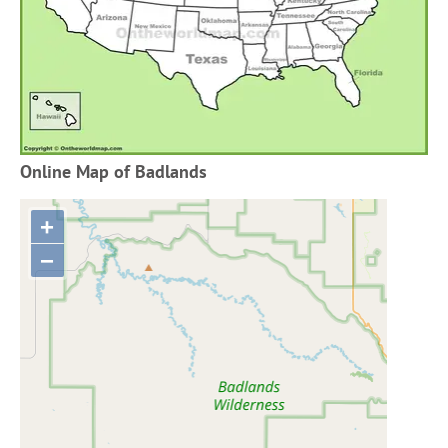
Online Map of Badlands
+
−