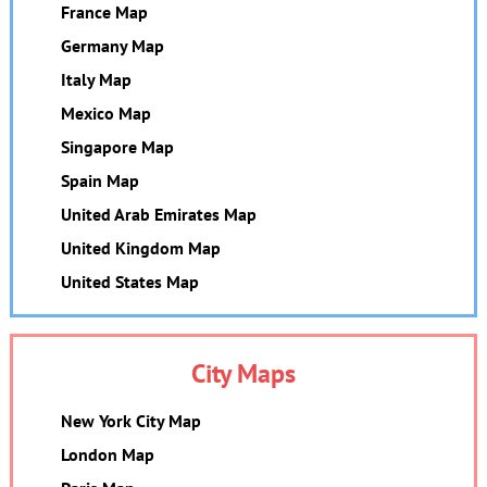
France Map
Germany Map
Italy Map
Mexico Map
Singapore Map
Spain Map
United Arab Emirates Map
United Kingdom Map
United States Map
City Maps
New York City Map
London Map