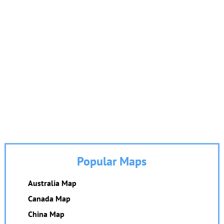
Popular Maps
Australia Map
Canada Map
China Map