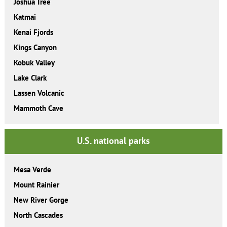
Joshua Tree
Katmai
Kenai Fjords
Kings Canyon
Kobuk Valley
Lake Clark
Lassen Volcanic
Mammoth Cave
U.S. national parks
Mesa Verde
Mount Rainier
New River Gorge
North Cascades