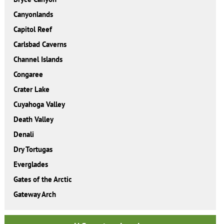
Canyonlands
Capitol Reef
Carlsbad Caverns
Channel Islands
Congaree
Crater Lake
Cuyahoga Valley
Death Valley
Denali
Dry Tortugas
Everglades
Gates of the Arctic
Gateway Arch