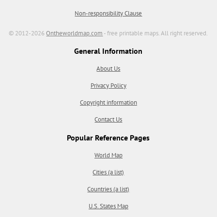
Non-responsibility Clause
© 2012-2026
Ontheworldmap.com
- free printable maps. All right reserved.
General Information
About Us
Privacy Policy
Copyright information
Contact Us
Popular Reference Pages
World Map
Cities (a list)
Countries (a list)
U.S. States Map