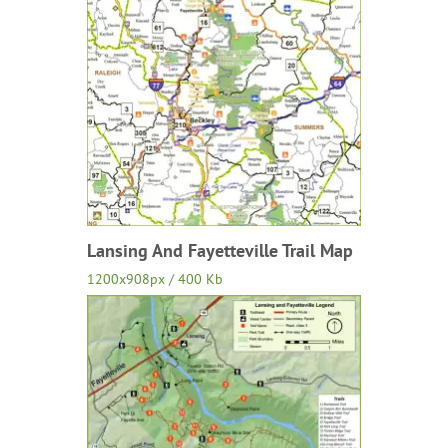
Lansing And Fayetteville Trail Map
1200x908px / 400 Kb