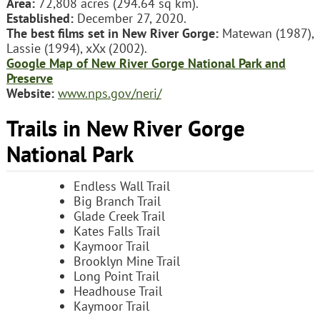
Area:
72,808 acres (294.64 sq km).
Established:
December 27, 2020.
The best films set in New River Gorge:
Matewan (1987),
Lassie (1994), xXx (2002).
Google Map of New River Gorge National Park and
Preserve
Website:
www.nps.gov/neri/
Trails in New River Gorge
National Park
Endless Wall Trail
Big Branch Trail
Glade Creek Trail
Kates Falls Trail
Kaymoor Trail
Brooklyn Mine Trail
Long Point Trail
Headhouse Trail
Kaymoor Trail