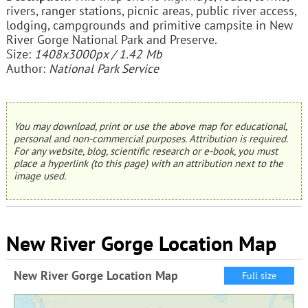
rivers, ranger stations, picnic areas, public river access,
lodging, campgrounds and primitive campsite in New
River Gorge National Park and Preserve.
Size:
1408x3000px / 1.42 Mb
Author:
National Park Service
You may download, print or use the above map for educational,
personal and non-commercial purposes. Attribution is required.
For any website, blog, scientific research or e-book, you must
place a hyperlink (to this page) with an attribution next to the
image used.
New River Gorge Location Map
New River Gorge Location Map
Full size