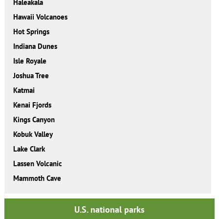
Haleakala
Hawaii Volcanoes
Hot Springs
Indiana Dunes
Isle Royale
Joshua Tree
Katmai
Kenai Fjords
Kings Canyon
Kobuk Valley
Lake Clark
Lassen Volcanic
Mammoth Cave
U.S. national parks