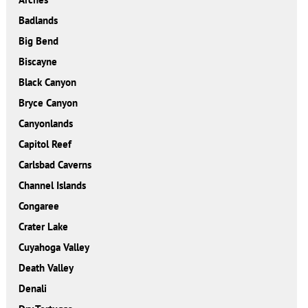
Badlands
Big Bend
Biscayne
Black Canyon
Bryce Canyon
Canyonlands
Capitol Reef
Carlsbad Caverns
Channel Islands
Congaree
Crater Lake
Cuyahoga Valley
Death Valley
Denali