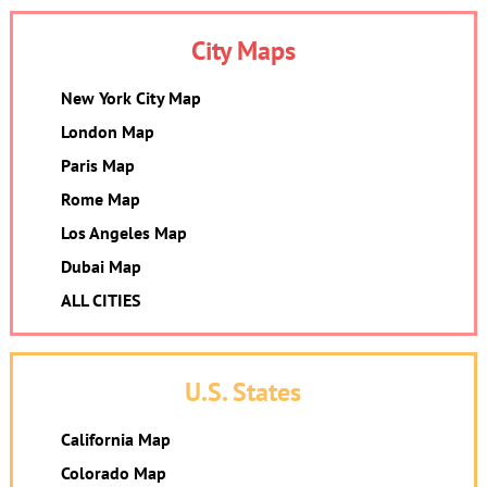
City Maps
New York City Map
London Map
Paris Map
Rome Map
Los Angeles Map
Dubai Map
ALL CITIES
U.S. States
California Map
Colorado Map