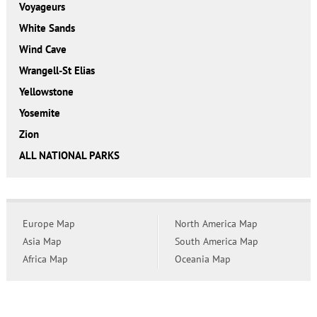
Voyageurs
White Sands
Wind Cave
Wrangell-St Elias
Yellowstone
Yosemite
Zion
ALL NATIONAL PARKS
Europe Map
North America Map
Asia Map
South America Map
Africa Map
Oceania Map