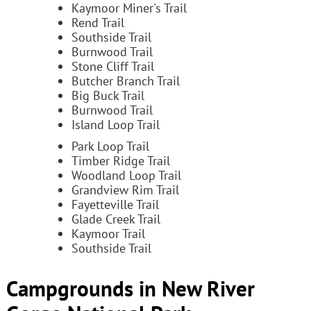
Kaymoor Miner's Trail
Rend Trail
Southside Trail
Burnwood Trail
Stone Cliff Trail
Butcher Branch Trail
Big Buck Trail
Burnwood Trail
Island Loop Trail
Park Loop Trail
Timber Ridge Trail
Woodland Loop Trail
Grandview Rim Trail
Fayetteville Trail
Glade Creek Trail
Kaymoor Trail
Southside Trail
Campgrounds in New River