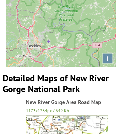
i
Detailed Maps of New River
Gorge National Park
New River Gorge Area Road Map
1173x1234px / 649 Kb