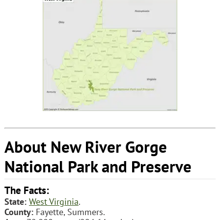
About New River Gorge
National Park and Preserve
The Facts:
State:
West Virginia
.
County:
Fayette, Summers.