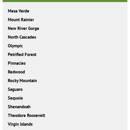
Mesa Verde
Mount Rainier
New River Gorge
North Cascades
Olympic
Petrified Forest
Pinnacles
Redwood
Rocky Mountain
Saguaro
Sequoia
Shenandoah
Theodore Roosevelt
Virgin Islands