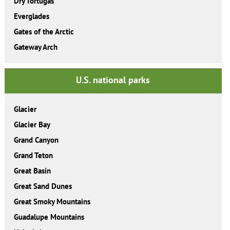
Dry Tortugas
Everglades
Gates of the Arctic
Gateway Arch
U.S. national parks
Glacier
Glacier Bay
Grand Canyon
Grand Teton
Great Basin
Great Sand Dunes
Great Smoky Mountains
Guadalupe Mountains