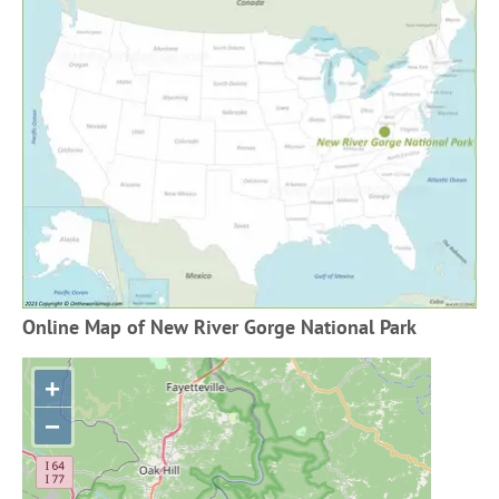
Online Map of New River Gorge National Park
+
−