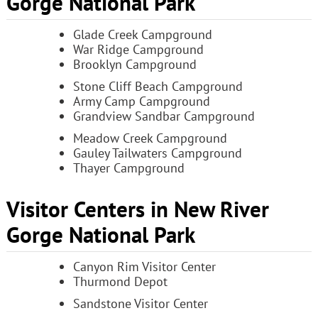
Gorge National Park
Glade Creek Campground
War Ridge Campground
Brooklyn Campground
Stone Cliff Beach Campground
Army Camp Campground
Grandview Sandbar Campground
Meadow Creek Campground
Gauley Tailwaters Campground
Thayer Campground
Visitor Centers in New River
Gorge National Park
Canyon Rim Visitor Center
Thurmond Depot
Sandstone Visitor Center