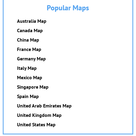
Popular Maps
Australia Map
Canada Map
China Map
France Map
Germany Map
Italy Map
Mexico Map
Singapore Map
Spain Map
United Arab Emirates Map
United Kingdom Map
United States Map