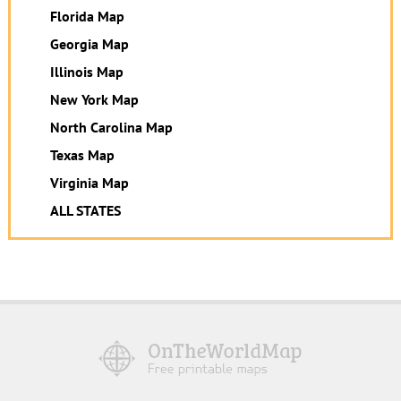
Florida Map
Georgia Map
Illinois Map
New York Map
North Carolina Map
Texas Map
Virginia Map
ALL STATES