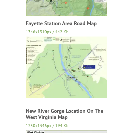
Fayette Station Area Road Map
1746x1310px / 442 Kb
New River Gorge Location On The
West Virginia Map
1250x1346px / 194 Kb