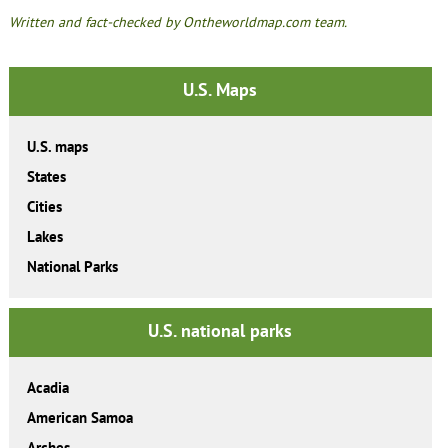
Written and fact-checked by Ontheworldmap.com team.
U.S. Maps
U.S. maps
States
Cities
Lakes
National Parks
U.S. national parks
Acadia
American Samoa
Arches