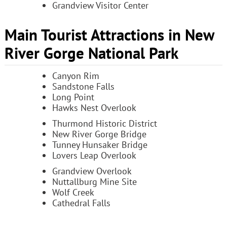
Grandview Visitor Center
Main Tourist Attractions in New
River Gorge National Park
Canyon Rim
Sandstone Falls
Long Point
Hawks Nest Overlook
Thurmond Historic District
New River Gorge Bridge
Tunney Hunsaker Bridge
Lovers Leap Overlook
Grandview Overlook
Nuttallburg Mine Site
Wolf Creek
Cathedral Falls