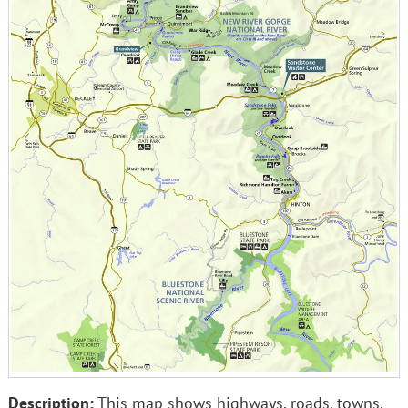
Description:
This map shows highways, roads, towns,