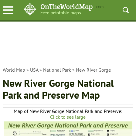
World Map
»
USA
»
National Park
» New River Gorge
New River Gorge National
Park and Preserve Map
Map of New River Gorge National Park and Preserve:
Click to see large