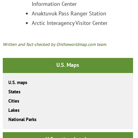
Information Center
Anaktuvuk Pass Ranger Station
Arctic Interagency Visitor Center
Written and fact-checked by Ontheworldmap.com team.
U.S. Maps
U.S. maps
States
Cities
Lakes
National Parks