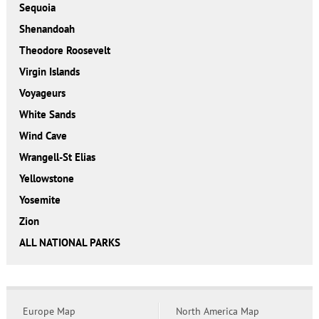
Sequoia
Shenandoah
Theodore Roosevelt
Virgin Islands
Voyageurs
White Sands
Wind Cave
Wrangell-St Elias
Yellowstone
Yosemite
Zion
ALL NATIONAL PARKS
Europe Map
North America Map