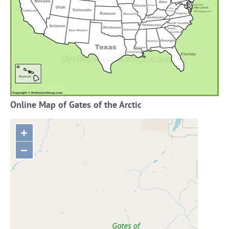
Online Map of Gates of the Arctic
+
−