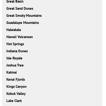
Great Basin
Great Sand Dunes
Great Smoky Mountains
Guadalupe Mountains
Haleakala
Hawaii Volcanoes
Hot Springs
Indiana Dunes
Isle Royale
Joshua Tree
Katmai
Kenai Fjords
Kings Canyon
Kobuk Valley
Lake Clark