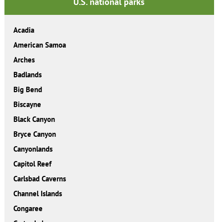
U.S. national parks
Acadia
American Samoa
Arches
Badlands
Big Bend
Biscayne
Black Canyon
Bryce Canyon
Canyonlands
Capitol Reef
Carlsbad Caverns
Channel Islands
Congaree