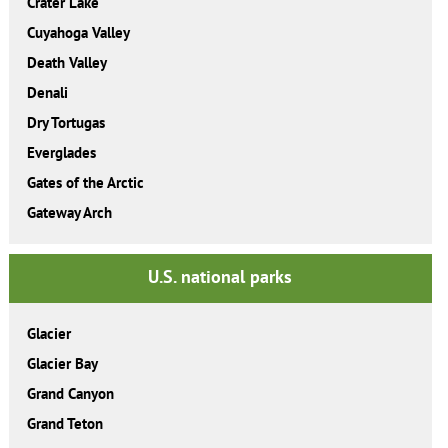
Crater Lake
Cuyahoga Valley
Death Valley
Denali
Dry Tortugas
Everglades
Gates of the Arctic
Gateway Arch
U.S. national parks
Glacier
Glacier Bay
Grand Canyon
Grand Teton