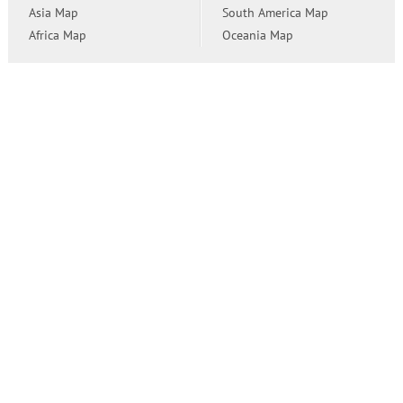
Asia Map
South America Map
Africa Map
Oceania Map