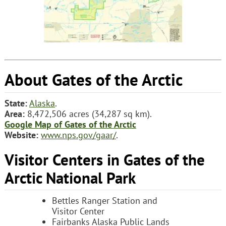
About Gates of the Arctic
State:
Alaska
.
Area:
8,472,506 acres (34,287 sq km).
Google Map of Gates of the Arctic
Website:
www.nps.gov/gaar/
.
Visitor Centers in Gates of the
Arctic National Park
Bettles Ranger Station and
Visitor Center
Fairbanks Alaska Public Lands