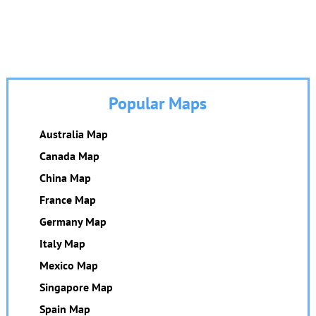
Popular Maps
Australia Map
Canada Map
China Map
France Map
Germany Map
Italy Map
Mexico Map
Singapore Map
Spain Map