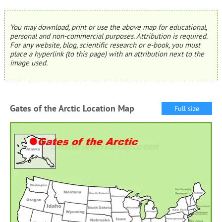
You may download, print or use the above map for educational,
personal and non-commercial purposes. Attribution is required.
For any website, blog, scientific research or e-book, you must
place a hyperlink (to this page) with an attribution next to the
image used.
Gates of the Arctic Location Map
Full size