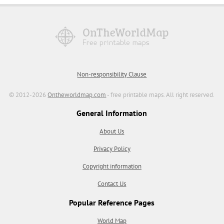
Non-responsibility Clause
© 2012-2026
Ontheworldmap.com
- free printable maps. All right reserved.
General Information
About Us
Privacy Policy
Copyright information
Contact Us
Popular Reference Pages
World Map