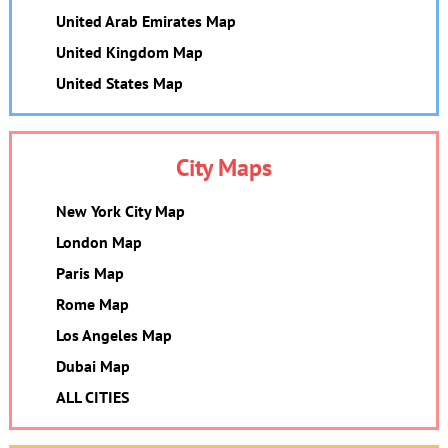
United Arab Emirates Map
United Kingdom Map
United States Map
City Maps
New York City Map
London Map
Paris Map
Rome Map
Los Angeles Map
Dubai Map
ALL CITIES