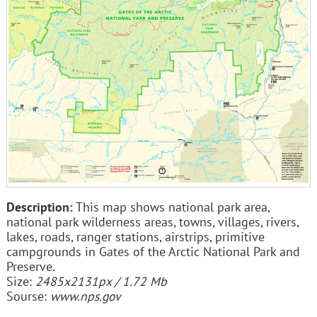
Description:
This map shows national park area,
national park wilderness areas, towns, villages, rivers,
lakes, roads, ranger stations, airstrips, primitive
campgrounds in Gates of the Arctic National Park and
Preserve.
Size:
2485x2131px / 1.72 Mb
Sourse:
www.nps.gov