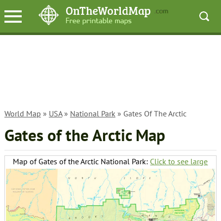
World Map
»
USA
»
National Park
» Gates Of The Arctic
Gates of the Arctic Map
Map of Gates of the Arctic National Park:
Click to see large