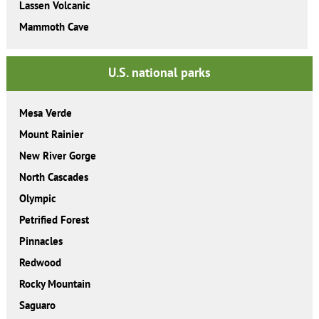
Lassen Volcanic
Mammoth Cave
U.S. national parks
Mesa Verde
Mount Rainier
New River Gorge
North Cascades
Olympic
Petrified Forest
Pinnacles
Redwood
Rocky Mountain
Saguaro