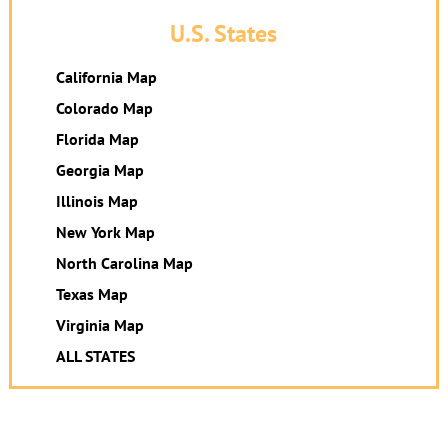
U.S. States
California Map
Colorado Map
Florida Map
Georgia Map
Illinois Map
New York Map
North Carolina Map
Texas Map
Virginia Map
ALL STATES