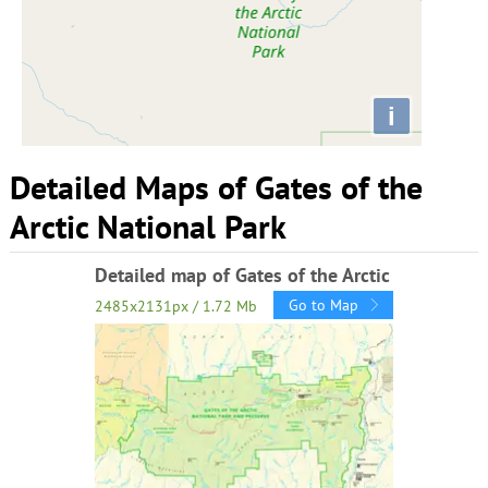
i
Detailed Maps of Gates of the
Arctic National Park
Detailed map of Gates of the Arctic
Go to Map
2485x2131px / 1.72 Mb