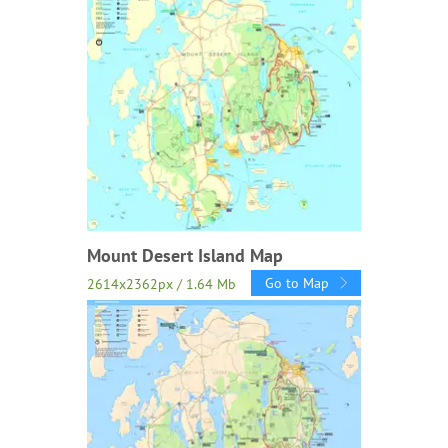
Mount Desert Island Map
Go to Map
2614x2362px / 1.64 Mb