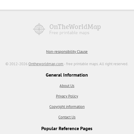
Non-responsibility Clause
© 2012-2026
Ontheworldmap.com
- free printable maps. All right reserved.
General Information
About Us
Privacy Policy
Copyright information
Contact Us
Popular Reference Pages