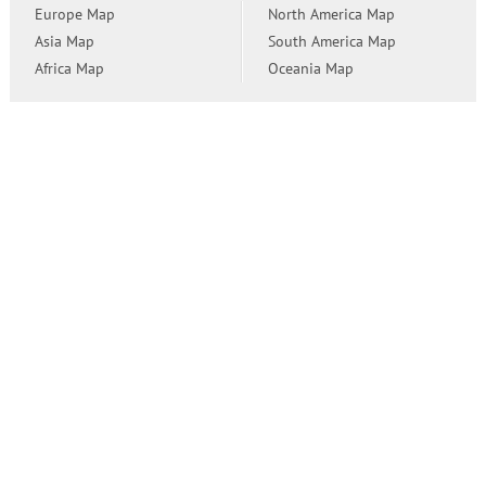
Europe Map
North America Map
Asia Map
South America Map
Africa Map
Oceania Map