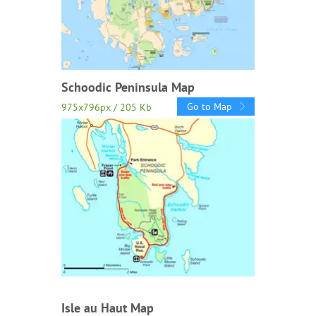
Schoodic Peninsula Map
Go to Map
975x796px / 205 Kb
Isle au Haut Map