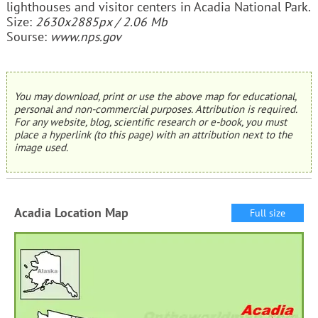
lighthouses and visitor centers in Acadia National Park.
Size:
2630x2885px / 2.06 Mb
Sourse:
www.nps.gov
You may download, print or use the above map for educational,
personal and non-commercial purposes. Attribution is required.
For any website, blog, scientific research or e-book, you must
place a hyperlink (to this page) with an attribution next to the
image used.
Acadia Location Map
Full size