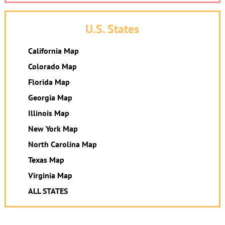
U.S. States
California Map
Colorado Map
Florida Map
Georgia Map
Illinois Map
New York Map
North Carolina Map
Texas Map
Virginia Map
ALL STATES