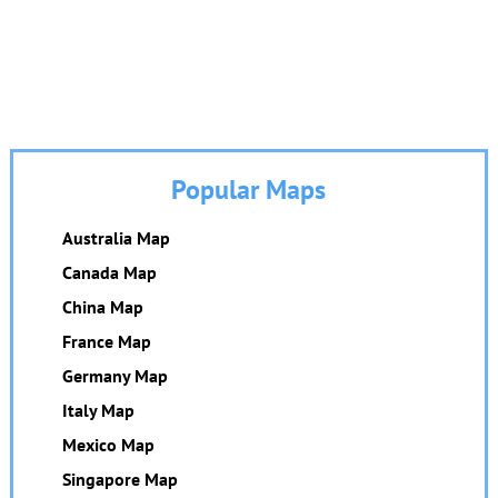
Popular Maps
Australia Map
Canada Map
China Map
France Map
Germany Map
Italy Map
Mexico Map
Singapore Map