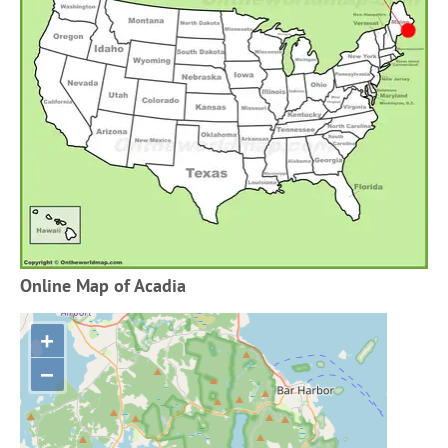
Online Map of Acadia
+
−