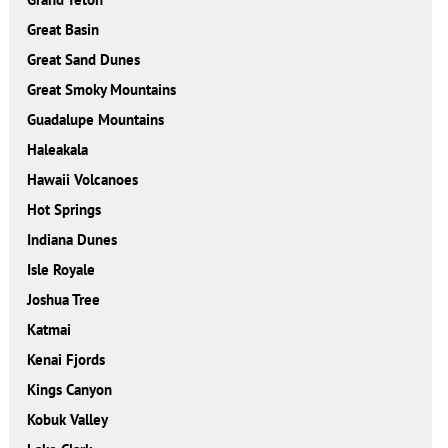
Great Basin
Great Sand Dunes
Great Smoky Mountains
Guadalupe Mountains
Haleakala
Hawaii Volcanoes
Hot Springs
Indiana Dunes
Isle Royale
Joshua Tree
Katmai
Kenai Fjords
Kings Canyon
Kobuk Valley