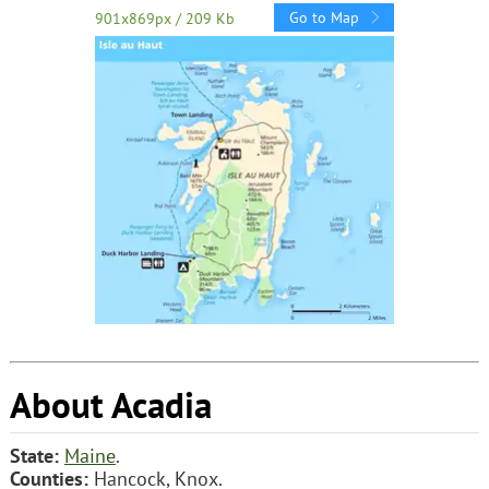
Go to Map
901x869px / 209 Kb
About Acadia
State:
Maine
.
Counties:
Hancock, Knox.