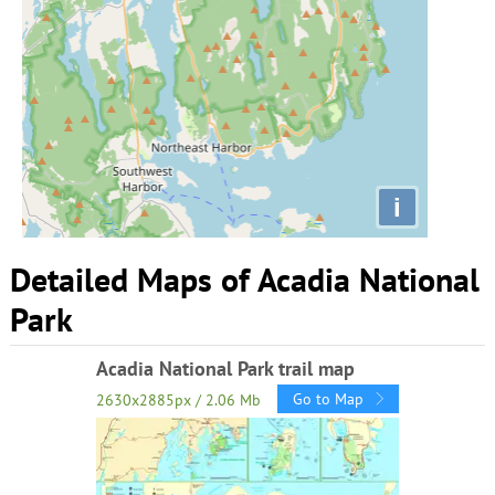
i
Detailed Maps of Acadia National
Park
Acadia National Park trail map
Go to Map
2630x2885px / 2.06 Mb