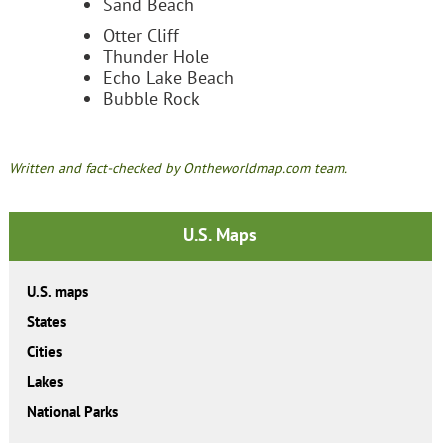
Sand Beach
Otter Cliff
Thunder Hole
Echo Lake Beach
Bubble Rock
Written and fact-checked by Ontheworldmap.com team.
U.S. Maps
U.S. maps
States
Cities
Lakes
National Parks