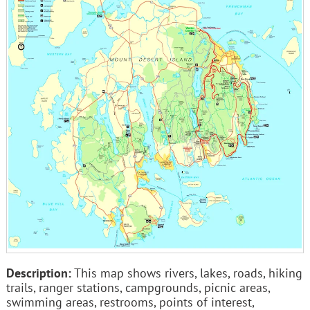
Description:
This map shows rivers, lakes, roads, hiking
trails, ranger stations, campgrounds, picnic areas,
swimming areas, restrooms, points of interest,