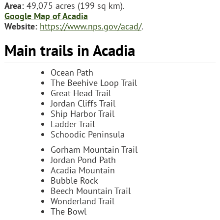
Area:
49,075 acres (199 sq km).
Google Map of Acadia
Website:
https://www.nps.gov/acad/
.
Main trails in Acadia
Ocean Path
The Beehive Loop Trail
Great Head Trail
Jordan Cliffs Trail
Ship Harbor Trail
Ladder Trail
Schoodic Peninsula
Gorham Mountain Trail
Jordan Pond Path
Acadia Mountain
Bubble Rock
Beech Mountain Trail
Wonderland Trail
The Bowl