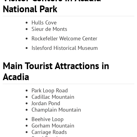
National Park
Hulls Cove
Sieur de Monts
Rockefeller Welcome Center
Islesford Historical Museum
Main Tourist Attractions in
Acadia
Park Loop Road
Cadillac Mountain
Jordan Pond
Champlain Mountain
Beehive Loop
Gorham Mountain
Carriage Roads