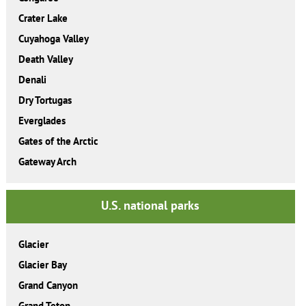
Crater Lake
Cuyahoga Valley
Death Valley
Denali
Dry Tortugas
Everglades
Gates of the Arctic
Gateway Arch
U.S. national parks
Glacier
Glacier Bay
Grand Canyon
Grand Teton