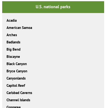
U.S. national parks
Acadia
American Samoa
Arches
Badlands
Big Bend
Biscayne
Black Canyon
Bryce Canyon
Canyonlands
Capitol Reef
Carlsbad Caverns
Channel Islands
Congaree