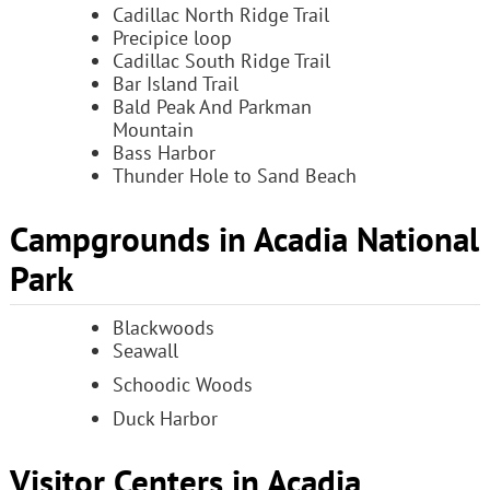
Cadillac North Ridge Trail
Precipice loop
Cadillac South Ridge Trail
Bar Island Trail
Bald Peak And Parkman
Mountain
Bass Harbor
Thunder Hole to Sand Beach
Campgrounds in Acadia National
Park
Blackwoods
Seawall
Schoodic Woods
Duck Harbor
Visitor Centers in Acadia