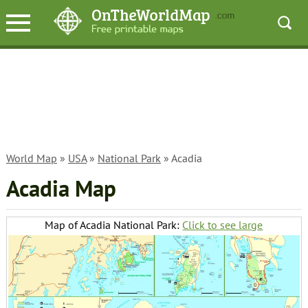
World Map
»
USA
»
National Park
» Acadia
Acadia Map
Map of Acadia National Park:
Click to see large