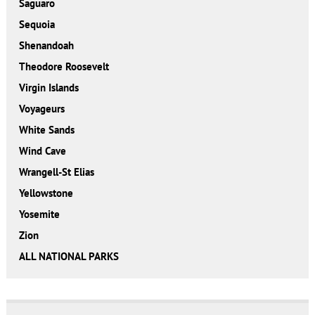
Saguaro
Sequoia
Shenandoah
Theodore Roosevelt
Virgin Islands
Voyageurs
White Sands
Wind Cave
Wrangell-St Elias
Yellowstone
Yosemite
Zion
ALL NATIONAL PARKS