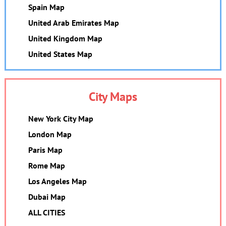
Spain Map
United Arab Emirates Map
United Kingdom Map
United States Map
City Maps
New York City Map
London Map
Paris Map
Rome Map
Los Angeles Map
Dubai Map
ALL CITIES