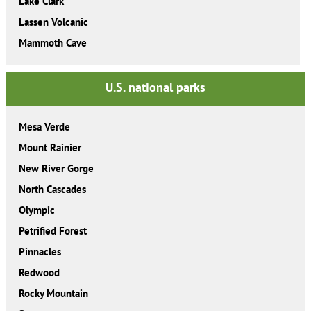
Lake Clark
Lassen Volcanic
Mammoth Cave
U.S. national parks
Mesa Verde
Mount Rainier
New River Gorge
North Cascades
Olympic
Petrified Forest
Pinnacles
Redwood
Rocky Mountain