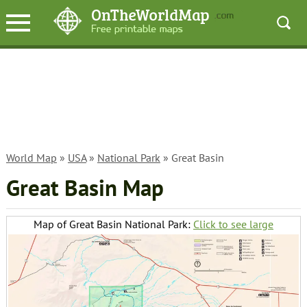
World Map
»
USA
»
National Park
» Great Basin
Great Basin Map
Map of Great Basin National Park:
Click to see large