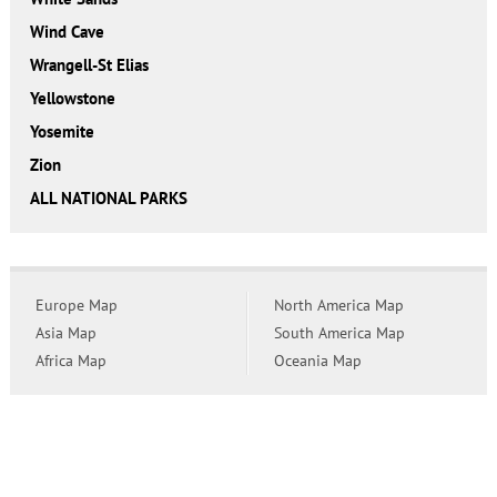
Wind Cave
Wrangell-St Elias
Yellowstone
Yosemite
Zion
ALL NATIONAL PARKS
Europe Map
North America Map
Asia Map
South America Map
Africa Map
Oceania Map