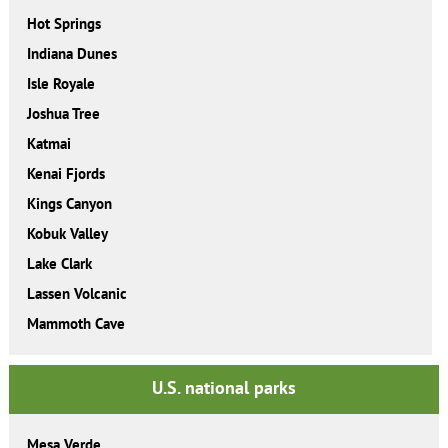
Hot Springs
Indiana Dunes
Isle Royale
Joshua Tree
Katmai
Kenai Fjords
Kings Canyon
Kobuk Valley
Lake Clark
Lassen Volcanic
Mammoth Cave
U.S. national parks
Mesa Verde