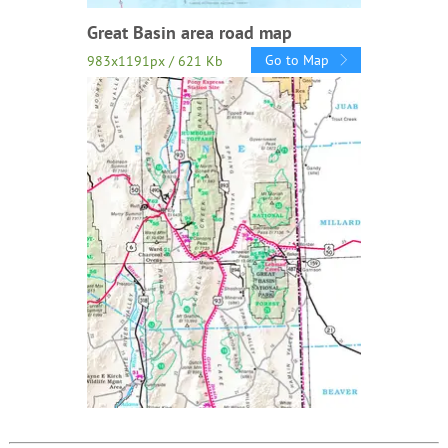
Great Basin area road map
Go to Map
983x1191px / 621 Kb