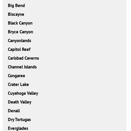
Big Bend
Biscayne
Black Canyon
Bryce Canyon
Canyonlands
Capitol Reef
Carlsbad Caverns
Channel Islands
Congaree
Crater Lake
Cuyahoga Valley
Death Valley
Denali
Dry Tortugas
Everglades