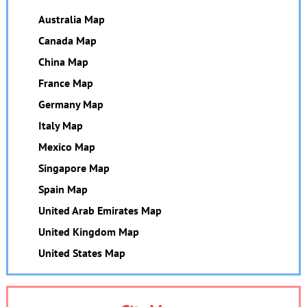
Australia Map
Canada Map
China Map
France Map
Germany Map
Italy Map
Mexico Map
Singapore Map
Spain Map
United Arab Emirates Map
United Kingdom Map
United States Map