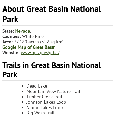
About Great Basin National
Park
State:
Nevada
.
Counties:
White Pine.
Area:
77,180 acres (312 sq km).
Google Map of Great Basin
Website:
www.nps.gov/grba/
.
Trails in Great Basin National
Park
Dead Lake
Mountain View Nature Trail
Timber Creek Trail
Johnson Lakes Loop
Alpine Lakes Loop
Big Wash Trail