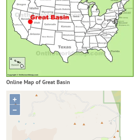
Online Map of Great Basin
+
−