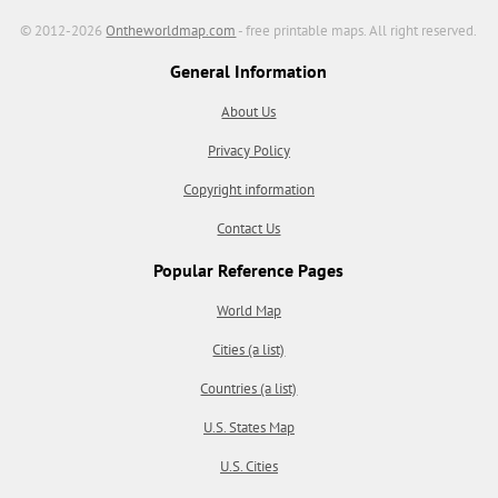
© 2012-2026
Ontheworldmap.com
- free printable maps. All right reserved.
General Information
About Us
Privacy Policy
Copyright information
Contact Us
Popular Reference Pages
World Map
Cities (a list)
Countries (a list)
U.S. States Map
U.S. Cities