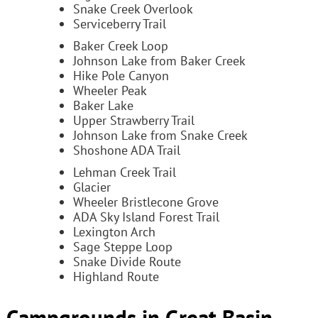
Snake Creek Overlook
Serviceberry Trail
Baker Creek Loop
Johnson Lake from Baker Creek
Hike Pole Canyon
Wheeler Peak
Baker Lake
Upper Strawberry Trail
Johnson Lake from Snake Creek
Shoshone ADA Trail
Lehman Creek Trail
Glacier
Wheeler Bristlecone Grove
ADA Sky Island Forest Trail
Lexington Arch
Sage Steppe Loop
Snake Divide Route
Highland Route