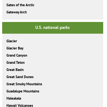
Gates of the Arctic
Gateway Arch
U.S. national parks
Glacier
Glacier Bay
Grand Canyon
Grand Teton
Great Basin
Great Sand Dunes
Great Smoky Mountains
Guadalupe Mountains
Haleakala
Hawaii Volcanoes