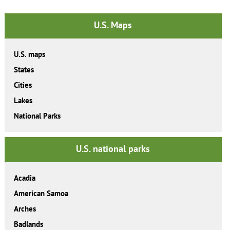
U.S. Maps
U.S. maps
States
Cities
Lakes
National Parks
U.S. national parks
Acadia
American Samoa
Arches
Badlands