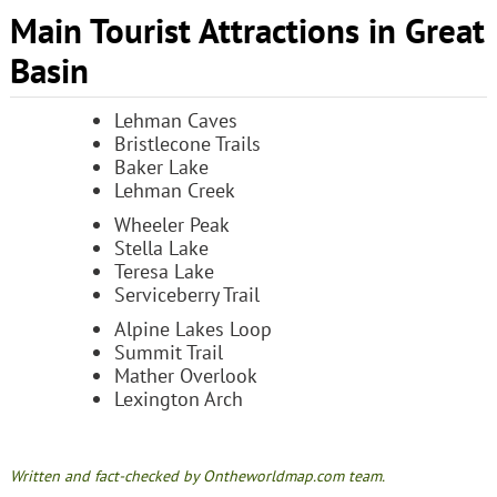
Main Tourist Attractions in Great
Basin
Lehman Caves
Bristlecone Trails
Baker Lake
Lehman Creek
Wheeler Peak
Stella Lake
Teresa Lake
Serviceberry Trail
Alpine Lakes Loop
Summit Trail
Mather Overlook
Lexington Arch
Written and fact-checked by Ontheworldmap.com team.