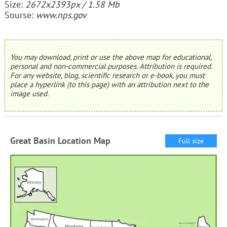
Size:
2672x2393px / 1.58 Mb
Sourse:
www.nps.gov
You may download, print or use the above map for educational,
personal and non-commercial purposes. Attribution is required.
For any website, blog, scientific research or e-book, you must
place a hyperlink (to this page) with an attribution next to the
image used.
Great Basin Location Map
Full size