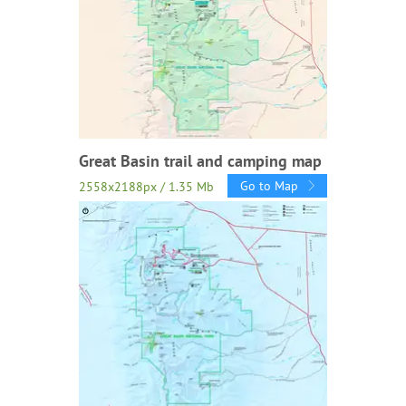
Great Basin trail and camping map
Go to Map
2558x2188px / 1.35 Mb