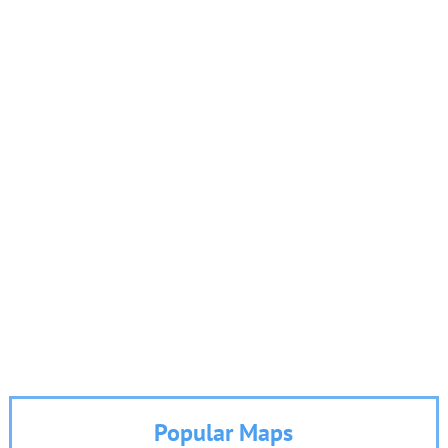
Popular Maps