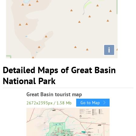
i
Detailed Maps of Great Basin
National Park
Great Basin tourist map
Go to Map
2672x2393px / 1.58 Mb