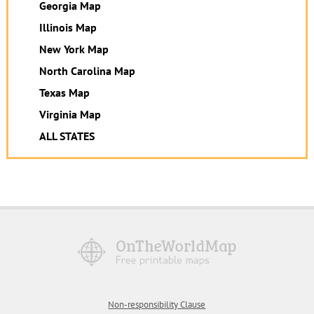
Georgia Map
Illinois Map
New York Map
North Carolina Map
Texas Map
Virginia Map
ALL STATES
Non-responsibility Clause