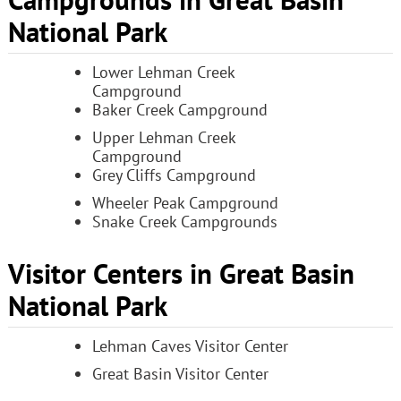
Campgrounds in Great Basin
National Park
Lower Lehman Creek
Campground
Baker Creek Campground
Upper Lehman Creek
Campground
Grey Cliffs Campground
Wheeler Peak Campground
Snake Creek Campgrounds
Visitor Centers in Great Basin
National Park
Lehman Caves Visitor Center
Great Basin Visitor Center