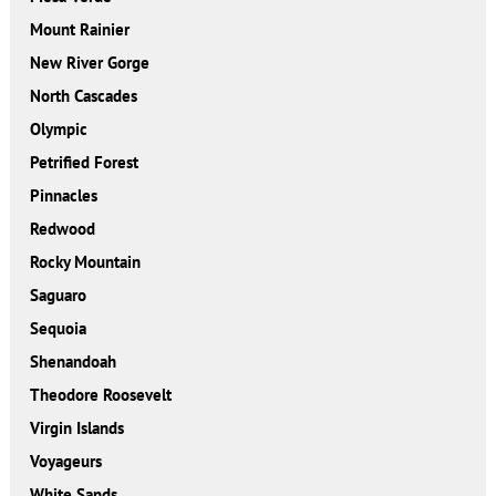
Mount Rainier
New River Gorge
North Cascades
Olympic
Petrified Forest
Pinnacles
Redwood
Rocky Mountain
Saguaro
Sequoia
Shenandoah
Theodore Roosevelt
Virgin Islands
Voyageurs
White Sands