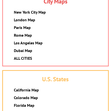
City Maps
New York City Map
London Map
Paris Map
Rome Map
Los Angeles Map
Dubai Map
ALL CITIES
U.S. States
California Map
Colorado Map
Florida Map