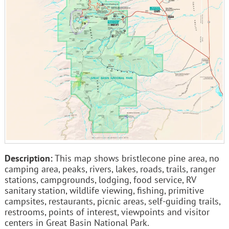
Description:
This map shows bristlecone pine area, no
camping area, peaks, rivers, lakes, roads, trails, ranger
stations, campgrounds, lodging, food service, RV
sanitary station, wildlife viewing, fishing, primitive
campsites, restaurants, picnic areas, self-guiding trails,
restrooms, points of interest, viewpoints and visitor
centers in Great Basin National Park.