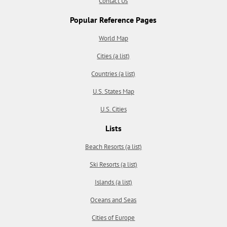
Contact Us
Popular Reference Pages
World Map
Cities (a list)
Countries (a list)
U.S. States Map
U.S. Cities
Lists
Beach Resorts (a list)
Ski Resorts (a list)
Islands (a list)
Oceans and Seas
Cities of Europe