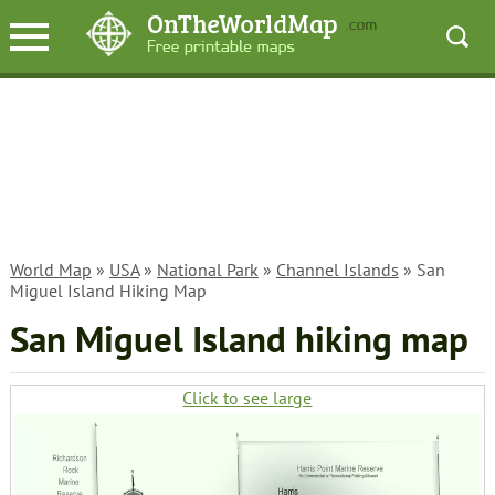
World Map
»
USA
»
National Park
»
Channel Islands
» San
Miguel Island Hiking Map
San Miguel Island hiking map
Click to see large