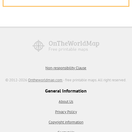
Non-responsibility Clause
© 2012-2026
Ontheworldmap.com
- free printable maps. All right reserved.
General Information
About Us
Privacy Policy
Copyright information