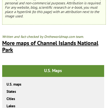
personal and non-commercial purposes. Attribution is required.
For any website, blog, scientific research or e-book, you must
place a hyperlink (to this page) with an attribution next to the
image used.
Written and fact-checked by Ontheworldmap.com team.
More maps of Channel Islands National
Park
U.S. Maps
U.S. maps
States
Cities
Lakes