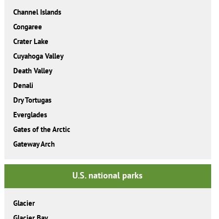
Channel Islands
Congaree
Crater Lake
Cuyahoga Valley
Death Valley
Denali
Dry Tortugas
Everglades
Gates of the Arctic
Gateway Arch
U.S. national parks
Glacier
Glacier Bay