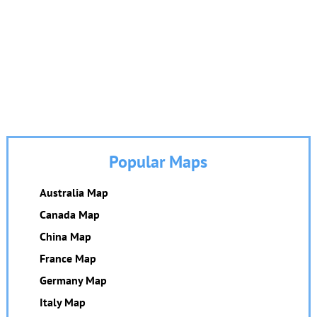
Popular Maps
Australia Map
Canada Map
China Map
France Map
Germany Map
Italy Map