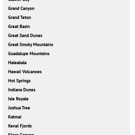
Grand Canyon
Grand Teton
Great Basin
Great Sand Dunes
Great Smoky Mountains
Guadalupe Mountains
Haleakala
Hawaii Volcanoes
Hot Springs
Indiana Dunes
Isle Royale
Joshua Tree
Katmai
Kenai Fjords
Kings Canyon