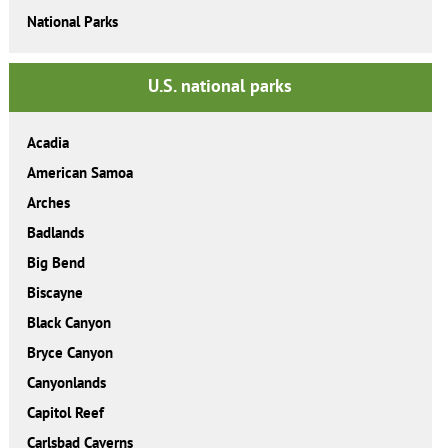
National Parks
U.S. national parks
Acadia
American Samoa
Arches
Badlands
Big Bend
Biscayne
Black Canyon
Bryce Canyon
Canyonlands
Capitol Reef
Carlsbad Caverns