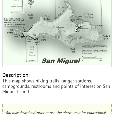
Description:
This map shows hiking trails, ranger stations,
campgrounds, restrooms and points of interest on San
Miguel Island.
You may download, print or use the above map for educational,