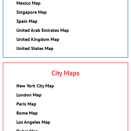
Mexico Map
Singapore Map
Spain Map
United Arab Emirates Map
United Kingdom Map
United States Map
City Maps
New York City Map
London Map
Paris Map
Rome Map
Los Angeles Map