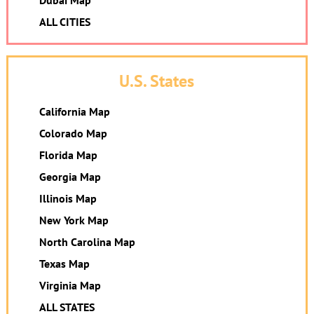
Dubai Map
ALL CITIES
U.S. States
California Map
Colorado Map
Florida Map
Georgia Map
Illinois Map
New York Map
North Carolina Map
Texas Map
Virginia Map
ALL STATES