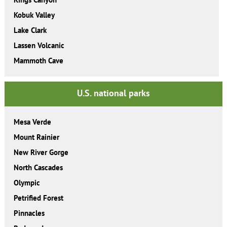
Kobuk Valley
Lake Clark
Lassen Volcanic
Mammoth Cave
U.S. national parks
Mesa Verde
Mount Rainier
New River Gorge
North Cascades
Olympic
Petrified Forest
Pinnacles