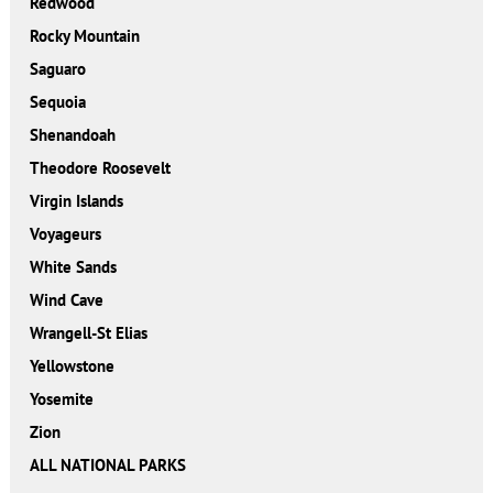
Redwood
Rocky Mountain
Saguaro
Sequoia
Shenandoah
Theodore Roosevelt
Virgin Islands
Voyageurs
White Sands
Wind Cave
Wrangell-St Elias
Yellowstone
Yosemite
Zion
ALL NATIONAL PARKS