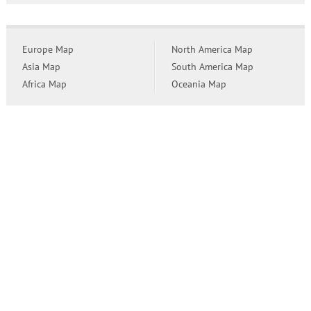
Europe Map
North America Map
Asia Map
South America Map
Africa Map
Oceania Map