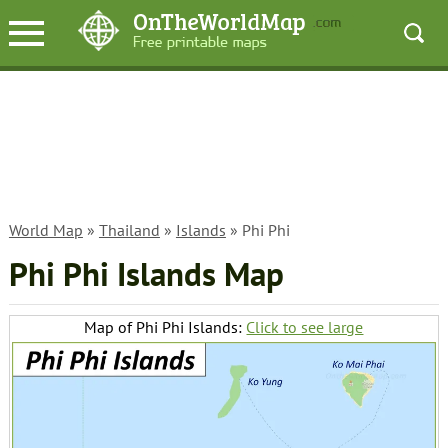
World Map
»
Thailand
»
Islands
» Phi Phi
Phi Phi Islands Map
Map of Phi Phi Islands:
Click to see large