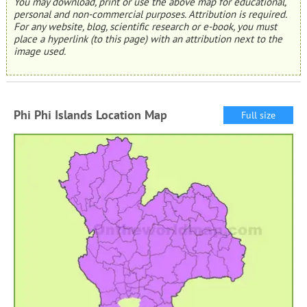
You may download, print or use the above map for educational,
personal and non-commercial purposes. Attribution is required.
For any website, blog, scientific research or e-book, you must
place a hyperlink (to this page) with an attribution next to the
image used.
Phi Phi Islands Location Map
Full size