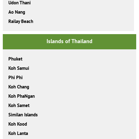
Udon Thani
Ao Nang
Railay Beach
Islands of Thailand
Phuket
Koh Samui
Phi Phi
Koh Chang
Koh PhaNgan
Koh Samet
Similan Islands
Koh Kood
Koh Lanta