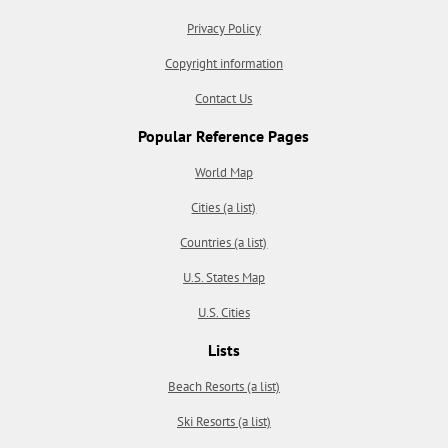
Privacy Policy
Copyright information
Contact Us
Popular Reference Pages
World Map
Cities (a list)
Countries (a list)
U.S. States Map
U.S. Cities
Lists
Beach Resorts (a list)
Ski Resorts (a list)