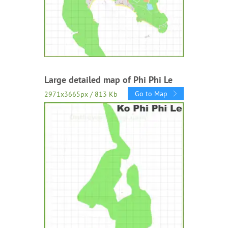
Large detailed map of Phi Phi Le
Go to Map
2971x3665px / 813 Kb