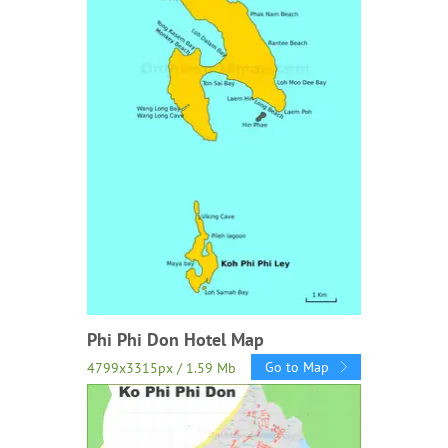
Phi Phi Don Hotel Map
Go to Map
4799x3315px / 1.59 Mb