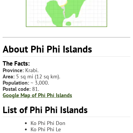
About Phi Phi Islands
The Facts:
Province:
Krabi.
Area:
5 sq mi (12 sq km).
Population:
~ 3,000.
Postal code:
81.
Google Map of Phi Phi Islands
List of Phi Phi Islands
Ko Phi Phi Don
Ko Phi Phi Le