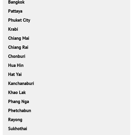
Bangkok
Pattaya
Phuket City
Krabi
Chiang Mai
Chiang Rai
Chonburi
Hua Hin
Hat Yai
Kanchanaburi
Khao Lak
Phang Nga
Phetchabun
Rayong
Sukhothai