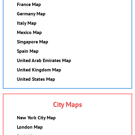
France Map
Germany Map
Italy Map
Mexico Map
Singapore Map
Spain Map
United Arab Emirates Map
United Kingdom Map
United States Map
City Maps
New York City Map
London Map