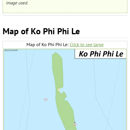
image used.
Map of Ko Phi Phi Le
Map of Ko Phi Phi Le:
Click to see large