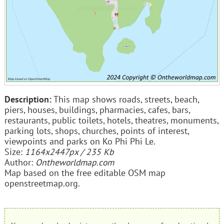
Description:
This map shows roads, streets, beach,
piers, houses, buildings, pharmacies, cafes, bars,
restaurants, public toilets, hotels, theatres, monuments,
parking lots, shops, churches, points of interest,
viewpoints and parks on Ko Phi Phi Le.
Size:
1164x2447px / 235 Kb
Author:
Ontheworldmap.com
Map based on the free editable OSM map
openstreetmap.org.