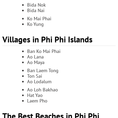
Bida Nok
Bida Nai
Ko Mai Phai
Ko Yung
Villages in Phi Phi Islands
Ban Ko Mai Phai
Ao Lana
Ao Maya
Ban Laem Tong
Ton Sai
Ao Lodalum
Ao Loh Bakhao
Hat Yao
Laem Pho
The Best Beaches in Phi Phi