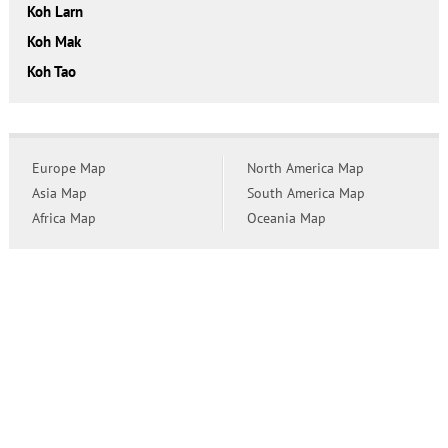
Koh Larn
Koh Mak
Koh Tao
Europe Map
North America Map
Asia Map
South America Map
Africa Map
Oceania Map