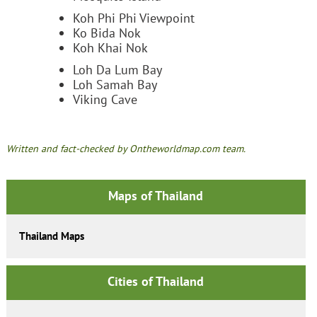
Koh Phi Phi Viewpoint
Ko Bida Nok
Koh Khai Nok
Loh Da Lum Bay
Loh Samah Bay
Viking Cave
Written and fact-checked by Ontheworldmap.com team.
Maps of Thailand
Thailand Maps
Cities of Thailand