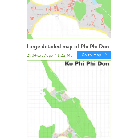
Large detailed map of Phi Phi Don
Go to Map
2904x3876px / 1.22 Mb