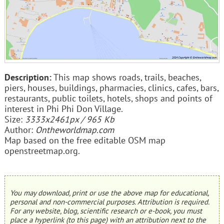
Description:
This map shows roads, trails, beaches,
piers, houses, buildings, pharmacies, clinics, cafes, bars,
restaurants, public toilets, hotels, shops and points of
interest in Phi Phi Don Village.
Size:
3333x2461px / 965 Kb
Author:
Ontheworldmap.com
Map based on the free editable OSM map
openstreetmap.org.
You may download, print or use the above map for educational,
personal and non-commercial purposes. Attribution is required.
For any website, blog, scientific research or e-book, you must
place a hyperlink (to this page) with an attribution next to the