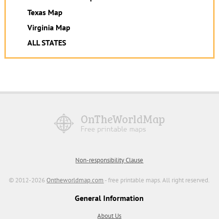
Texas Map
Virginia Map
ALL STATES
Non-responsibility Clause
© 2012-2026
Ontheworldmap.com
- free printable maps. All right reserved.
General Information
About Us