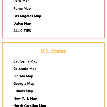
Paris Map
Rome Map
Los Angeles Map
Dubai Map
ALL CITIES
U.S. States
California Map
Colorado Map
Florida Map
Georgia Map
Illinois Map
New York Map
North Carolina Map