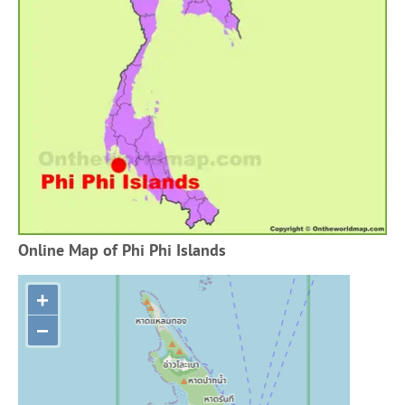
Online Map of Phi Phi Islands
+
−