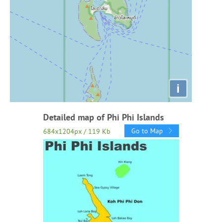
i
Detailed map of Phi Phi Islands
Go to Map
684x1204px / 119 Kb