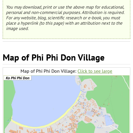
You may download, print or use the above map for educational,
personal and non-commercial purposes. Attribution is required.
For any website, blog, scientific research or e-book, you must
place a hyperlink (to this page) with an attribution next to the
image used.
Map of Phi Phi Don Village
Map of Phi Phi Don Village:
Click to see large