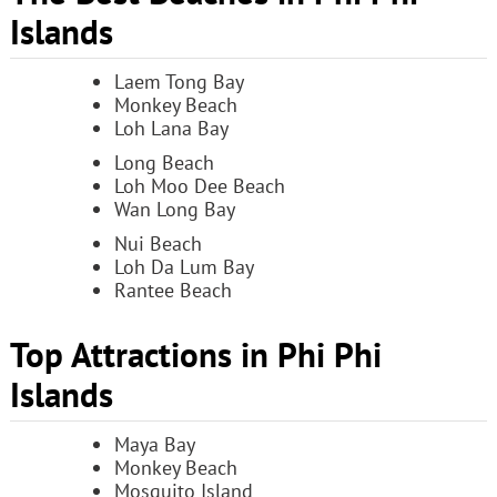
Islands
Laem Tong Bay
Monkey Beach
Loh Lana Bay
Long Beach
Loh Moo Dee Beach
Wan Long Bay
Nui Beach
Loh Da Lum Bay
Rantee Beach
Top Attractions in Phi Phi
Islands
Maya Bay
Monkey Beach
Mosquito Island