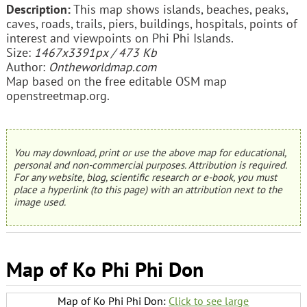
Description:
This map shows islands, beaches, peaks,
caves, roads, trails, piers, buildings, hospitals, points of
interest and viewpoints on Phi Phi Islands.
Size:
1467x3391px / 473 Kb
Author:
Ontheworldmap.com
Map based on the free editable OSM map
openstreetmap.org.
You may download, print or use the above map for educational,
personal and non-commercial purposes. Attribution is required.
For any website, blog, scientific research or e-book, you must
place a hyperlink (to this page) with an attribution next to the
image used.
Map of Ko Phi Phi Don
Map of Ko Phi Phi Don:
Click to see large