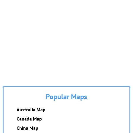
Popular Maps
Australia Map
Canada Map
China Map