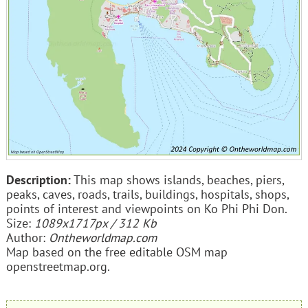
Description:
This map shows islands, beaches, piers,
peaks, caves, roads, trails, buildings, hospitals, shops,
points of interest and viewpoints on Ko Phi Phi Don.
Size:
1089x1717px / 312 Kb
Author:
Ontheworldmap.com
Map based on the free editable OSM map
openstreetmap.org.