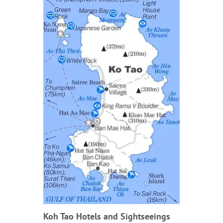
Koh Tao Hotels and Sightseeings