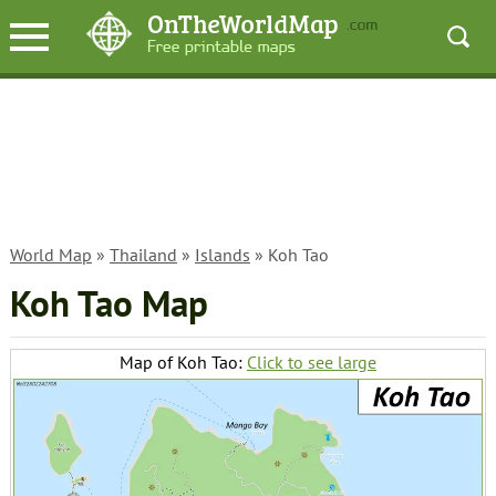
World Map
»
Thailand
»
Islands
» Koh Tao
Koh Tao Map
Map of Koh Tao:
Click to see large