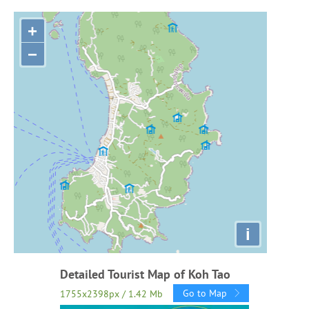
+
−
i
Detailed Tourist Map of Koh Tao
Go to Map
1755x2398px / 1.42 Mb