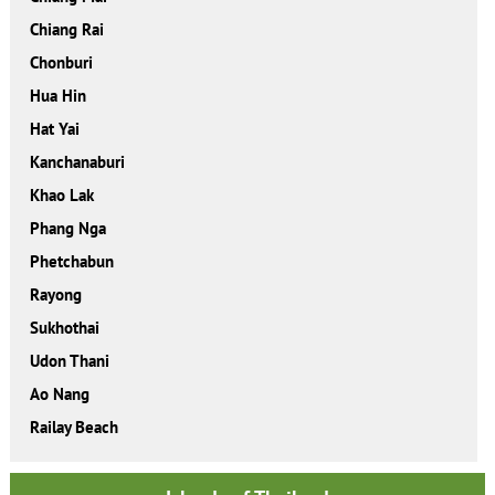
Chiang Rai
Chonburi
Hua Hin
Hat Yai
Kanchanaburi
Khao Lak
Phang Nga
Phetchabun
Rayong
Sukhothai
Udon Thani
Ao Nang
Railay Beach