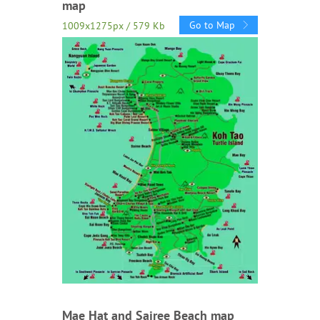
map
Go to Map
1009x1275px / 579 Kb
Mae Hat and Sairee Beach map