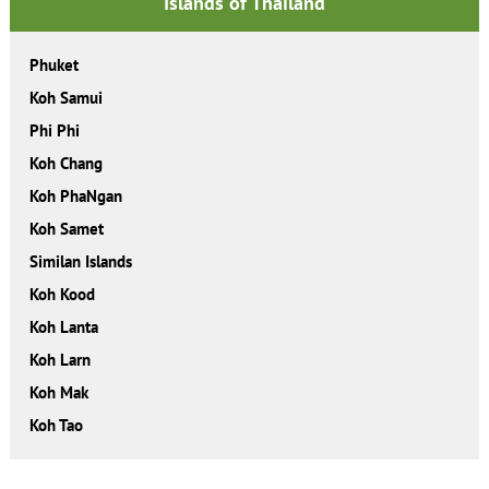
Islands of Thailand
Phuket
Koh Samui
Phi Phi
Koh Chang
Koh PhaNgan
Koh Samet
Similan Islands
Koh Kood
Koh Lanta
Koh Larn
Koh Mak
Koh Tao