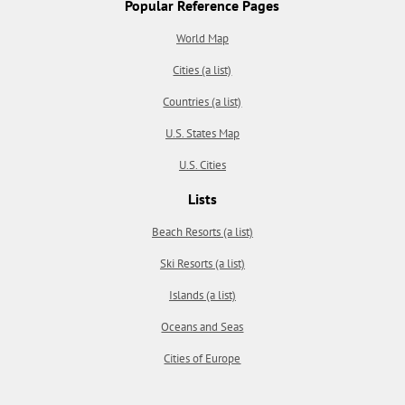
Popular Reference Pages
World Map
Cities (a list)
Countries (a list)
U.S. States Map
U.S. Cities
Lists
Beach Resorts (a list)
Ski Resorts (a list)
Islands (a list)
Oceans and Seas
Cities of Europe