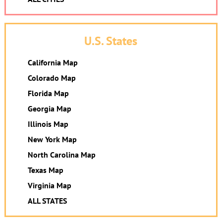
U.S. States
California Map
Colorado Map
Florida Map
Georgia Map
Illinois Map
New York Map
North Carolina Map
Texas Map
Virginia Map
ALL STATES