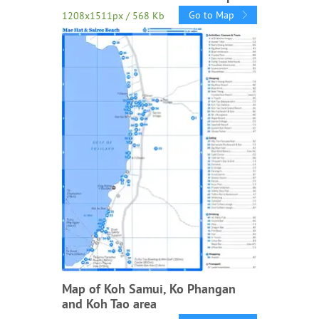
Go to Map
1208x1511px / 568 Kb
Map of Koh Samui, Ko Phangan
and Koh Tao area