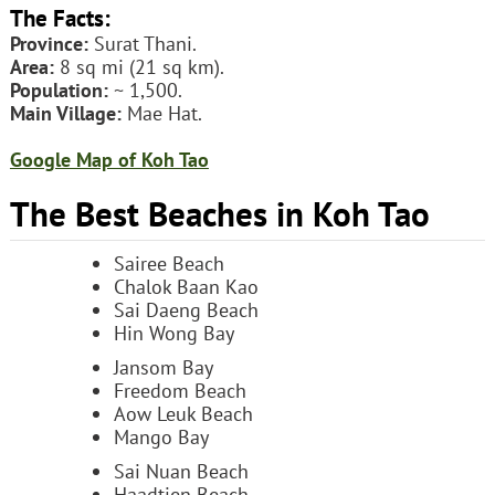
The Facts:
Province:
Surat Thani.
Area:
8 sq mi (21 sq km).
Population:
~ 1,500.
Main Village:
Mae Hat.
Google Map of Koh Tao
The Best Beaches in Koh Tao
Sairee Beach
Chalok Baan Kao
Sai Daeng Beach
Hin Wong Bay
Jansom Bay
Freedom Beach
Aow Leuk Beach
Mango Bay
Sai Nuan Beach
Haadtien Beach