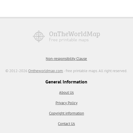
Non-responsibility Clause
© 2012-2026
Ontheworldmap.com
- free printable maps. All right reserved.
General Information
About Us
Privacy Policy
Copyright information
Contact Us