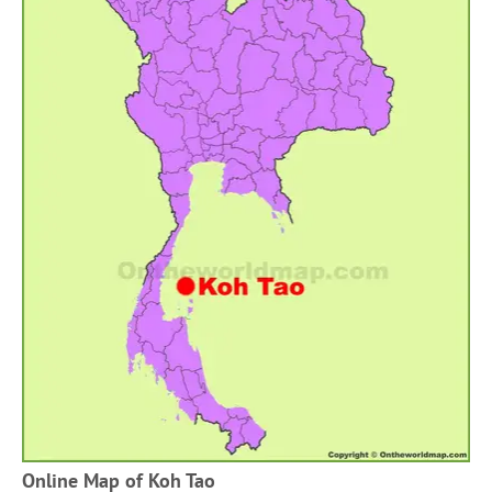
Online Map of Koh Tao