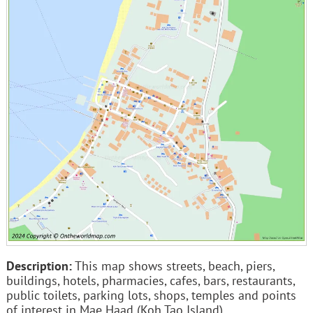
Description:
This map shows streets, beach, piers,
buildings, hotels, pharmacies, cafes, bars, restaurants,
public toilets, parking lots, shops, temples and points
of interest in Mae Haad (Koh Tao Island).