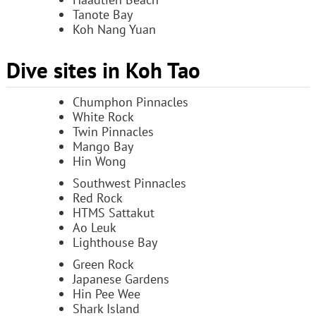
Tanote Bay
Koh Nang Yuan
Dive sites in Koh Tao
Chumphon Pinnacles
White Rock
Twin Pinnacles
Mango Bay
Hin Wong
Southwest Pinnacles
Red Rock
HTMS Sattakut
Ao Leuk
Lighthouse Bay
Green Rock
Japanese Gardens
Hin Pee Wee
Shark Island