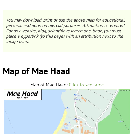
You may download, print or use the above map for educational,
personal and non-commercial purposes. Attribution is required.
For any website, blog, scientific research or e-book, you must
place a hyperlink (to this page) with an attribution next to the
image used.
Map of Mae Haad
Map of Mae Haad:
Click to see large