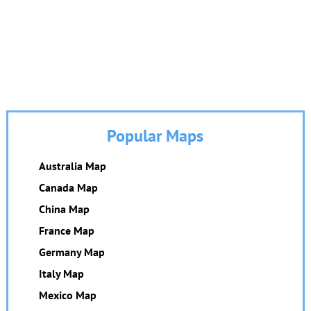
Popular Maps
Australia Map
Canada Map
China Map
France Map
Germany Map
Italy Map
Mexico Map