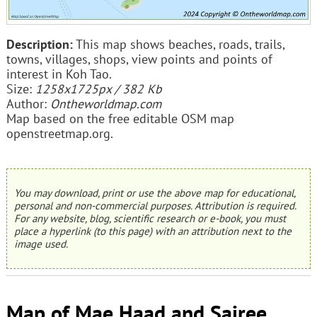
Description:
This map shows beaches, roads, trails,
towns, villages, shops, view points and points of
interest in Koh Tao.
Size:
1258x1725px / 382 Kb
Author:
Ontheworldmap.com
Map based on the free editable OSM map
openstreetmap.org.
You may download, print or use the above map for educational,
personal and non-commercial purposes. Attribution is required.
For any website, blog, scientific research or e-book, you must
place a hyperlink (to this page) with an attribution next to the
image used.
Map of Mae Haad and Sairee