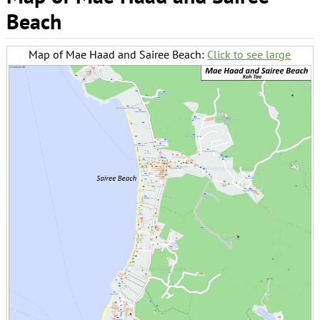
Beach
Map of Mae Haad and Sairee Beach:
Click to see large