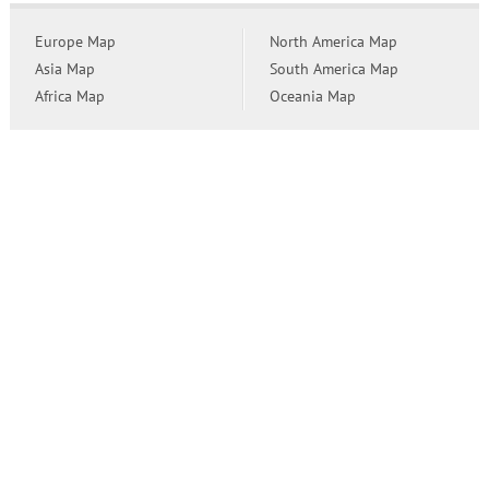
Europe Map
North America Map
Asia Map
South America Map
Africa Map
Oceania Map