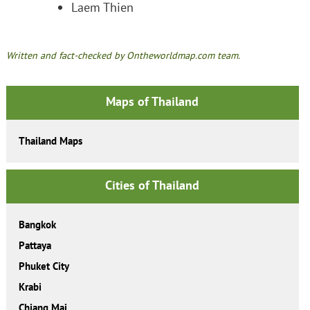
Laem Thien
Written and fact-checked by Ontheworldmap.com team.
Maps of Thailand
Thailand Maps
Cities of Thailand
Bangkok
Pattaya
Phuket City
Krabi
Chiang Mai