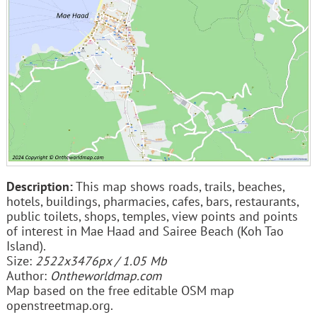
Description:
This map shows roads, trails, beaches,
hotels, buildings, pharmacies, cafes, bars, restaurants,
public toilets, shops, temples, view points and points
of interest in Mae Haad and Sairee Beach (Koh Tao
Island).
Size:
2522x3476px / 1.05 Mb
Author:
Ontheworldmap.com
Map based on the free editable OSM map
openstreetmap.org.