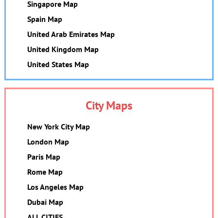
Singapore Map
Spain Map
United Arab Emirates Map
United Kingdom Map
United States Map
City Maps
New York City Map
London Map
Paris Map
Rome Map
Los Angeles Map
Dubai Map
ALL CITIES