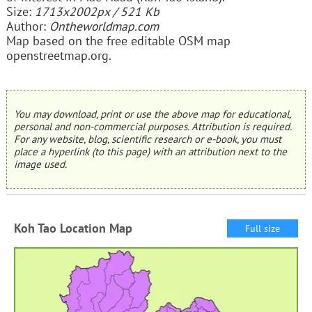
Size:
1713x2002px / 521 Kb
Author:
Ontheworldmap.com
Map based on the free editable OSM map
openstreetmap.org.
You may download, print or use the above map for educational,
personal and non-commercial purposes. Attribution is required.
For any website, blog, scientific research or e-book, you must
place a hyperlink (to this page) with an attribution next to the
image used.
Koh Tao Location Map
Full size