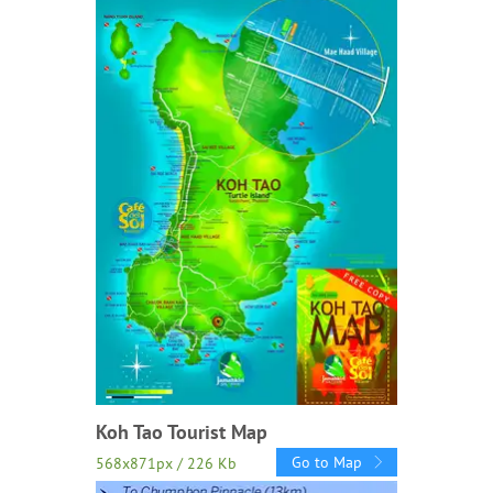
Koh Tao Tourist Map
Go to Map
568x871px / 226 Kb