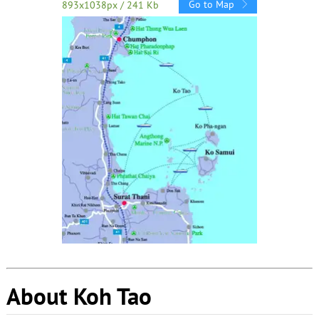
Go to Map
893x1038px / 241 Kb
About Koh Tao