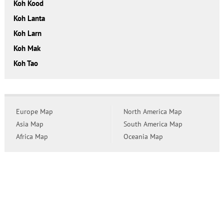
Koh Kood
Koh Lanta
Koh Larn
Koh Mak
Koh Tao
Europe Map
North America Map
Asia Map
South America Map
Africa Map
Oceania Map