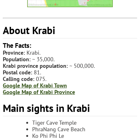
About Krabi
The Facts:
Province:
Krabi.
Population:
~ 35,000.
Krabi province population:
~ 500,000.
Postal code:
81.
Calling code:
075.
Google Map of Krabi Town
Google Map of Krabi Province
Main sights in Krabi
Tiger Cave Temple
PhraNang Cave Beach
Ko Phi Phi Le