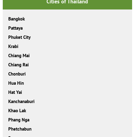
Cities of Thailand
Bangkok
Pattaya
Phuket City
Krabi
Chiang Mai
Chiang Rai
Chonburi
Hua Hin
Hat Yai
Kanchanaburi
Khao Lak
Phang Nga
Phetchabun