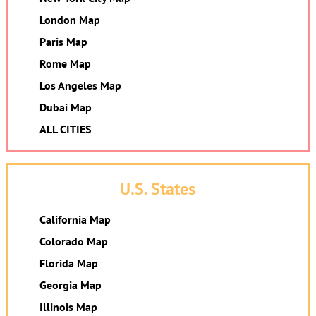
London Map
Paris Map
Rome Map
Los Angeles Map
Dubai Map
ALL CITIES
U.S. States
California Map
Colorado Map
Florida Map
Georgia Map
Illinois Map