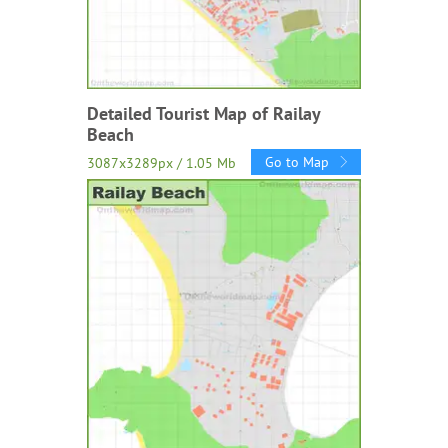
Detailed Tourist Map of Railay
Beach
Go to Map
3087x3289px / 1.05 Mb