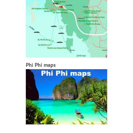
Phi Phi maps