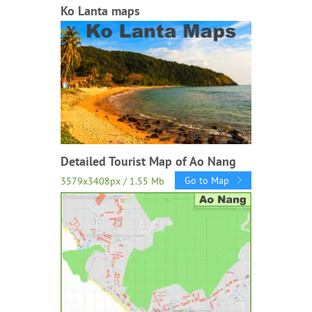
Ko Lanta maps
Detailed Tourist Map of Ao Nang
Go to Map
3579x3408px / 1.55 Mb