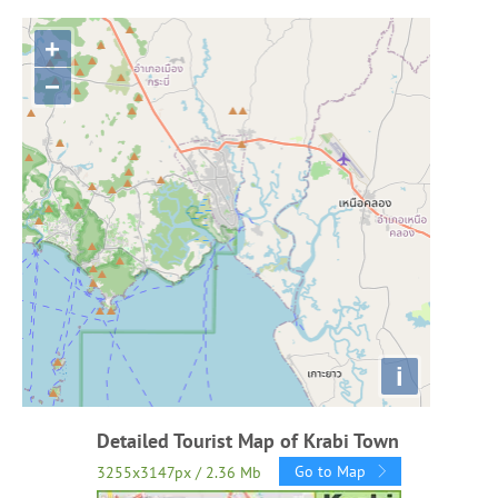
+
−
i
Detailed Tourist Map of Krabi Town
Go to Map
3255x3147px / 2.36 Mb