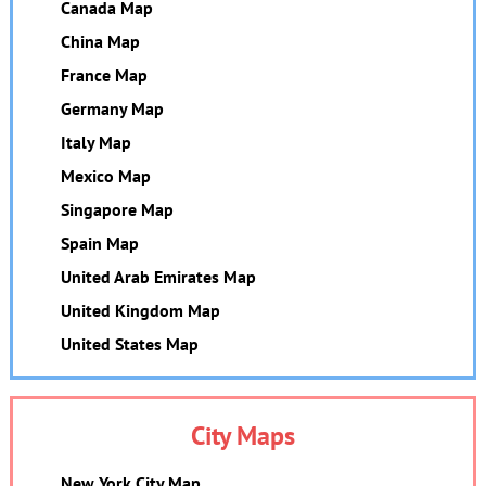
Canada Map
China Map
France Map
Germany Map
Italy Map
Mexico Map
Singapore Map
Spain Map
United Arab Emirates Map
United Kingdom Map
United States Map
City Maps
New York City Map