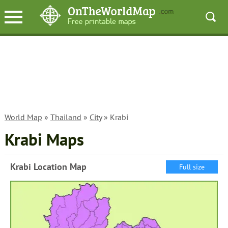
World Map
»
Thailand
»
City
» Krabi
Krabi Maps
Krabi Location Map
Full size