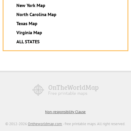
New York Map
North Carolina Map
Texas Map
Virginia Map
ALL STATES
Non-responsibility Clause
© 2012-2026
Ontheworldmap.com
- free printable maps. All right reserved.