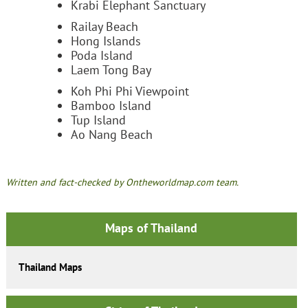
Krabi Elephant Sanctuary
Railay Beach
Hong Islands
Poda Island
Laem Tong Bay
Koh Phi Phi Viewpoint
Bamboo Island
Tup Island
Ao Nang Beach
Written and fact-checked by Ontheworldmap.com team.
Maps of Thailand
Thailand Maps