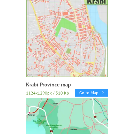
Krabi Province map
Go to Map
1124x1290px / 310 Kb