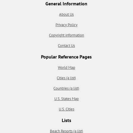
General Information
About Us
Privacy Policy
Copyright information
Contact Us
Popular Reference Pages
World Map
Cities (a list)
Countries (a list)
U.S. States Map
U.S. Cities
Lists
Beach Resorts (a list)