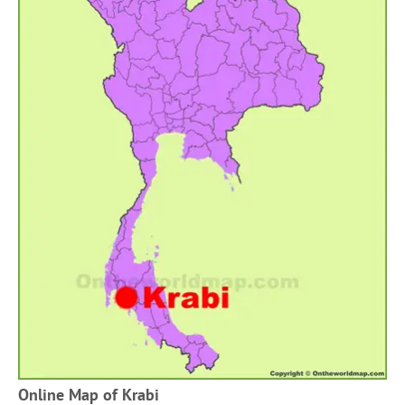
Online Map of Krabi