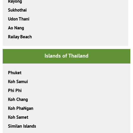
Rayong
Sukhothai
Udon Thani
Ao Nang
Railay Beach
Islands of Thailand
Phuket
Koh Samui
Phi Phi
Koh Chang
Koh PhaNgan
Koh Samet
Similan Islands