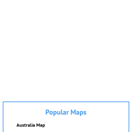
Popular Maps
Australia Map