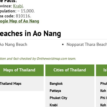
e Facts:
ovince:
Krabi
.
pulation:
~ 15,000.
ea code:
810116.
ogle Map of Ao Nang
eaches in Ao Nang
Ao Nang Beach
Nopparat Thara Beac
tten and fact-checked by Ontheworldmap.com team.
Maps of Thailand
Cities of Thailand
I
Thailand Maps
Bangkok
Phu
Pattaya
Koh
Phuket City
Phi 
Krabi
Koh