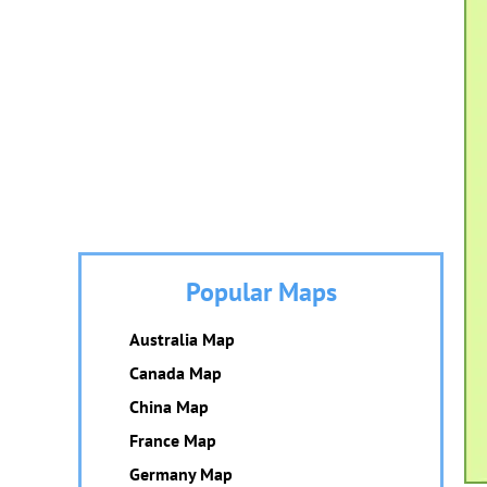
Popular Maps
Australia Map
Canada Map
China Map
France Map
Germany Map