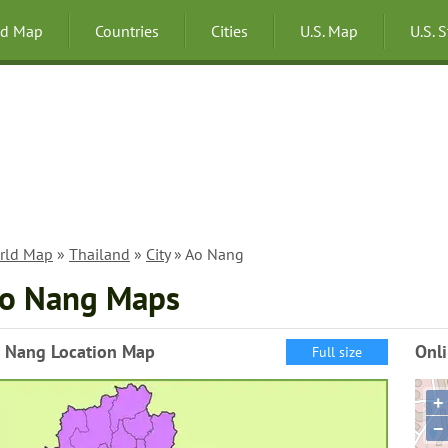
ld Map
Countries
Cities
U.S. Map
U.S. 
rld Map
»
Thailand
»
City
» Ao Nang
o Nang Maps
 Nang Location Map
Onl
Full size
+
−