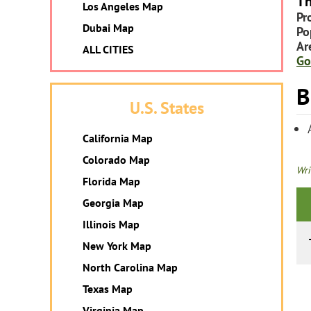
Th
Los Angeles Map
Pr
Dubai Map
Po
Ar
ALL CITIES
Go
B
U.S. States
California Map
Colorado Map
Wri
Florida Map
Georgia Map
Illinois Map
New York Map
North Carolina Map
Texas Map
Virginia Map