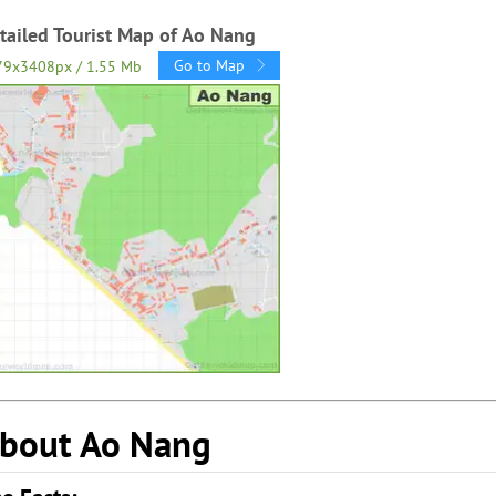
tailed Tourist Map of Ao Nang
Go to Map
79x3408px / 1.55 Mb
bout Ao Nang