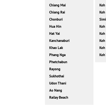
Chiang Mai
Koh
Chiang Rai
Koh
Chonburi
Simi
Hua Hin
Koh
Hat Yai
Koh 
Kanchanaburi
Koh 
Khao Lak
Koh
Phang Nga
Koh 
Phetchabun
Rayong
Sukhothai
Udon Thani
Ao Nang
Railay Beach