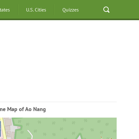
States
U.S. Cities
Quizzes
ine Map of Ao Nang