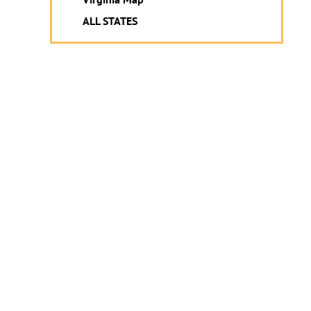
ALL STATES