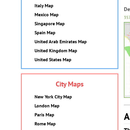
Italy Map
De
Mexico Map
35
Singapore Map
Spain Map
United Arab Emirates Map
United Kingdom Map
United States Map
City Maps
New York City Map
London Map
A
Paris Map
Rome Map