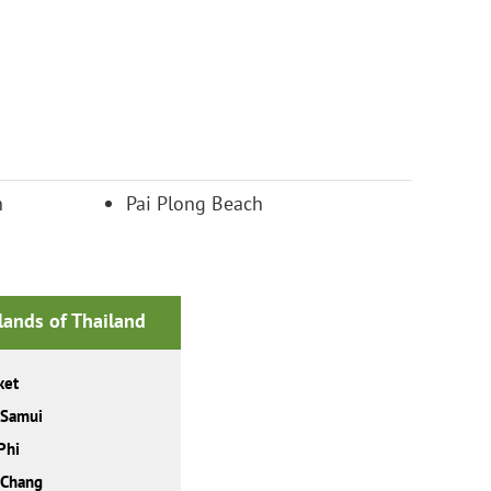
h
Pai Plong Beach
slands of Thailand
ket
 Samui
Phi
 Chang