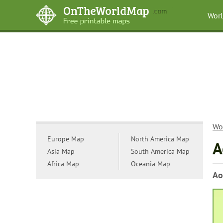
Wor
Wo
Europe Map
North America Map
A
Asia Map
South America Map
Africa Map
Oceania Map
Ao