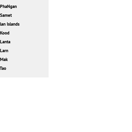
 PhaNgan
 Samet
lan Islands
 Kood
Lanta
Larn
 Mak
Tao