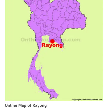
Online Map of Rayong