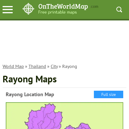
World Map
»
Thailand
»
City
» Rayong
Rayong Maps
Rayong Location Map
Full size