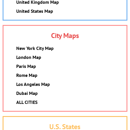
United Kingdom Map
United States Map
City Maps
New York City Map
London Map
Paris Map
Rome Map
Los Angeles Map
Dubai Map
ALL CITIES
U.S. States