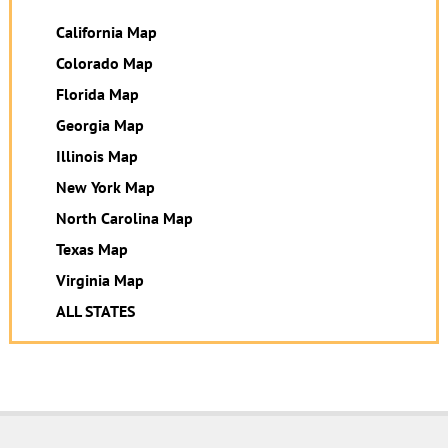
California Map
Colorado Map
Florida Map
Georgia Map
Illinois Map
New York Map
North Carolina Map
Texas Map
Virginia Map
ALL STATES