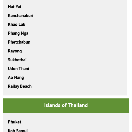
Hat Yai
Kanchanaburi
Khao Lak
Phang Nga
Phetchabun
Rayong
Sukhothai
Udon Thani
Ao Nang
Railay Beach
Islands of Thailand
Phuket
Koh Samui