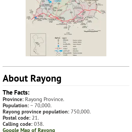
About Rayong
The Facts:
Province:
Rayong Province.
Population:
~ 70,000.
Rayong province population:
750,000.
Postal code:
21.
Calling code:
038.
Google Map of Rayong