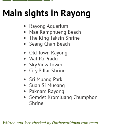
Main sights in Rayong
Rayong Aquarium
Mae Ramphueng Beach
The King Taksin Shrine
Seang Chan Beach
Old Town Rayong
Wat Pa Pradu
Sky View Tower
City Pillar Shrine
Sri Muang Park
Suan Si Mueang
Paknam Rayong
Somdet Kromluang Chumphon
Shrine
Written and fact-checked by Ontheworldmap.com team.