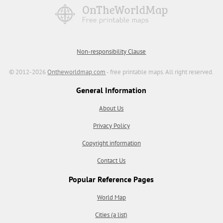
Non-responsibility Clause
© 2012-2026
Ontheworldmap.com
- free printable maps. All right reserved.
General Information
About Us
Privacy Policy
Copyright information
Contact Us
Popular Reference Pages
World Map
Cities (a list)