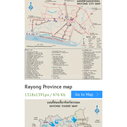
Rayong Province map
Go to Map
1318x1391px / 476 Kb