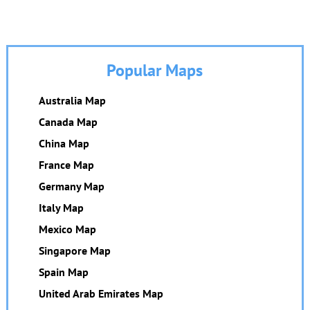
Popular Maps
Australia Map
Canada Map
China Map
France Map
Germany Map
Italy Map
Mexico Map
Singapore Map
Spain Map
United Arab Emirates Map