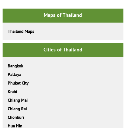
Maps of Thailand
Thailand Maps
Cities of Thailand
Bangkok
Pattaya
Phuket City
Krabi
Chiang Mai
Chiang Rai
Chonburi
Hua Hin