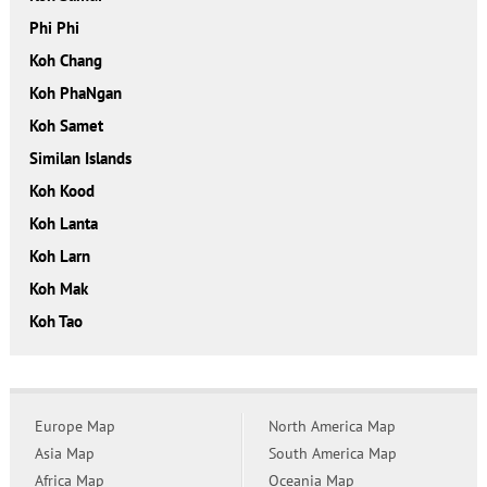
Phi Phi
Koh Chang
Koh PhaNgan
Koh Samet
Similan Islands
Koh Kood
Koh Lanta
Koh Larn
Koh Mak
Koh Tao
Europe Map
North America Map
Asia Map
South America Map
Africa Map
Oceania Map