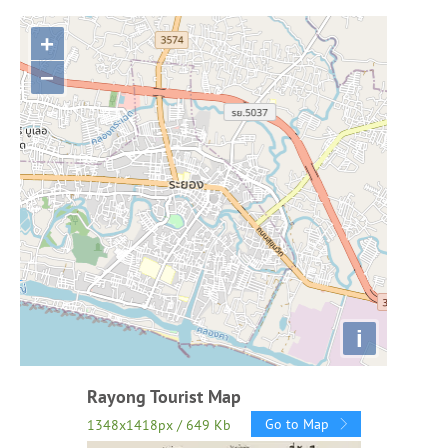
+
−
i
Rayong Tourist Map
Go to Map
1348x1418px / 649 Kb