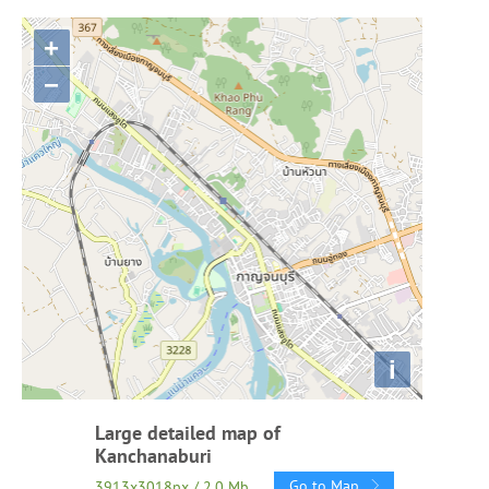
+
−
i
Large detailed map of
Kanchanaburi
Go to Map
3913x3018px / 2.0 Mb