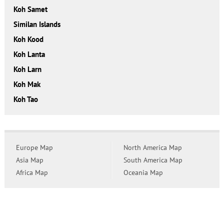
Koh Samet
Similan Islands
Koh Kood
Koh Lanta
Koh Larn
Koh Mak
Koh Tao
Europe Map
North America Map
Asia Map
South America Map
Africa Map
Oceania Map