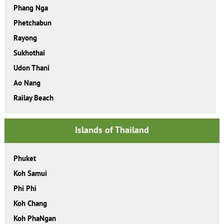
Phang Nga
Phetchabun
Rayong
Sukhothai
Udon Thani
Ao Nang
Railay Beach
Islands of Thailand
Phuket
Koh Samui
Phi Phi
Koh Chang
Koh PhaNgan