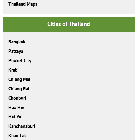
Thailand Maps
Cities of Thailand
Bangkok
Pattaya
Phuket City
Krabi
Chiang Mai
Chiang Rai
Chonburi
Hua Hin
Hat Yai
Kanchanaburi
Khao Lak