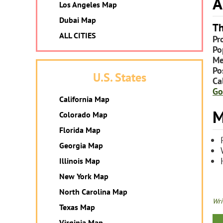
A
Los Angeles Map
Dubai Map
Th
ALL CITIES
Pr
Po
Me
Po
U.S. States
Ca
Go
California Map
M
Colorado Map
Florida Map
Georgia Map
Illinois Map
New York Map
North Carolina Map
Wri
Texas Map
Virginia Map