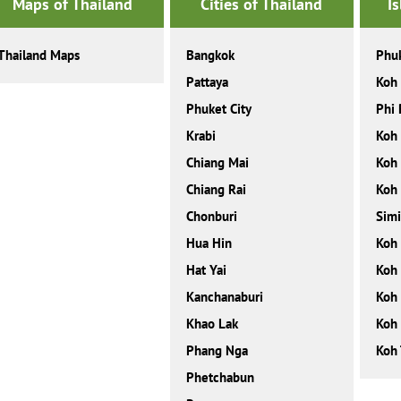
Maps of Thailand
Cities of Thailand
I
Thailand Maps
Bangkok
Phu
Pattaya
Koh
Phuket City
Phi 
Krabi
Koh
Chiang Mai
Koh
Chiang Rai
Koh
Chonburi
Simi
Hua Hin
Koh
Hat Yai
Koh 
Kanchanaburi
Koh 
Khao Lak
Koh
Phang Nga
Koh 
Phetchabun