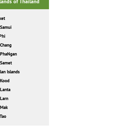
slands of Thailand
ket
 Samui
Phi
 Chang
 PhaNgan
 Samet
lan Islands
 Kood
Lanta
Larn
 Mak
Tao