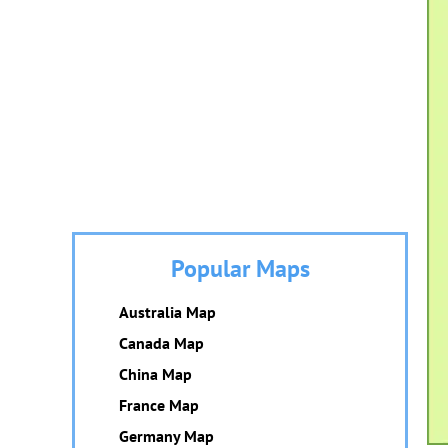
Popular Maps
Australia Map
Canada Map
China Map
France Map
Germany Map