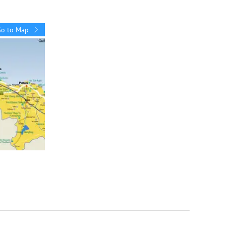
Go to Map