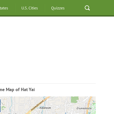
States
U.S. Cities
Quizzes
ne Map of Hat Yai