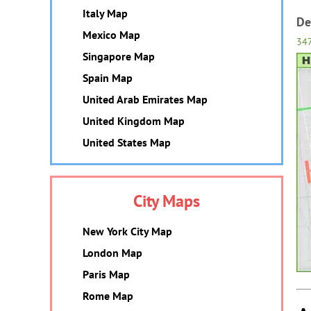
Italy Map
De
Mexico Map
34
Singapore Map
Spain Map
United Arab Emirates Map
United Kingdom Map
United States Map
City Maps
New York City Map
London Map
Paris Map
Rome Map