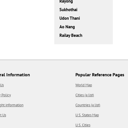
Rayong
Sukhothai
Udon Thani
Ao Nang
Railay Beach
ral Information
Popular Reference Pages
 Us
World Map
y Policy
Cities (a list)
ght information
Countries (a list)
t Us
U.S. States Map
U.S. Cities