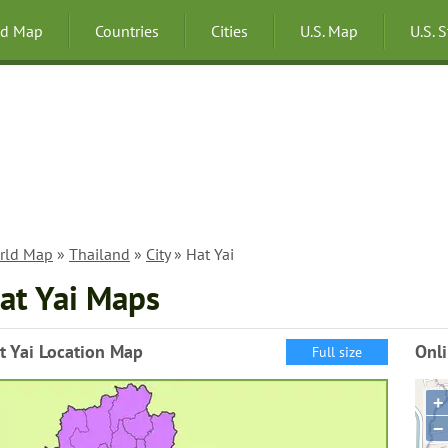
ld Map
Countries
Cities
U.S. Map
U.S. 
rld Map
»
Thailand
»
City
» Hat Yai
at Yai Maps
t Yai Location Map
Onli
Full size
+
−