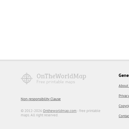
Gene
About
Privac
Non-responsibility Clause
Copyri
© 2012-2026
Ontheworldmap.com
- free printable
maps. All right reserved.
Contac