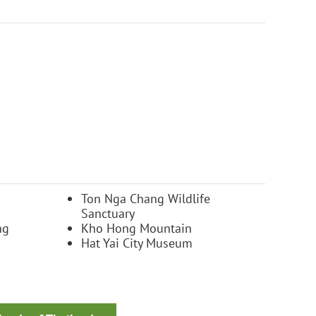
Ton Nga Chang Wildlife
Sanctuary
ng
Kho Hong Mountain
Hat Yai City Museum