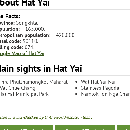
bout Hat Yai
e Facts:
ovince:
Songkhla.
pulation:
~ 165,000.
tropolitan population:
~ 420,000.
stal code:
90110.
lling code:
074.
ogle Map of Hat Yai
ain sights in Hat Yai
Phra Phutthamongkol Maharat
Wat Hat Yai Nai
Wat Chue Chang
Stainless Pagoda
Hat Yai Municipal Park
Namtok Ton Nga Cha
tten and fact-checked by Ontheworldmap.com team.