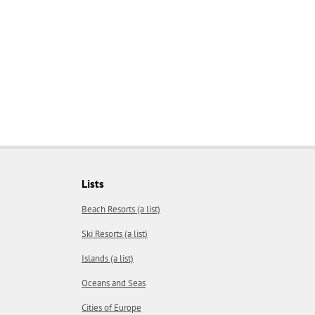
Lists
Beach Resorts (a list)
Ski Resorts (a list)
Islands (a list)
Oceans and Seas
Cities of Europe