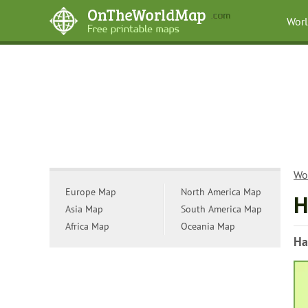
Wor
Wo
Europe Map
North America Map
H
Asia Map
South America Map
Africa Map
Oceania Map
Ha