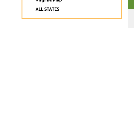
ALL STATES