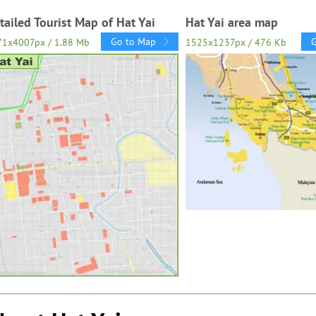
tailed Tourist Map of Hat Yai
Hat Yai area map
Go to Map
71x4007px / 1.88 Mb
1525x1237px / 476 Kb