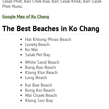
Salak Phet, Ban Chek Bae, Ban Salak Khok, Ban Salak
Phet Nuea.
Google Map of Ko Chang
The Best Beaches in Ko Chang
Hat Khlong Phrao Beach
Lonely Beach
Ko Wai
Salak Pet Bay
White Sand Beach
Bang Bao Beach
Klong Kloi Beach
Long Beach
Kai Bae Beach
Kong Koi Beach
Wai Chaek Beach
Klong Son Bay