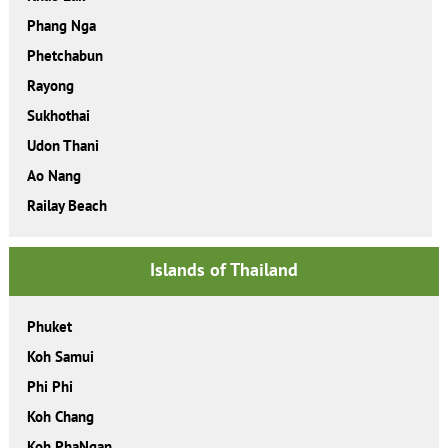
Phang Nga
Phetchabun
Rayong
Sukhothai
Udon Thani
Ao Nang
Railay Beach
Islands of Thailand
Phuket
Koh Samui
Phi Phi
Koh Chang
Koh PhaNgan