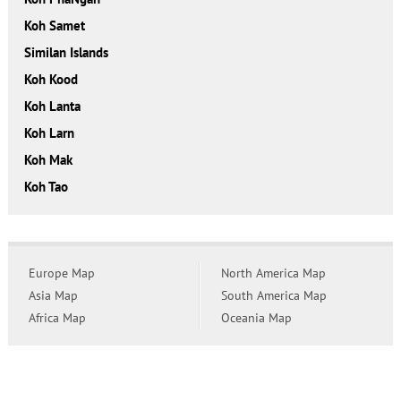
Koh Samet
Similan Islands
Koh Kood
Koh Lanta
Koh Larn
Koh Mak
Koh Tao
Europe Map
North America Map
Asia Map
South America Map
Africa Map
Oceania Map