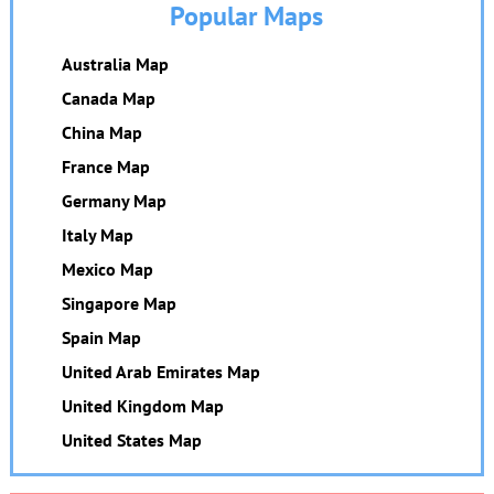
Popular Maps
Australia Map
Canada Map
China Map
France Map
Germany Map
Italy Map
Mexico Map
Singapore Map
Spain Map
United Arab Emirates Map
United Kingdom Map
United States Map