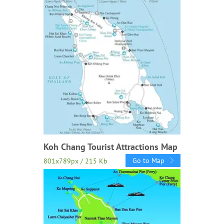
Koh Chang Tourist Attractions Map
Go to Map
801x789px / 215 Kb