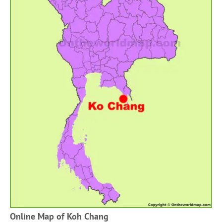
Online Map of Koh Chang