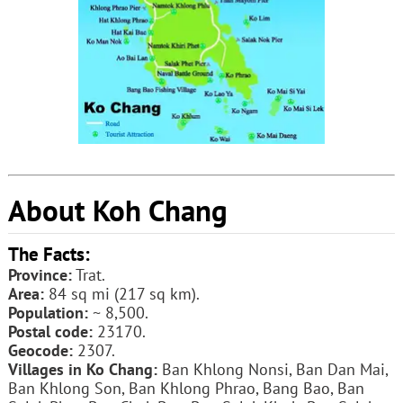
About Koh Chang
The Facts:
Province:
Trat.
Area:
84 sq mi (217 sq km).
Population:
~ 8,500.
Postal code:
23170.
Geocode:
2307.
Villages in Ko Chang:
Ban Khlong Nonsi, Ban Dan Mai,
Ban Khlong Son, Ban Khlong Phrao, Bang Bao, Ban