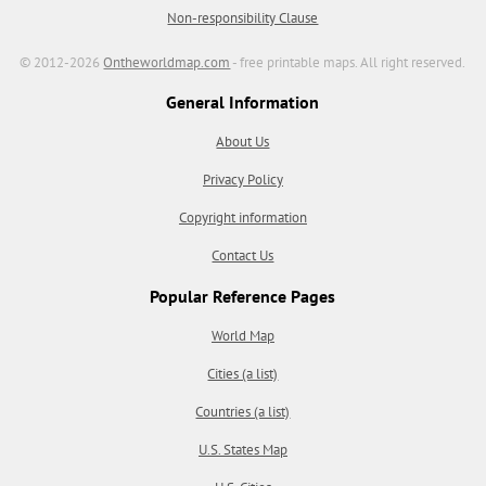
Non-responsibility Clause
© 2012-2026
Ontheworldmap.com
- free printable maps. All right reserved.
General Information
About Us
Privacy Policy
Copyright information
Contact Us
Popular Reference Pages
World Map
Cities (a list)
Countries (a list)
U.S. States Map