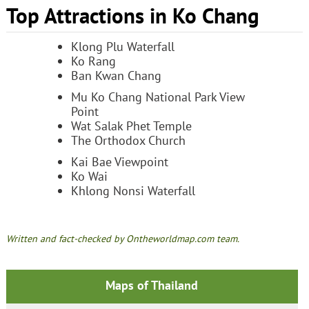
Top Attractions in Ko Chang
Klong Plu Waterfall
Ko Rang
Ban Kwan Chang
Mu Ko Chang National Park View
Point
Wat Salak Phet Temple
The Orthodox Church
Kai Bae Viewpoint
Ko Wai
Khlong Nonsi Waterfall
Written and fact-checked by Ontheworldmap.com team.
Maps of Thailand