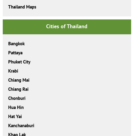
Thailand Maps
Cities of Thailand
Bangkok
Pattaya
Phuket City
Krabi
Chiang Mai
Chiang Rai
Chonburi
Hua Hin
Hat Yai
Kanchanaburi
Khao Lak