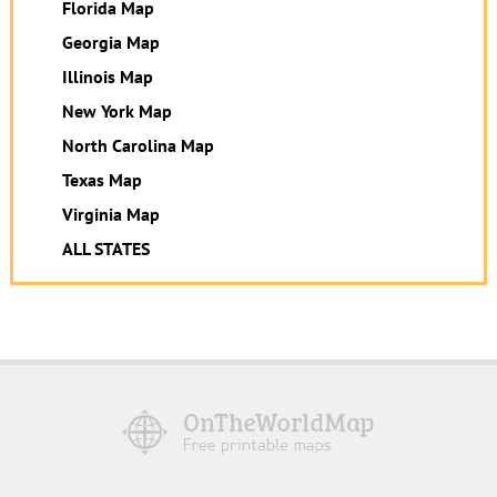
Florida Map
Georgia Map
Illinois Map
New York Map
North Carolina Map
Texas Map
Virginia Map
ALL STATES