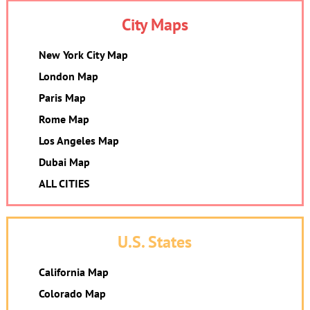
City Maps
New York City Map
London Map
Paris Map
Rome Map
Los Angeles Map
Dubai Map
ALL CITIES
U.S. States
California Map
Colorado Map