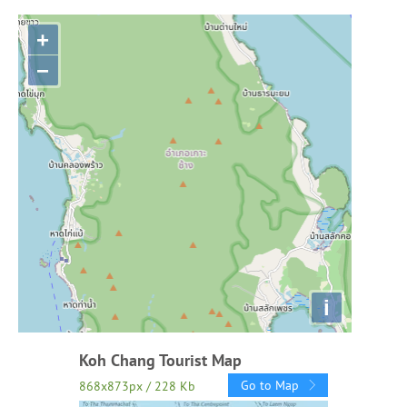
+
−
i
Koh Chang Tourist Map
Go to Map
868x873px / 228 Kb