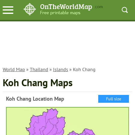
World Map
»
Thailand
»
Islands
» Koh Chang
Koh Chang Maps
Koh Chang Location Map
Full size