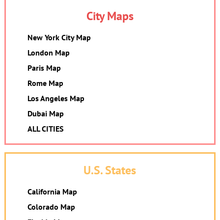
City Maps
New York City Map
London Map
Paris Map
Rome Map
Los Angeles Map
Dubai Map
ALL CITIES
U.S. States
California Map
Colorado Map