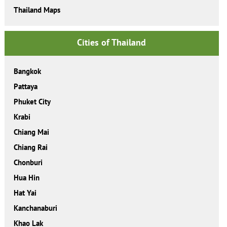
Thailand Maps
Cities of Thailand
Bangkok
Pattaya
Phuket City
Krabi
Chiang Mai
Chiang Rai
Chonburi
Hua Hin
Hat Yai
Kanchanaburi
Khao Lak