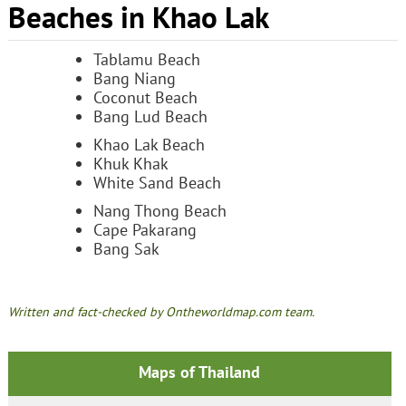
Beaches in Khao Lak
Tablamu Beach
Bang Niang
Coconut Beach
Bang Lud Beach
Khao Lak Beach
Khuk Khak
White Sand Beach
Nang Thong Beach
Cape Pakarang
Bang Sak
Written and fact-checked by Ontheworldmap.com team.
Maps of Thailand