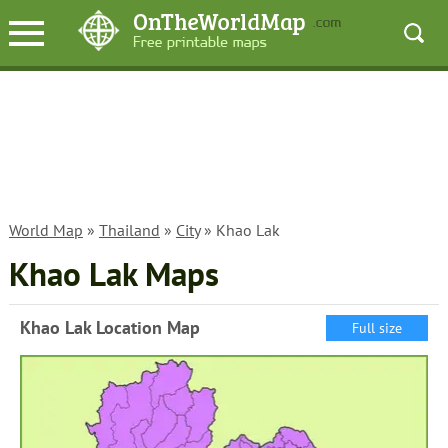
World Map
»
Thailand
»
City
» Khao Lak
Khao Lak Maps
Khao Lak Location Map
Full size