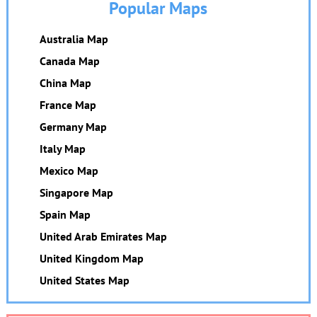
Popular Maps
Australia Map
Canada Map
China Map
France Map
Germany Map
Italy Map
Mexico Map
Singapore Map
Spain Map
United Arab Emirates Map
United Kingdom Map
United States Map