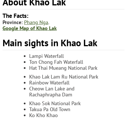
About Khao Lak
The Facts:
Province:
Phang Nga
.
Google Map of Khao Lak
Main sights in Khao Lak
Lampi Waterfall
Ton Chong Fah Waterfall
Hat Thai Mueang National Park
Khao Lak Lam Ru National Park
Rainbow Waterfall
Cheow Lan Lake and
Rachaphrapha Dam
Khao Sok National Park
Takua Pa Old Town
Ko Kho Khao