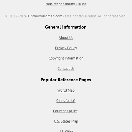
Non-responsibility Clause
© 2012-2026
Ontheworldmap.com
- free printable maps. All right reserved.
General Information
About Us
Privacy Policy
Copyright information
Contact Us
Popular Reference Pages
World Map
Cities (a list)
Countries (a list)
U.S. States Map
U.S. Cities