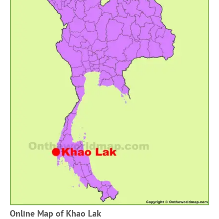
Online Map of Khao Lak