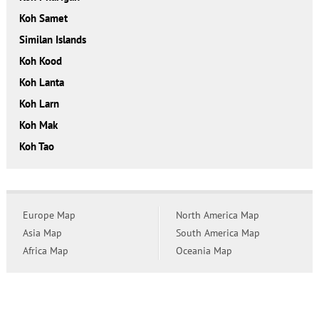
Koh Samet
Similan Islands
Koh Kood
Koh Lanta
Koh Larn
Koh Mak
Koh Tao
Europe Map
North America Map
Asia Map
South America Map
Africa Map
Oceania Map