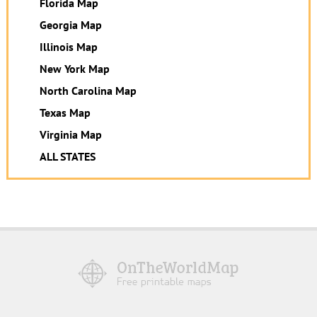
Florida Map
Georgia Map
Illinois Map
New York Map
North Carolina Map
Texas Map
Virginia Map
ALL STATES