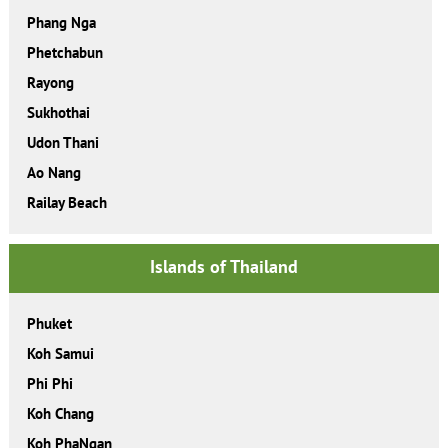
Phang Nga
Phetchabun
Rayong
Sukhothai
Udon Thani
Ao Nang
Railay Beach
Islands of Thailand
Phuket
Koh Samui
Phi Phi
Koh Chang
Koh PhaNgan