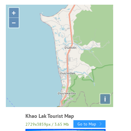
+
−
i
Khao Lak Tourist Map
Go to Map
2729x3859px / 3.65 Mb