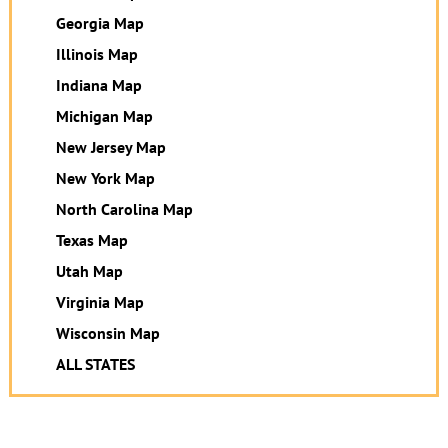
Georgia Map
Illinois Map
Indiana Map
Michigan Map
New Jersey Map
New York Map
North Carolina Map
Texas Map
Utah Map
Virginia Map
Wisconsin Map
ALL STATES