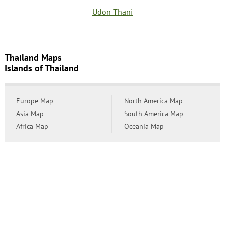
Udon Thani
Thailand Maps
Islands of Thailand
Europe Map
North America Map
Asia Map
South America Map
Africa Map
Oceania Map