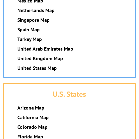
Mexico Map
Netherlands Map
Singapore Map
Spain Map
Turkey Map
United Arab Emirates Map
United Kingdom Map
United States Map
U.S. States
Arizona Map
California Map
Colorado Map
Florida Map