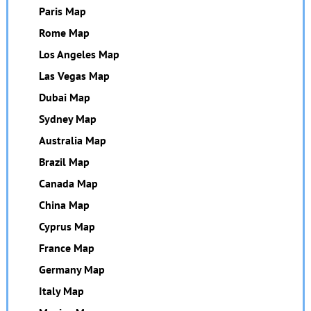
Paris Map
Rome Map
Los Angeles Map
Las Vegas Map
Dubai Map
Sydney Map
Australia Map
Brazil Map
Canada Map
China Map
Cyprus Map
France Map
Germany Map
Italy Map