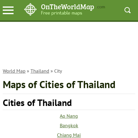
World Map
»
Thailand
» City
Maps of Cities of Thailand
Cities of Thailand
Ao Nang
Bangkok
Chiang Mai