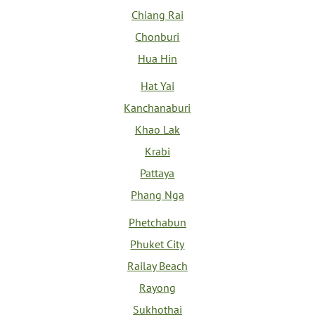
Chiang Rai
Chonburi
Hua Hin
Hat Yai
Kanchanaburi
Khao Lak
Krabi
Pattaya
Phang Nga
Phetchabun
Phuket City
Railay Beach
Rayong
Sukhothai