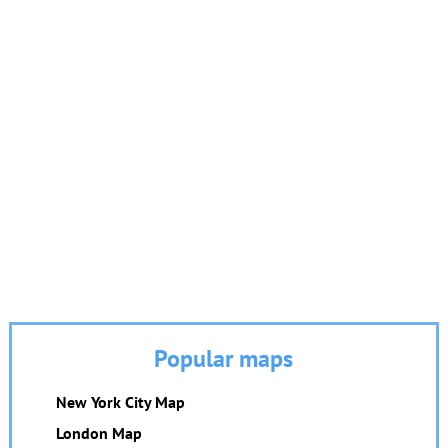
Popular maps
New York City Map
London Map