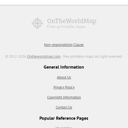
Non-responsibility Clause
© 2012-2026
Ontheworldmap.com
- free printable maps. All right reserved.
General Information
About Us
Privacy Policy
Copyright information
Contact Us
Popular Reference Pages