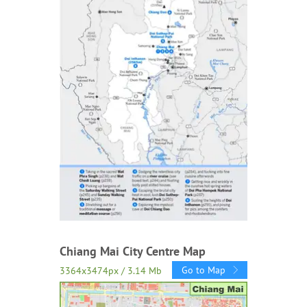
Chiang Mai City Centre Map
Go to Map
3364x3474px / 3.14 Mb