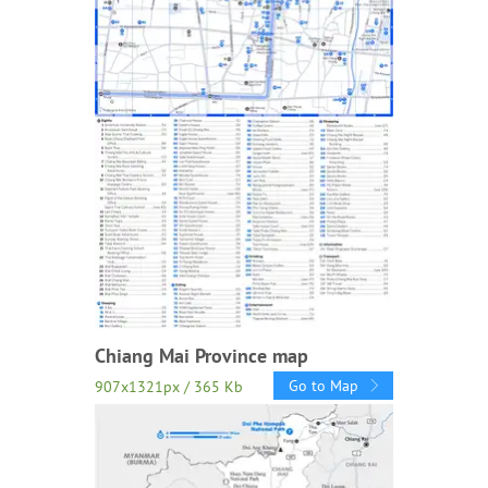
Chiang Mai Province map
Go to Map
907x1321px / 365 Kb