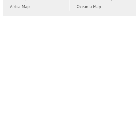
Africa Map
Oceania Map