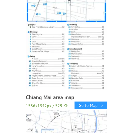
Chiang Mai area map
Go to Map
1586x1342px / 529 Kb