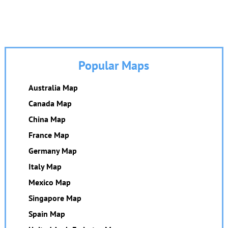
Popular Maps
Australia Map
Canada Map
China Map
France Map
Germany Map
Italy Map
Mexico Map
Singapore Map
Spain Map