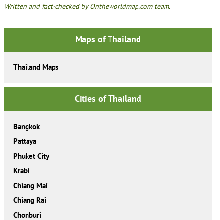
Written and fact-checked by Ontheworldmap.com team.
Maps of Thailand
Thailand Maps
Cities of Thailand
Bangkok
Pattaya
Phuket City
Krabi
Chiang Mai
Chiang Rai
Chonburi