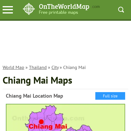
World Map
»
Thailand
»
City
» Chiang Mai
Chiang Mai Maps
Chiang Mai Location Map
Full size