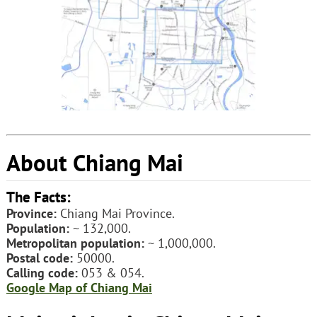
About Chiang Mai
The Facts:
Province:
Chiang Mai Province.
Population:
~ 132,000.
Metropolitan population:
~ 1,000,000.
Postal code:
50000.
Calling code:
053 & 054.
Google Map of Chiang Mai