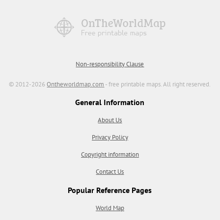
Non-responsibility Clause
© 2012-2026
Ontheworldmap.com
- free printable maps. All right reserved.
General Information
About Us
Privacy Policy
Copyright information
Contact Us
Popular Reference Pages
World Map