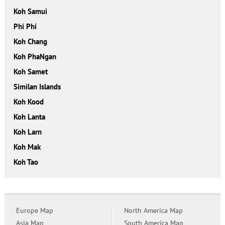
Koh Samui
Phi Phi
Koh Chang
Koh PhaNgan
Koh Samet
Similan Islands
Koh Kood
Koh Lanta
Koh Larn
Koh Mak
Koh Tao
Europe Map
North America Map
Asia Map
South America Map