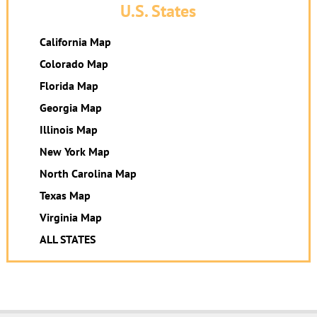
U.S. States
California Map
Colorado Map
Florida Map
Georgia Map
Illinois Map
New York Map
North Carolina Map
Texas Map
Virginia Map
ALL STATES