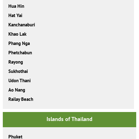
Hua Hin
Hat Yai
Kanchanaburi
Khao Lak
Phang Nga
Phetchabun
Rayong
Sukhothai
Udon Thani
Ao Nang
Railay Beach
Islands of Thailand
Phuket