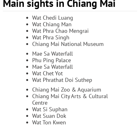
Main sights in Chiang Mai
Wat Chedi Luang
Wat Chiang Man
Wat Phra Chao Mengrai
Wat Phra Singh
Chiang Mai National Museum
Mae Sa Waterfall
Phu Ping Palace
Mae Sa Waterfall
Wat Chet Yot
Wat Phrathat Doi Suthep
Chiang Mai Zoo & Aquarium
Chiang Mai City Arts & Cultural
Centre
Wat Si Suphan
Wat Suan Dok
Wat Ton Kwen