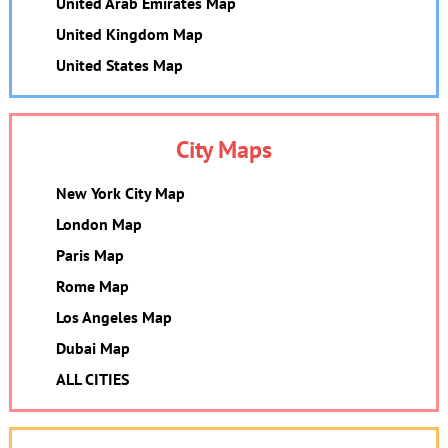
United Arab Emirates Map
United Kingdom Map
United States Map
City Maps
New York City Map
London Map
Paris Map
Rome Map
Los Angeles Map
Dubai Map
ALL CITIES