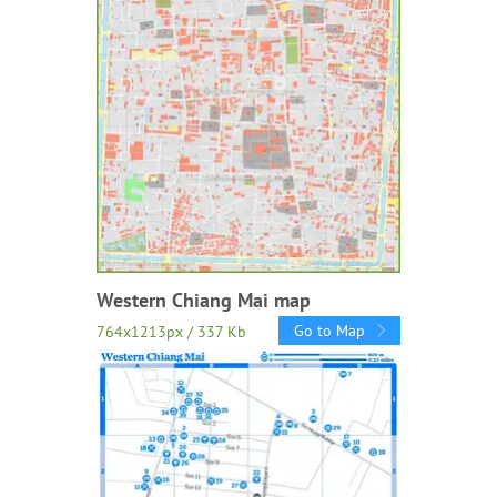
Western Chiang Mai map
Go to Map
764x1213px / 337 Kb