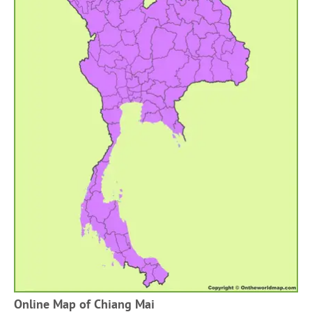
Online Map of Chiang Mai