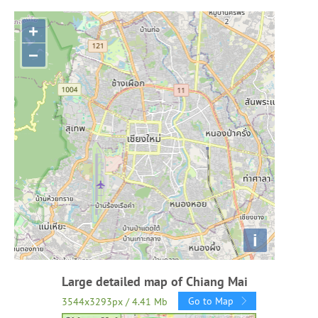
+
−
i
Large detailed map of Chiang Mai
Go to Map
3544x3293px / 4.41 Mb