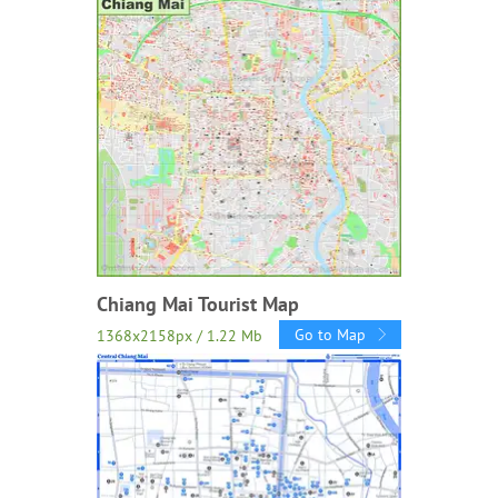
Chiang Mai Tourist Map
Go to Map
1368x2158px / 1.22 Mb